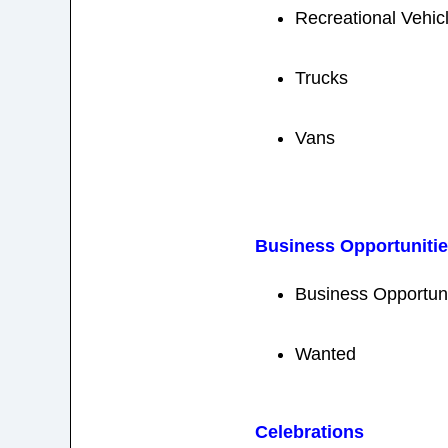
Recreational Vehic
Trucks
Vans
Business Opportuniti
Business Opportuni
Wanted
Celebrations