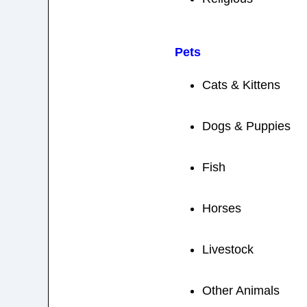
Pets
Cats & Kittens
Dogs & Puppies
Fish
Horses
Livestock
Other Animals