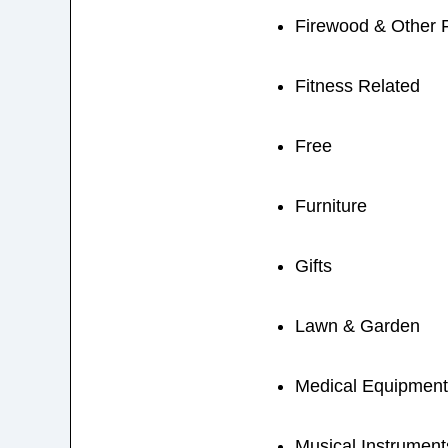
Firewood & Other 
Fitness Related
Free
Furniture
Gifts
Lawn & Garden
Medical Equipment
Musical Instrument