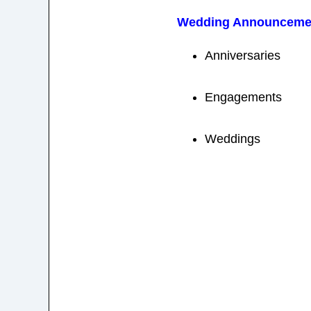
Wedding Announceme
Anniversaries
Engagements
Weddings