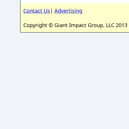
Contact Us
|
Advertising
Copyright © Giant Impact Group, LLC 2013