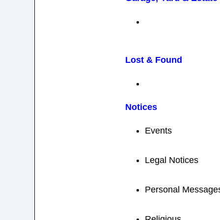
Lost & Found
Notices
Events
Legal Notices
Personal Message
Religious