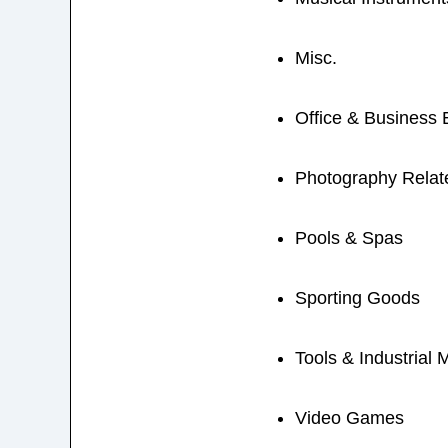
Misc.
Office & Business
Photography Relat
Pools & Spas
Sporting Goods
Tools & Industrial 
Video Games