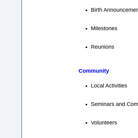
Birth Announcemen
Milestones
Reunions
Community
Local Activities
Seminars and Com
Volunteers