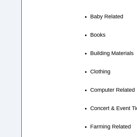
Baby Related
Books
Building Materials
Clothing
Computer Related
Concert & Event Ti
Farming Related