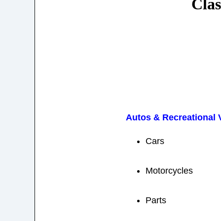
Clas
Autos & Recreational 
Cars
Motorcycles
Parts