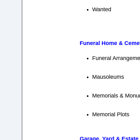
Wanted
Funeral Home & Cemet
Funeral Arrangemen
Mausoleums
Memorials & Monu
Memorial Plots
Garage, Yard & Estate