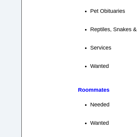
Pet Obituaries
Reptiles, Snakes 
Services
Wanted
Roommates
Needed
Wanted