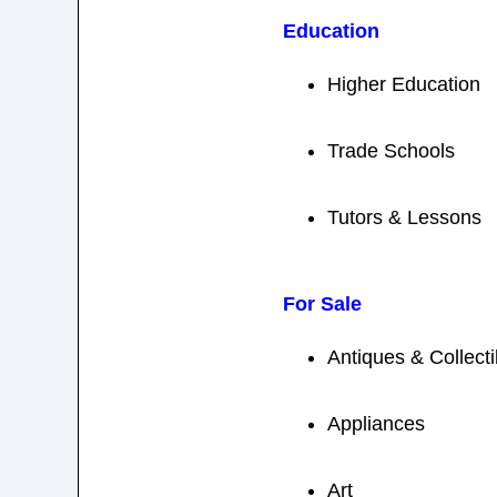
Education
Higher Education
Trade Schools
Tutors & Lessons
For Sale
Antiques & Collecti
Appliances
Art