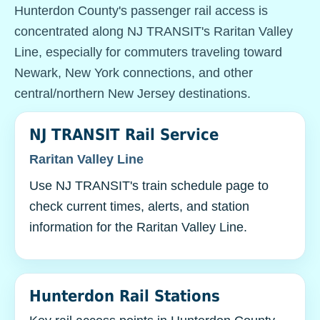
Hunterdon County's passenger rail access is
concentrated along NJ TRANSIT's Raritan Valley
Line, especially for commuters traveling toward
Newark, New York connections, and other
central/northern New Jersey destinations.
NJ TRANSIT Rail Service
Raritan Valley Line
Use NJ TRANSIT's train schedule page to
check current times, alerts, and station
information for the Raritan Valley Line.
Hunterdon Rail Stations