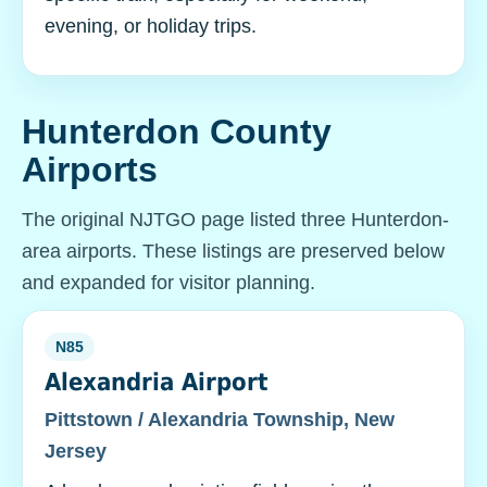
evening, or holiday trips.
Hunterdon County
Airports
The original NJTGO page listed three Hunterdon-
area airports. These listings are preserved below
and expanded for visitor planning.
N85
Alexandria Airport
Pittstown / Alexandria Township, New
Jersey