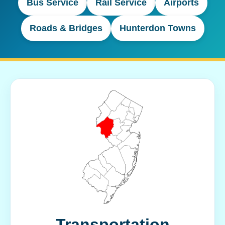
Bus Service
Rail Service
Airports
Roads & Bridges
Hunterdon Towns
Transportation