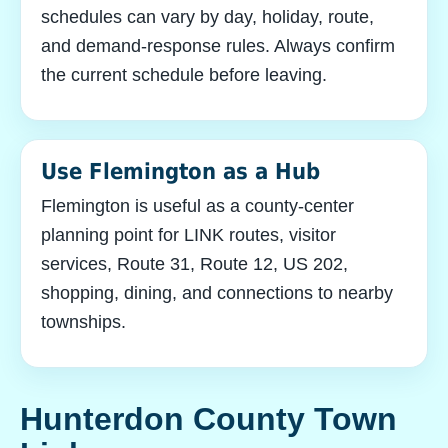
schedules can vary by day, holiday, route,
and demand-response rules. Always confirm
the current schedule before leaving.
Use Flemington as a Hub
Flemington is useful as a county-center
planning point for LINK routes, visitor
services, Route 31, Route 12, US 202,
shopping, dining, and connections to nearby
townships.
Hunterdon County Town