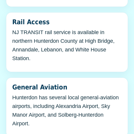
Rail Access
NJ TRANSIT rail service is available in
northern Hunterdon County at High Bridge,
Annandale, Lebanon, and White House
Station.
General Aviation
Hunterdon has several local general-aviation
airports, including Alexandria Airport, Sky
Manor Airport, and Solberg-Hunterdon
Airport.