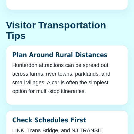
Visitor Transportation
Tips
Plan Around Rural Distances
Hunterdon attractions can be spread out
across farms, river towns, parklands, and
small villages. A car is often the simplest
option for multi-stop itineraries.
Check Schedules First
LINK, Trans-Bridge, and NJ TRANSIT