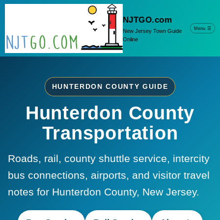
NJTGO.com
Menu
☰
New Jersey Town Guide
Online
HUNTERDON COUNTY GUIDE
Hunterdon County
Transportation
Roads, rail, county shuttle service, intercity
bus connections, airports, and visitor travel
notes for Hunterdon County, New Jersey.