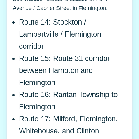
Avenue / Capner Street in Flemington.
Route 14: Stockton /
Lambertville / Flemington
corridor
Route 15: Route 31 corridor
between Hampton and
Flemington
Route 16: Raritan Township to
Flemington
Route 17: Milford, Flemington,
Whitehouse, and Clinton