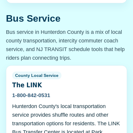
Bus Service
Bus service in Hunterdon County is a mix of local
county transportation, intercity commuter coach
service, and NJ TRANSIT schedule tools that help
riders plan connecting trips.
County Local Service
The LINK
1-800-842-0531
Hunterdon County's local transportation
service provides shuffle routes and other
transportation options for residents. The LINK
Bus Transfer Center is located at Park