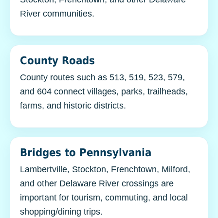
River communities.
County Roads
County routes such as 513, 519, 523, 579,
and 604 connect villages, parks, trailheads,
farms, and historic districts.
Bridges to Pennsylvania
Lambertville, Stockton, Frenchtown, Milford,
and other Delaware River crossings are
important for tourism, commuting, and local
shopping/dining trips.