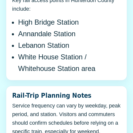
Key rail access points in Hunterdon County
include:
High Bridge Station
Annandale Station
Lebanon Station
White House Station /
Whitehouse Station area
Rail-Trip Planning Notes
Service frequency can vary by weekday, peak
period, and station. Visitors and commuters
should confirm schedules before relying on a
specific train, especially for weekend,