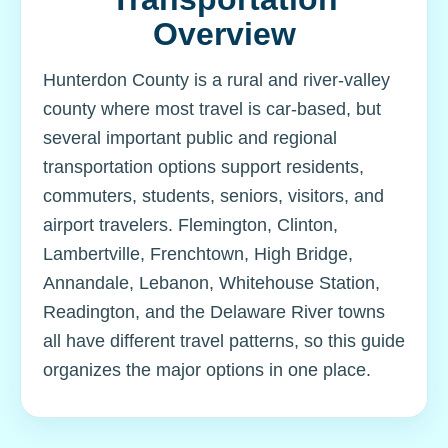
Overview
Hunterdon County is a rural and river-valley
county where most travel is car-based, but
several important public and regional
transportation options support residents,
commuters, students, seniors, visitors, and
airport travelers. Flemington, Clinton,
Lambertville, Frenchtown, High Bridge,
Annandale, Lebanon, Whitehouse Station,
Readington, and the Delaware River towns
all have different travel patterns, so this guide
organizes the major options in one place.