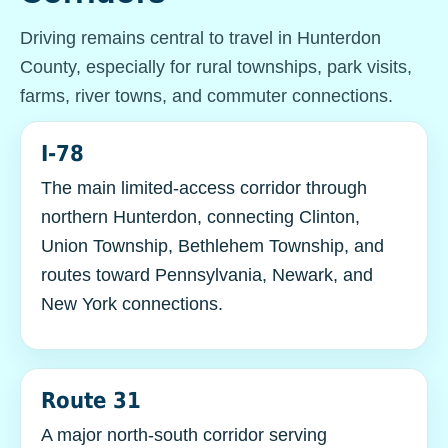
Driving remains central to travel in Hunterdon
County, especially for rural townships, park visits,
farms, river towns, and commuter connections.
I-78
The main limited-access corridor through
northern Hunterdon, connecting Clinton,
Union Township, Bethlehem Township, and
routes toward Pennsylvania, Newark, and
New York connections.
Route 31
A major north-south corridor serving