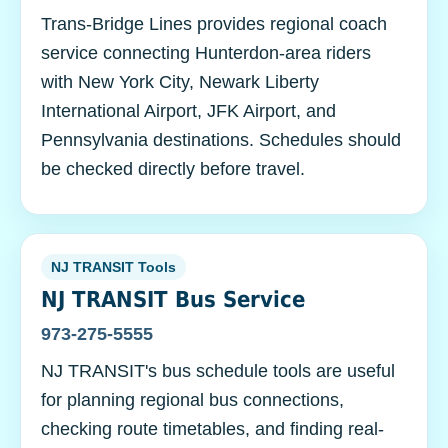
Trans-Bridge Lines provides regional coach
service connecting Hunterdon-area riders
with New York City, Newark Liberty
International Airport, JFK Airport, and
Pennsylvania destinations. Schedules should
be checked directly before travel.
NJ TRANSIT Tools
NJ TRANSIT Bus Service
973-275-5555
NJ TRANSIT's bus schedule tools are useful
for planning regional bus connections,
checking route timetables, and finding real-