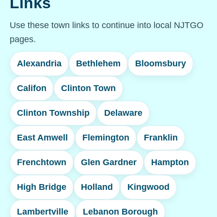
Links
Use these town links to continue into local NJTGO
pages.
Alexandria
Bethlehem
Bloomsbury
Califon
Clinton Town
Clinton Township
Delaware
East Amwell
Flemington
Franklin
Frenchtown
Glen Gardner
Hampton
High Bridge
Holland
Kingwood
Lambertville
Lebanon Borough