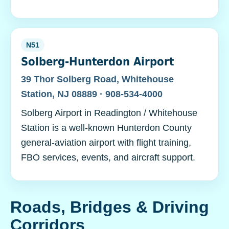
N51
Solberg-Hunterdon Airport
39 Thor Solberg Road, Whitehouse
Station, NJ 08889 · 908-534-4000
Solberg Airport in Readington / Whitehouse
Station is a well-known Hunterdon County
general-aviation airport with flight training,
FBO services, events, and aircraft support.
Roads, Bridges & Driving
Corridors