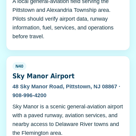
A local general-aviation field serving the
Pittstown and Alexandria Township area.
Pilots should verify airport data, runway
information, fuel, services, and operations
before travel.
N40
Sky Manor Airport
48 Sky Manor Road, Pittstown, NJ 08867 ·
908-996-4200
Sky Manor is a scenic general-aviation airport
with a paved runway, aviation services, and
nearby access to Delaware River towns and
the Flemington area.