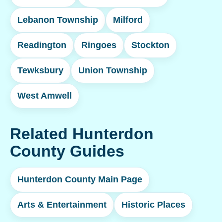
Lebanon Township
Milford
Readington
Ringoes
Stockton
Tewksbury
Union Township
West Amwell
Related Hunterdon
County Guides
Hunterdon County Main Page
Arts & Entertainment
Historic Places