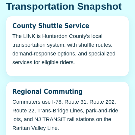
Transportation Snapshot
County Shuttle Service
The LINK is Hunterdon County's local
transportation system, with shuffle routes,
demand-response options, and specialized
services for eligible riders.
Regional Commuting
Commuters use I-78, Route 31, Route 202,
Route 22, Trans-Bridge Lines, park-and-ride
lots, and NJ TRANSIT rail stations on the
Raritan Valley Line.