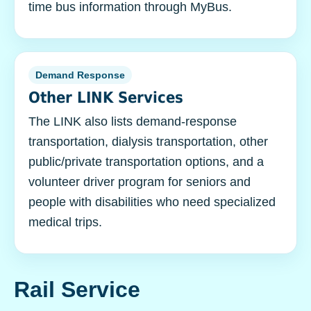
time bus information through MyBus.
Demand Response
Other LINK Services
The LINK also lists demand-response
transportation, dialysis transportation, other
public/private transportation options, and a
volunteer driver program for seniors and
people with disabilities who need specialized
medical trips.
Rail Service