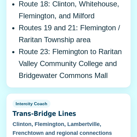
Route 18: Clinton, Whitehouse,
Flemington, and Milford
Routes 19 and 21: Flemington /
Raritan Township area
Route 23: Flemington to Raritan
Valley Community College and
Bridgewater Commons Mall
Intercity Coach
Trans-Bridge Lines
Clinton, Flemington, Lambertville,
Frenchtown and regional connections