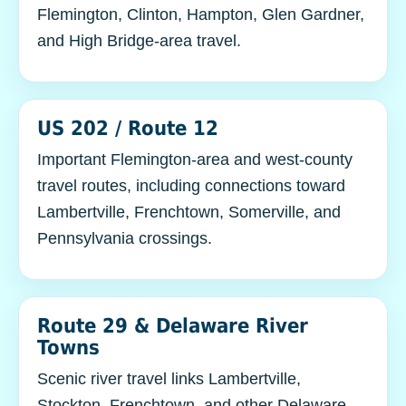
Flemington, Clinton, Hampton, Glen Gardner,
and High Bridge-area travel.
US 202 / Route 12
Important Flemington-area and west-county
travel routes, including connections toward
Lambertville, Frenchtown, Somerville, and
Pennsylvania crossings.
Route 29 & Delaware River
Towns
Scenic river travel links Lambertville,
Stockton, Frenchtown, and other Delaware