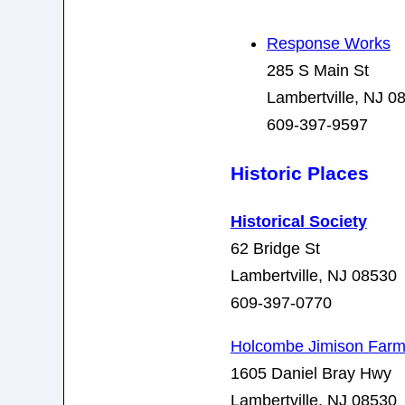
Response Works
285 S Main St
Lambertville, NJ 0
609-397-9597
Historic Places
Historical Society
62 Bridge St
Lambertville, NJ 08530
609-397-0770
Holcombe Jimison Far
1605 Daniel Bray Hwy
Lambertville, NJ 08530