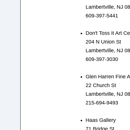
Lambertville, NJ 0
609-397-5441
Don't Toss It Art C
204 N Union St
Lambertville, NJ 0
609-397-3030
Glen Harren Fine A
22 Church St
Lambertville, NJ 0
215-694-9493
Haas Gallery
71 Bridge St