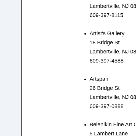
Lambertville, NJ 0
609-397-8115
Artist's Gallery
18 Bridge St
Lambertville, NJ 0
609-397-4588
Artspan
26 Bridge St
Lambertville, NJ 0
609-397-0888
Belenikin Fine Art 
5 Lambert Lane