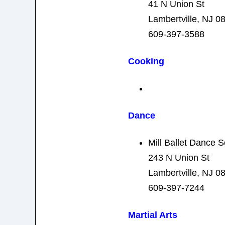
41 N Union St
Lambertville, NJ 0
609-397-3588
Cooking
Dance
Mill Ballet Dance 
243 N Union St
Lambertville, NJ 0
609-397-7244
Martial Arts