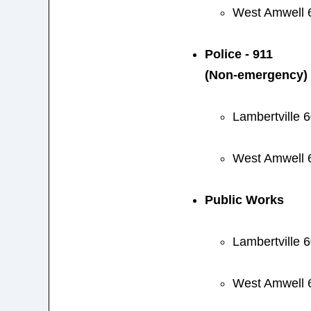
West Amwell 
Police - 911
(Non-emergency)
Lambertville 
West Amwell 
Public Works
Lambertville 
West Amwell 