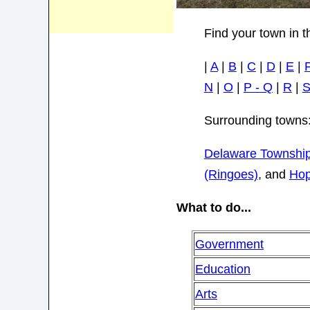
Find your town in t
|
A
|
B
|
C
|
D
|
E
|
N
|
O
|
P - Q
|
R
|
Surrounding towns
Delaware Townshi
(Ringoes)
, and
Hop
What to do...
Government
Education
Arts