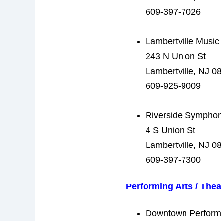
609-397-7026
Lambertville Music
243 N Union St
Lambertville, NJ 0
609-925-9009
Riverside Symphon
4 S Union St
Lambertville, NJ 0
609-397-7300
Performing Arts / Thea
Downtown Performi