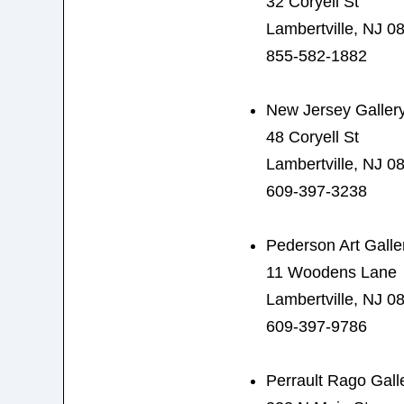
32 Coryell St
Lambertville, NJ 0
855-582-1882
New Jersey Gallery
48 Coryell St
Lambertville, NJ 0
609-397-3238
Pederson Art Galle
11 Woodens Lane
Lambertville, NJ 0
609-397-9786
Perrault Rago Gall