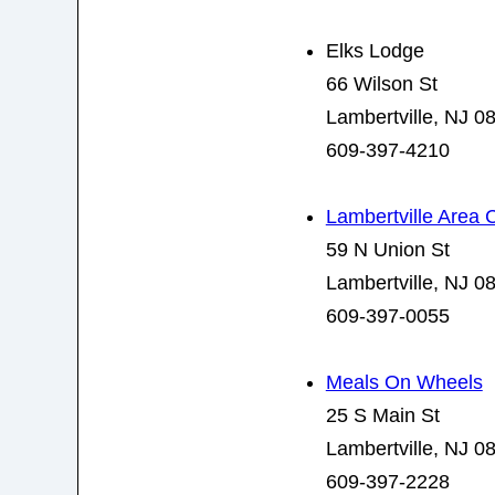
Elks Lodge
66 Wilson St
Lambertville, NJ 0
609-397-4210
Lambertville Area
59 N Union St
Lambertville, NJ 0
609-397-0055
Meals On Wheels
25 S Main St
Lambertville, NJ 0
609-397-2228