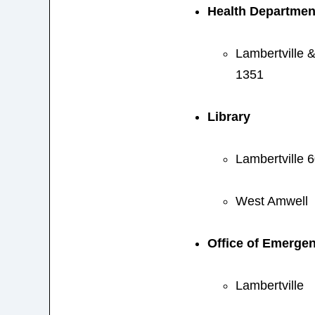
Health Departmen
Lambertville 
1351
Library
Lambertville 
West Amwell
Office of Emerg
Lambertville