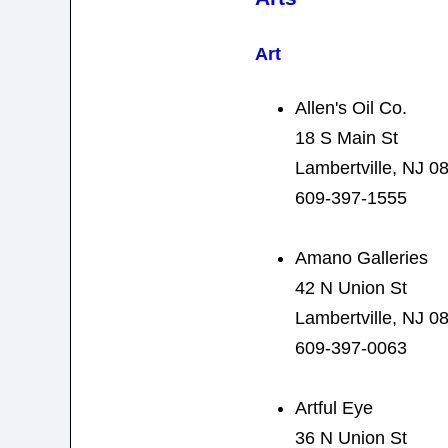
Art
Allen's Oil Co.
18 S Main St
Lambertville, NJ 0
609-397-1555
Amano Galleries
42 N Union St
Lambertville, NJ 0
609-397-0063
Artful Eye
36 N Union St