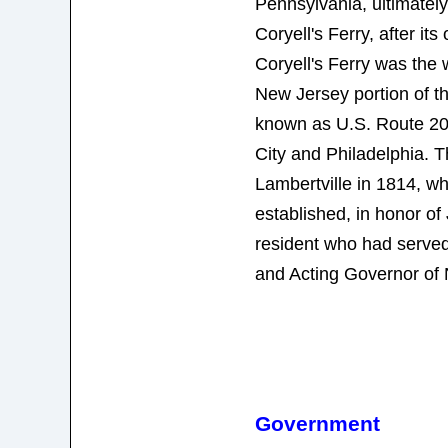
Pennsylvania, ultimate
Coryell's Ferry, after it
Coryell's Ferry was the 
New Jersey portion of t
known as U.S. Route 20
City and Philadelphia.
Lambertville in 1814, wh
established, in honor of
resident who had served
and Acting Governor of
Government