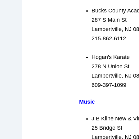
Bucks County Acad
287 S Main St
Lambertville, NJ 0
215-862-6112
Hogan's Karate
278 N Union St
Lambertville, NJ 0
609-397-1099
Music
J B Kline New & Vi
25 Bridge St
Lambertville, NJ 0