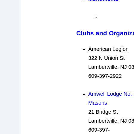
Clubs and Organiz
American Legion
322 N Union St
Lambertville, NJ 0
609-397-2922
Amwell Lodge No. 
Masons
21 Bridge St
Lambertville, NJ 0
609-397-