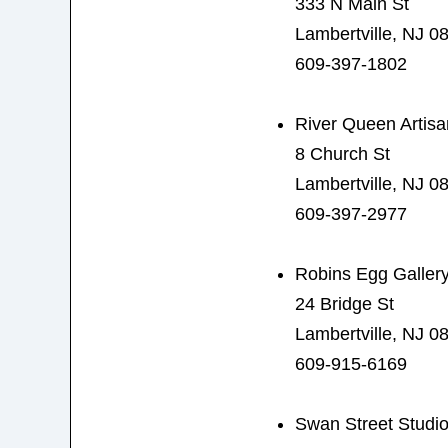
333 N Main St
Lambertville, NJ 0
609-397-1802
River Queen Artisa
8 Church St
Lambertville, NJ 0
609-397-2977
Robins Egg Galler
24 Bridge St
Lambertville, NJ 0
609-915-6169
Swan Street Studi