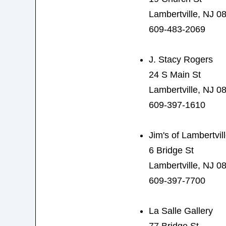
Lambertville, NJ 0
609-483-2069
J. Stacy Rogers
24 S Main St
Lambertville, NJ 0
609-397-1610
Jim's of Lambertvil
6 Bridge St
Lambertville, NJ 0
609-397-7700
La Salle Gallery