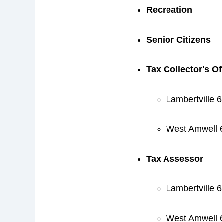
Recreation
Senior Citizens
Tax Collector's Of
Lambertville 
West Amwell 
Tax Assessor
Lambertville 
West Amwell 