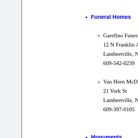
Funeral Homes
Garefino Fune
12 N Franklin 
Lambertville, 
609-542-0239
Van Horn McD
21 York St
Lambertville, 
609-397-0105
Monuments