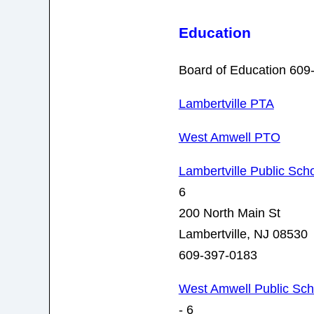
Education
Board of Education 609
Lambertville PTA
West Amwell PTO
Lambertville Public Sch
6
200 North Main St
Lambertville, NJ 08530
609-397-0183
West Amwell Public Sch
- 6