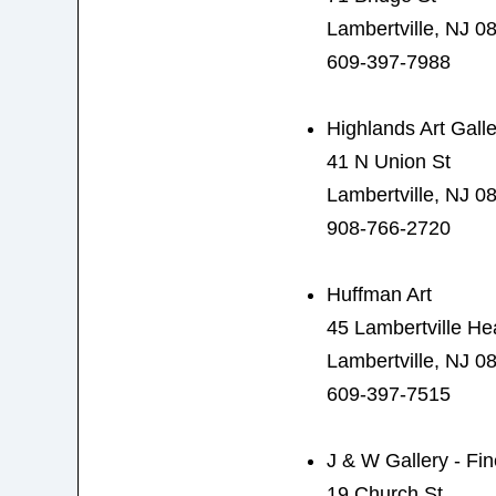
Lambertville, NJ 0
609-397-7988
Highlands Art Galle
41 N Union St
Lambertville, NJ 0
908-766-2720
Huffman Art
45 Lambertville H
Lambertville, NJ 0
609-397-7515
J & W Gallery - Fin
19 Church St