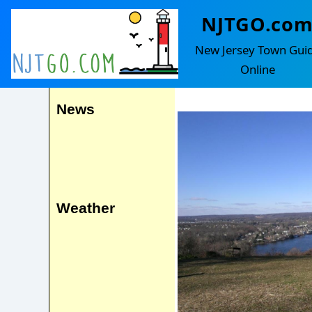
NJTGO.co
Lambertvill
Events
New Jersey Town Gui
Amwell
Online
News
Weather