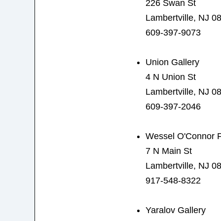
226 Swan St
Lambertville, NJ 0
609-397-9073
Union Gallery
4 N Union St
Lambertville, NJ 0
609-397-2046
Wessel O'Connor F
7 N Main St
Lambertville, NJ 0
917-548-8322
Yaralov Gallery