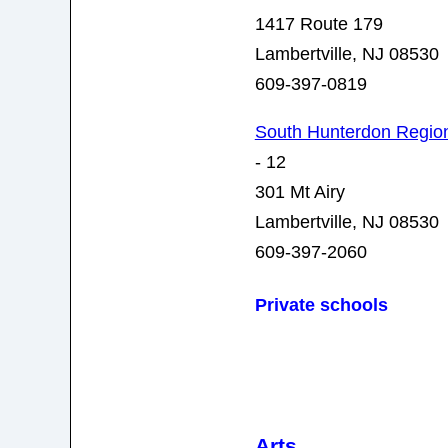
1417 Route 179
Lambertville, NJ 08530
609-397-0819
South Hunterdon Region
- 12
301 Mt Airy
Lambertville, NJ 08530
609-397-2060
Private schools
Arts