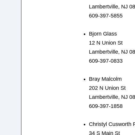
Lambertville, NJ 0
609-397-5855
Bjorn Glass
12 N Union St
Lambertville, NJ 0
609-397-0833
Bray Malcolm
202 N Union St
Lambertville, NJ 0
609-397-1858
Christyl Cusworth 
34 S Main St