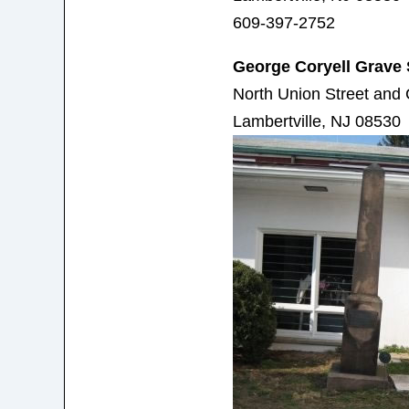
609-397-2752
George Coryell Grave 
North Union Street and 
Lambertville, NJ 08530