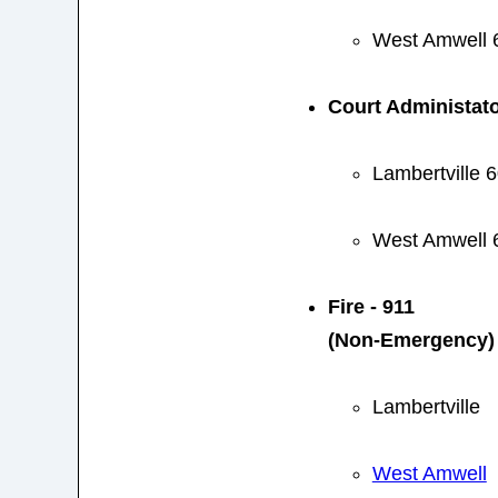
West Amwell 
Court Administat
Lambertville 
West Amwell 
Fire - 911
(Non-Emergency)
Lambertville
West Amwell