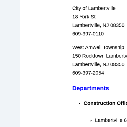
City of Lambertville
18 York St
Lambertville, NJ 08350
609-397-0110
West Amwell Township
150 Rocktown Lambertvi
Lambertville, NJ 08350
609-397-2054
Departments
Construction Offic
Lambertville 