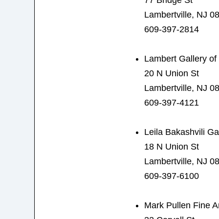
77 Bridge St
Lambertville, NJ 0
609-397-2814
Lambert Gallery of 
20 N Union St
Lambertville, NJ 0
609-397-4121
Leila Bakashvili Ga
18 N Union St
Lambertville, NJ 0
609-397-6100
Mark Pullen Fine A