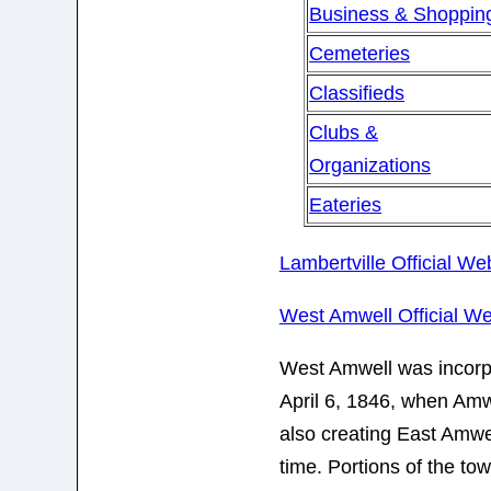
Business & Shoppin
Cemeteries
Classifieds
Clubs &
Organizations
Eateries
Lambertville Official We
West Amwell Official We
West Amwell was incorp
April 6, 1846, when Amw
also creating East Amwe
time. Portions of the to