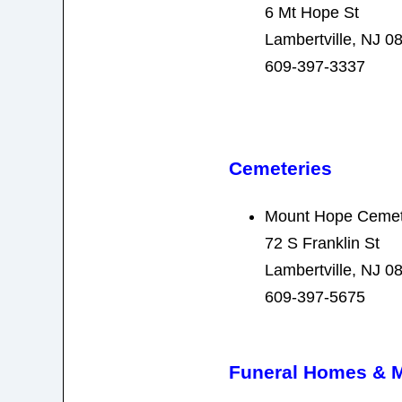
6 Mt Hope St
Lambertville, NJ 0
609-397-3337
Cemeteries
Mount Hope Cemet
72 S Franklin St
Lambertville, NJ 0
609-397-5675
Funeral Homes & 