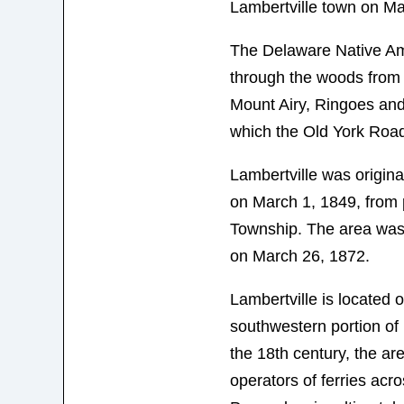
Lambertville town on Ma
The Delaware Native Am
through the woods from 
Mount Airy, Ringoes an
which the Old York Road
Lambertville was origina
on March 1, 1849, from 
Township. The area was 
on March 26, 1872.
Lambertville is located 
southwestern portion of
the 18th century, the a
operators of ferries acro