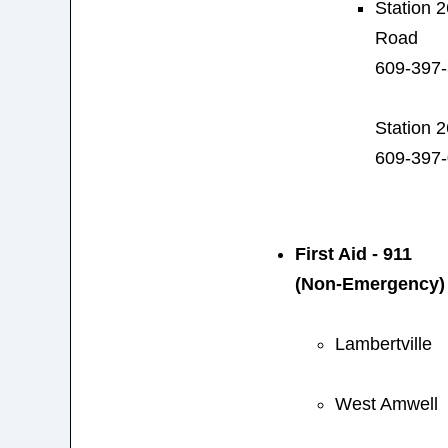
Station 2
Road
609-397
Station 
609-397
First Aid - 911
(Non-Emergency)
Lambertville
West Amwell