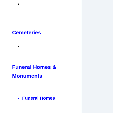
Cemeteries
Funeral Homes &
Monuments
Funeral Homes