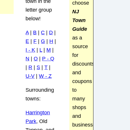
town in the
choose
letter group
NJ
below!
Town
Guide
A
|
B
|
C
|
D
|
as a
E
|
F
|
G
|
H
|
source
I - K
|
L
|
M
|
for
N
|
O
|
P - Q
discounts
|
R
|
S
|
T
|
and
U-V
|
W - Z
coupons
to
Surrounding
many
towns:
shops
Harrington
and
Park
, Old
businesses.