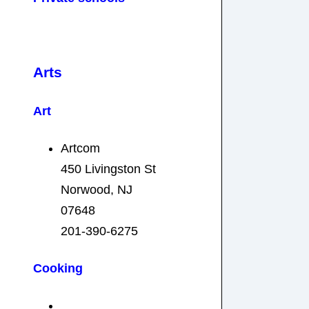
Arts
Art
Artcom
450 Livingston St
Norwood, NJ
07648
201-390-6275
Cooking