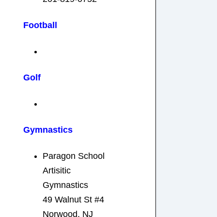
Football
Golf
Gymnastics
Paragon School
Artisitic
Gymnastics
49 Walnut St #4
Norwood, NJ