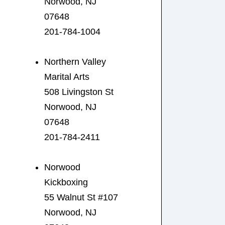
Norwood, NJ
07648
201-784-1004
Northern Valley
Marital Arts
508 Livingston St
Norwood, NJ
07648
201-784-2411
Norwood
Kickboxing
55 Walnut St #107
Norwood, NJ