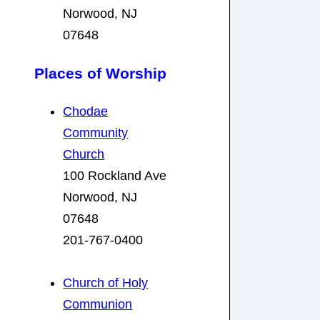
Norwood, NJ
07648
Places of Worship
Chodae
Community
Church
100 Rockland Ave
Norwood, NJ
07648
201-767-0400
Church of Holy
Communion