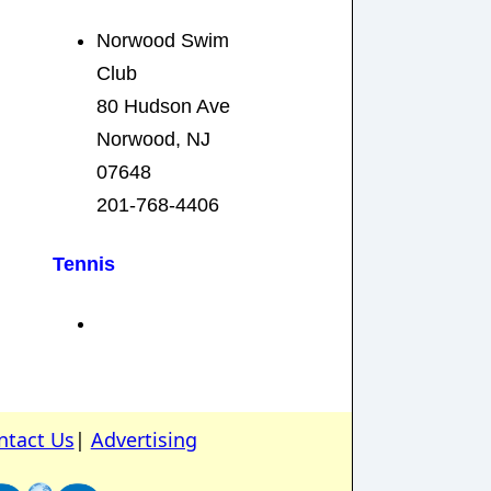
Norwood Swim
Club
80 Hudson Ave
Norwood, NJ
07648
201-768-4406
Tennis
ntact Us
|
Advertising