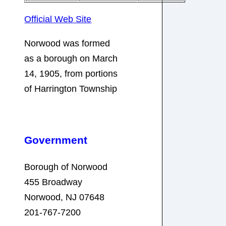
Official Web Site
Norwood was formed
as a borough on March
14, 1905, from portions
of Harrington Township
Government
Borough of Norwood
455 Broadway
Norwood, NJ 07648
201-767-7200