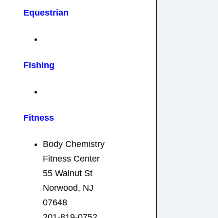
Equestrian
Fishing
Fitness
Body Chemistry
Fitness Center
55 Walnut St
Norwood, NJ
07648
201-819-0752