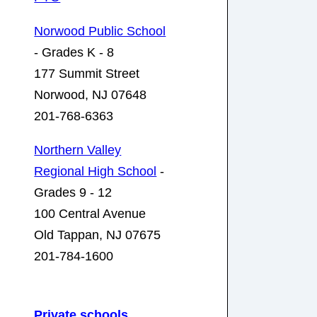
Norwood Public School
- Grades K - 8
177 Summit Street
Norwood, NJ 07648
201-768-6363
Northern Valley
Regional High School
-
Grades 9 - 12
100 Central Avenue
Old Tappan, NJ 07675
201-784-1600
Private schools