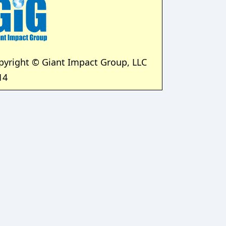
pyright © Giant Impact Group, LLC
14