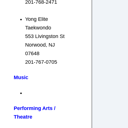
201-768-2471
Yong Elite
Taekwondo
553 Livingston St
Norwood, NJ
07648
201-767-0705
Music
Performing Arts /
Theatre