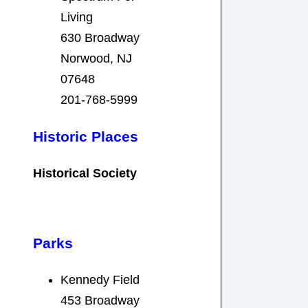
Living
630 Broadway
Norwood, NJ
07648
201-768-5999
Historic Places
Historical Society
Parks
Kennedy Field
453 Broadway