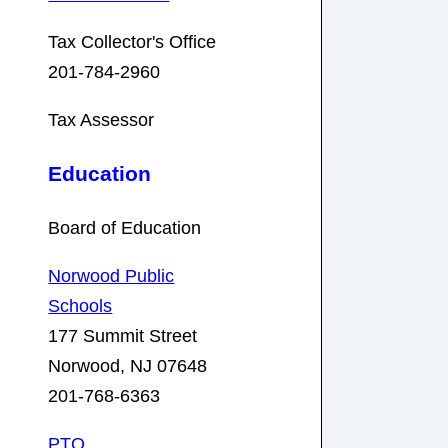
Tax Collector's Office
201-784-2960
Tax Assessor
Education
Board of Education
Norwood Public
Schools
177 Summit Street
Norwood, NJ 07648
201-768-6363
PTO