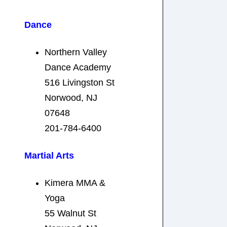
Dance
Northern Valley
Dance Academy
516 Livingston St
Norwood, NJ
07648
201-784-6400
Martial Arts
Kimera MMA &
Yoga
55 Walnut St