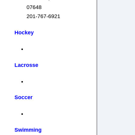
07648
201-767-6921
Hockey
Lacrosse
Soccer
Swimming