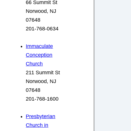
66 Summit St
Norwood, NJ
07648
201-768-0634
Immaculate
Conception
Church
211 Summit St
Norwood, NJ
07648
201-768-1600
Presbyterian
Church in