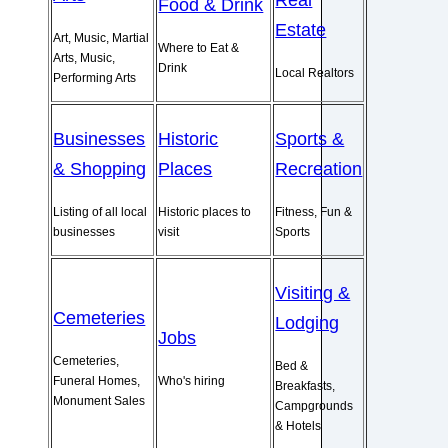
Real
Food & Drink
Estate
Art, Music, Martial
Where to Eat &
Arts, Music,
Drink
Local Realtors
Performing Arts
Businesses
Historic
Sports &
& Shopping
Places
Recreation
Listing of all local
Historic places to
Fitness, Fun &
businesses
visit
Sports
Visiting &
Cemeteries
Lodging
Jobs
Cemeteries,
Bed &
Funeral Homes,
Who's hiring
Breakfasts,
Monument Sales
Campgrounds
& Hotels