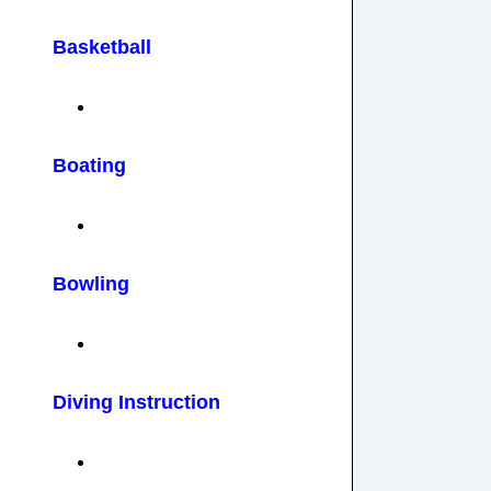
Basketball
Boating
Bowling
Diving Instruction