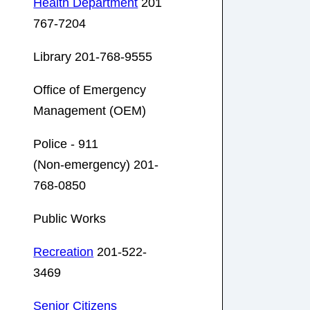
Health Department
201
767-7204
Library 201-768-9555
Office of Emergency
Management (OEM)
Police - 911
(Non-emergency) 201-
768-0850
Public Works
Recreation
201-522-
3469
Senior Citizens