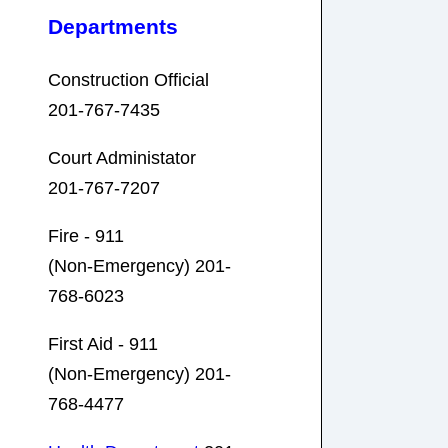
Departments
Construction Official
201-767-7435
Court Administator
201-767-7207
Fire - 911
(Non-Emergency) 201-
768-6023
First Aid - 911
(Non-Emergency) 201-
768-4477