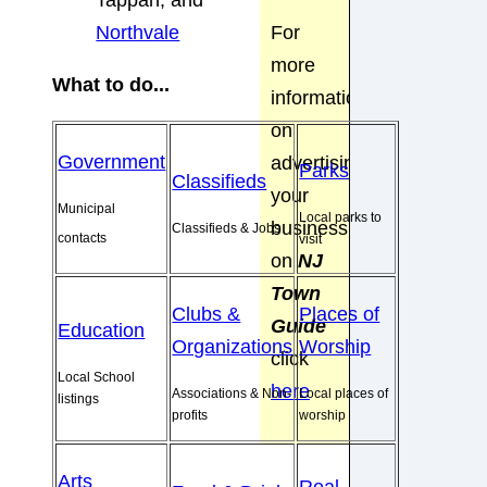
Tappan, and
For
Northvale
more
What to do...
information
on
Government
advertising
Parks
Classifieds
your
Municipal
Local parks to
business
Classifieds & Jobs
contacts
visit
on
NJ
Town
Clubs &
Places of
Guide
Education
Organizations
Worship
click
Local School
here
Associations & Non-
Local places of
listings
profits
worship
Arts