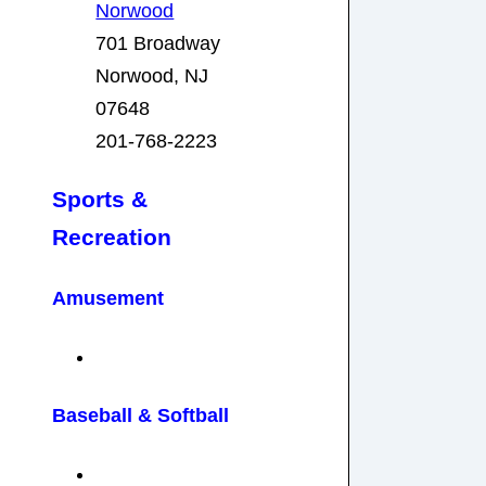
Norwood
701 Broadway
Norwood, NJ
07648
201-768-2223
Sports &
Recreation
Amusement
Baseball
& Softball