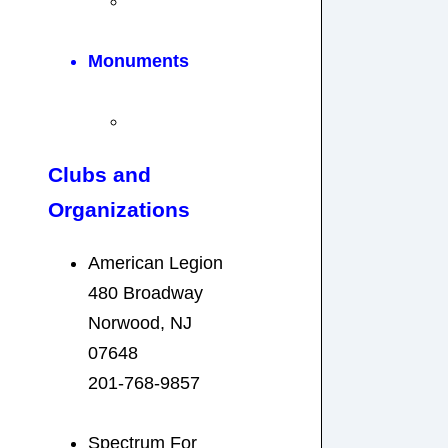
Monuments
Clubs and
Organizations
American Legion
480 Broadway
Norwood, NJ
07648
201-768-9857
Spectrum For