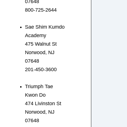
07648
800-725-2644
Sae Shim Kumdo
Academy
475 Walnut St
Norwood, NJ
07648
201-450-3600
Triumph Tae
Kwon Do
474 Livinston St
Norwood, NJ
07648