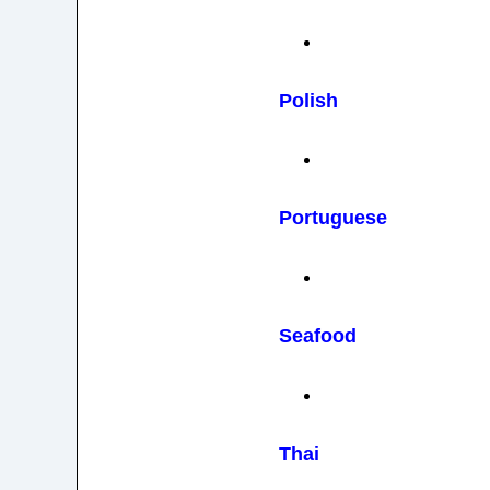
Polish
Portuguese
Seafood
Thai