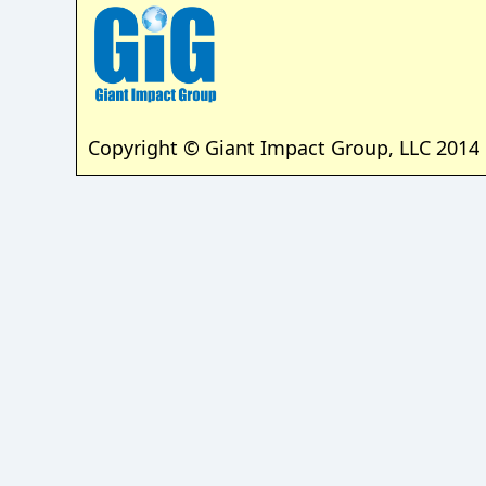
Copyright © Giant Impact Group, LLC 2014