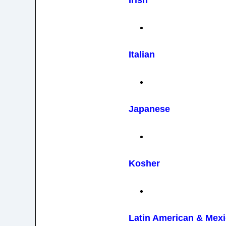
Irish
Italian
Japanese
Kosher
Latin American & Mex