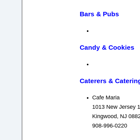
Bars & Pubs
Candy & Cookies
Caterers & Caterin
Cafe Maria
1013 New Jersey 
Kingwood, NJ 088
908-996-0220