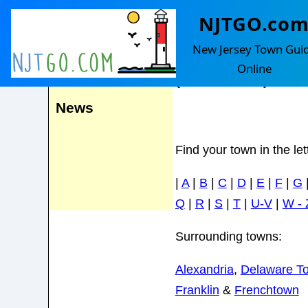
NJTGO.co
Kingwood
Events
New Jersey Town Gui
Online
(Includes Baptisto
News
Find your town in the le
|
A
|
B
|
C
|
D
|
E
|
F
|
G
Q
|
R
|
S
|
T
|
U-V
|
W - 
Surrounding towns:
Alexandria
,
Delaware T
Franklin
&
Frenchtown