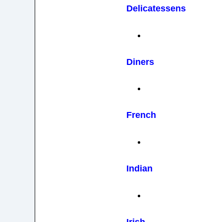
Delicatessens
Diners
French
Indian