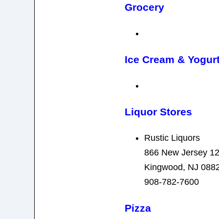
Grocery
Ice Cream & Yogur
Liquor Stores
Rustic Liquors
866 New Jersey 1
Kingwood, NJ 088
908-782-7600
Pizza