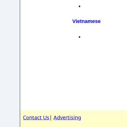
Vietnamese
Contact Us
|
Advertising