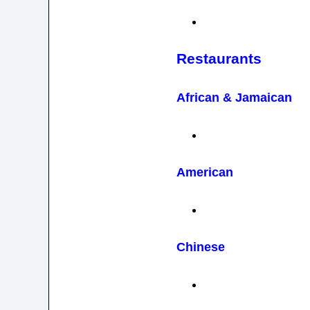
Restaurants
African & Jamaican
American
Chinese