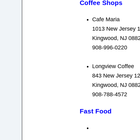
Coffee Shops
Cafe Maria
1013 New Jersey 
Kingwood, NJ 088
908-996-0220
Longview Coffee
843 New Jersey 1
Kingwood, NJ 088
908-788-4572
Fast Food