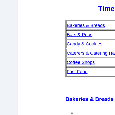
Time 
Bakeries & Breads
Bars & Pubs
Candy & Cookies
Caterers & Catering Hal
Coffee Shops
Fast Food
Bakeries & Breads