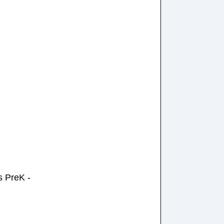
 PreK -