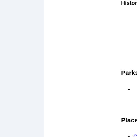
Histor
Park
Plac
C