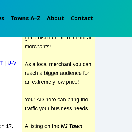
Check out
NJ Town Guide
es
Towns A–Z
About
Contact
for all the local places to
visit in NJ. Find out where to
get a discount from the local
merchants!
T
|
U-V
As a local merchant you can
reach a bigger audience for
an extremely low price!
Your AD here can bring the
traffic your business needs.
A listing on the
NJ Town
ch 17,