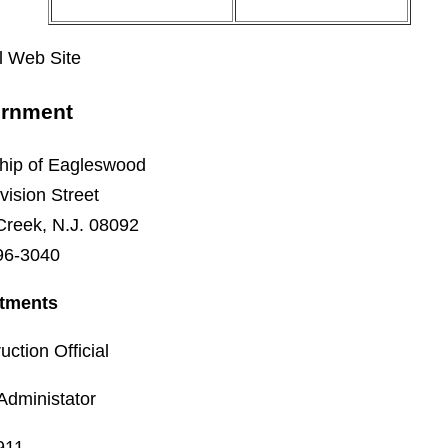
al Web Site
rnment
hip of Eagleswood
vision Street
Creek, N.J. 08092
96-3040
tments
uction Official
Administator
 911