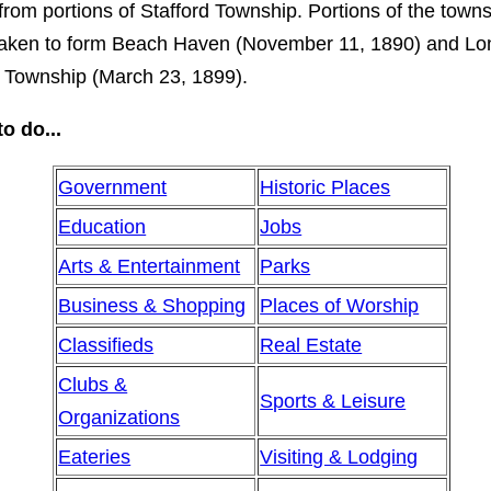
from portions of Stafford Township. Portions of the town
taken to form Beach Haven (November 11, 1890) and Lo
 Township (March 23, 1899).
o do...
Government
Historic Places
Education
Jobs
Arts & Entertainment
Parks
Business & Shopping
Places of Worship
Classifieds
Real Estate
Clubs &
Sports & Leisure
Organizations
Eateries
Visiting & Lodging