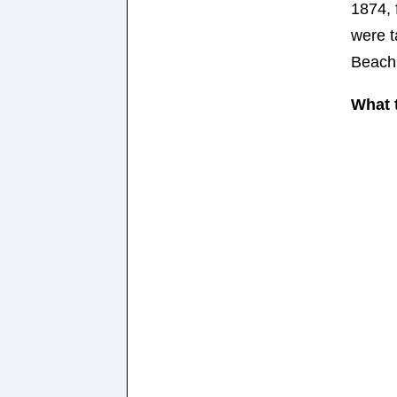
1874, 
were 
Beach
What t