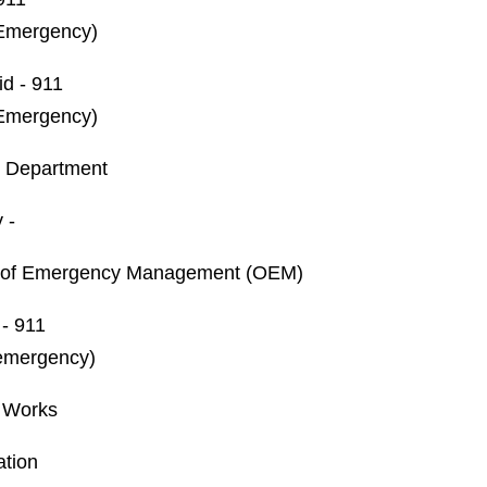
Emergency)
id - 911
Emergency)
h Department
 -
e of Emergency Management (OEM)
 - 911
emergency)
c Works
ation