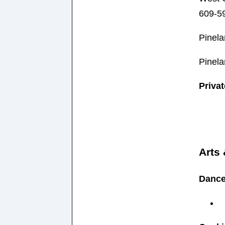
609-5
Pinela
Pinela
Priva
Arts
Danc