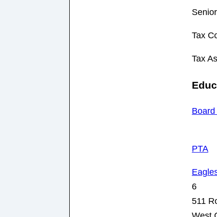
Senior
Tax Co
Tax A
Educ
Board 
PTA
Eagle
6
511 R
West 