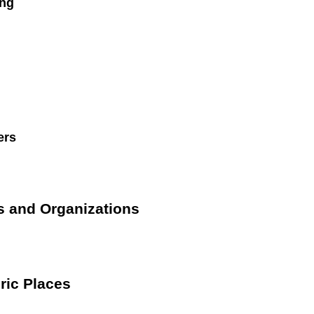
ng
ers
s and Organizations
ric Places