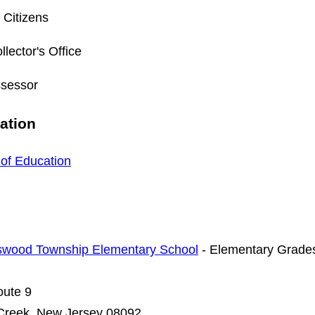
 Citizens
llector's Office
ssessor
ation
of Education
swood Township Elementary School
- Elementary Grades
oute 9
Creek, New Jersey 08092