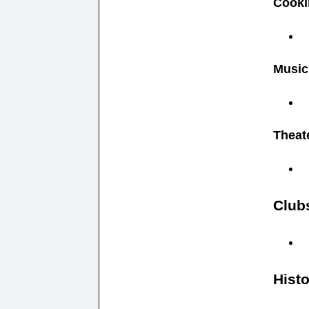
Cooki
Music
Theat
Club
Histo