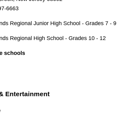
97-6663
nds Regional Junior High School - Grades 7 - 9
nds Regional High School - Grades 10 - 12
te schools
 & Entertainment
e