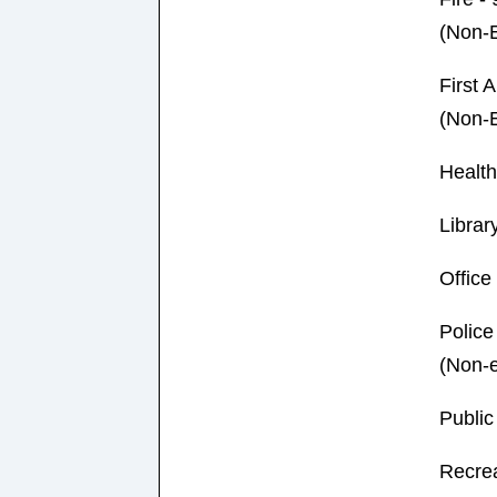
(Non-
First A
(Non-
Healt
Library
Offic
Police
(Non-
Publi
Recre