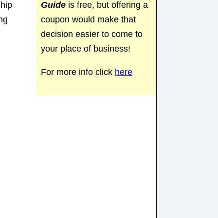
Guide
is free, but offering a
ship
coupon would make that
ng
decision easier to come to
your place of business!
For more info click
here