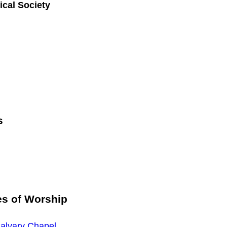
ical Society
s
es of Worship
alvary Chapel