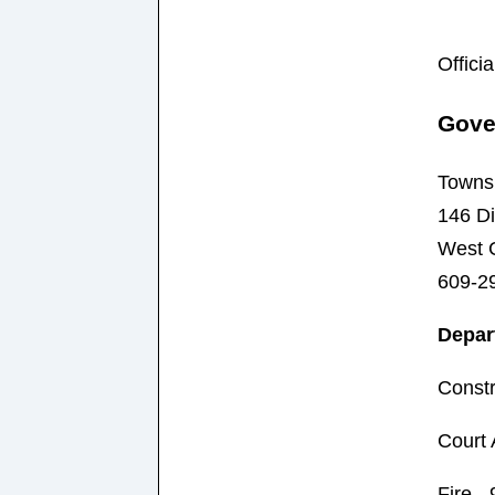
Offici
Gove
Towns
146 Di
West 
609-2
Depar
Constr
Court 
Fire -