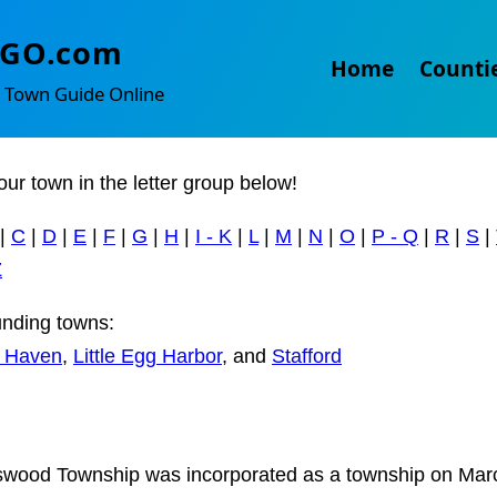
gleswood and West Creek
TGO.com
Home
Counti
 Town Guide Online
our town in the letter group below!
|
C
|
D
|
E
|
F
|
G
|
H
|
I - K
|
L
|
M
|
N
|
O
|
P - Q
|
R
|
S
|
Z
nding towns:
 Haven
,
Little Egg Harbor
, and
Stafford
wood Township was incorporated as a township on Mar