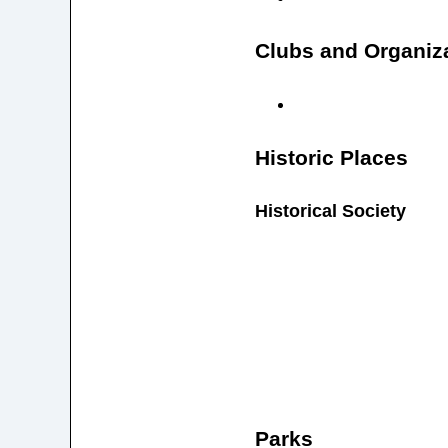
Clubs and Organiz
Historic Places
Historical Society
Parks