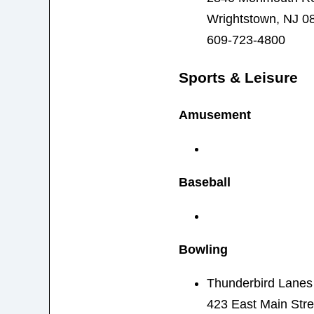
Wrightstown, NJ 0
609-723-4800
Sports & Leisure
Amusement
Baseball
Bowling
Thunderbird Lanes
423 East Main Stre