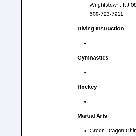
Wrightstown, NJ 0
609-723-7911
Diving Instruction
Gymnastics
Hockey
Martial Arts
Green Dragon Chin