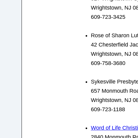
Wrightstown, NJ 0
609-723-3425
Rose of Sharon Lu
42 Chesterfield J
Wrightstown, NJ 0
609-758-3680
Sykesville Presbyt
657 Monmouth Ro
Wrightstown, NJ 0
609-723-1188
Word of Life Christ
2840 Monmouth R