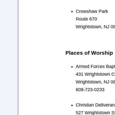
Crowshaw Park
Route 670
Wrightstown, NJ 0
Places of Worship
Armed Forces Bapti
431 Wrightstown 
Wrightstown, NJ 0
609-723-0233
Christian Deliveran
527 Wrightstown S