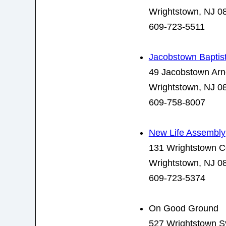
Wrightstown, NJ 0
609-723-5511
Jacobstown Baptis
49 Jacobstown Ar
Wrightstown, NJ 0
609-758-8007
New Life Assembly
131 Wrightstown 
Wrightstown, NJ 0
609-723-5374
On Good Ground
527 Wrightstown Sy