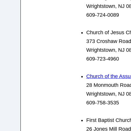
Wrightstown, NJ 0
609-724-0089
Church of Jesus Chr
373 Croshaw Roa
Wrightstown, NJ 0
609-723-4960
Church of the Ass
28 Monmouth Roa
Wrightstown, NJ 0
609-758-3535
First Baptist Churc
26 Jones Mill Road