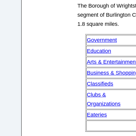
The Borough of Wrights
segment of Burlington Co
1.8 square miles.
Government
Education
Arts & Entertainmen
Business & Shoppi
Classifieds
Clubs &
Organizations
Eateries