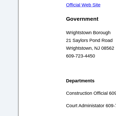
Official Web Site
Government
Wrightstown Borough
21 Saylors Pond Road
Wrightstown, NJ 08562
609-723-4450
Departments
Construction Official 6
Court Administator 609