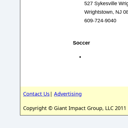
527 Sykesville Wri
Wrightstown, NJ 0
609-724-9040
Soccer
Contact Us
|
Advertising
Copyright © Giant Impact Group, LLC 2011