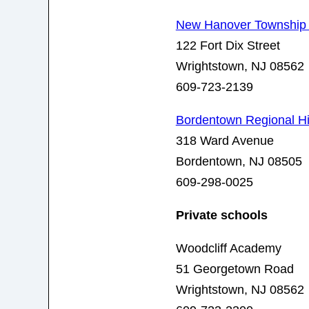
New Hanover Township
122 Fort Dix Street
Wrightstown, NJ 08562
609-723-2139
Bordentown Regional H
318 Ward Avenue
Bordentown, NJ 08505
609-298-0025
Private schools
Woodcliff Academy
5
1 Georgetown Road
Wrightstown, NJ 08562