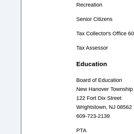
Recreation
Senior Citizens
Tax Collector's Office 
Tax Assessor
Education
Board of Education
New Hanover Township S
122 Fort Dix Street
Wrightstown, NJ 08562
609-723-2139
PTA