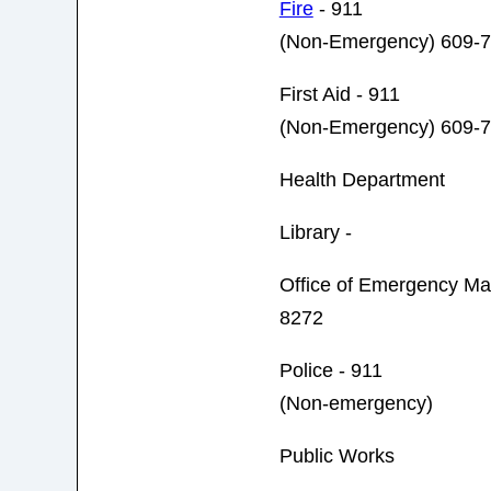
Fire
- 911
(Non-Emergency) 609-
First Aid - 911
(Non-Emergency) 609-
Health Department
Library -
Office of Emergency 
8272
Police - 911
(Non-emergency)
Public Works