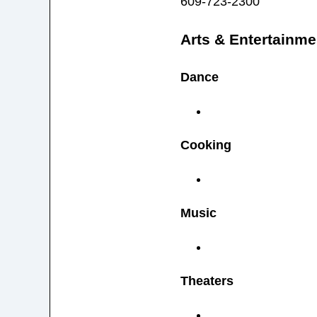
609-723-2300
Arts & Entertainme
Dance
Cooking
Music
Theaters