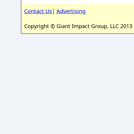
Contact Us
|
Advertising
Copyright © Giant Impact Group, LLC 2013