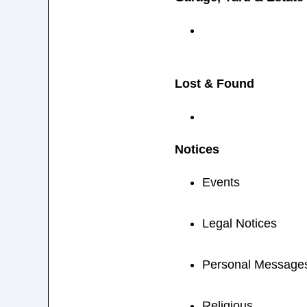
Lost & Found
Notices
Events
Legal Notices
Personal Message
Religious