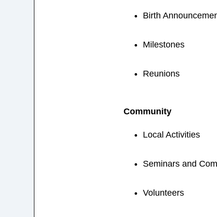
Birth Announcemen
Milestones
Reunions
Community
Local Activities
Seminars and Com
Volunteers