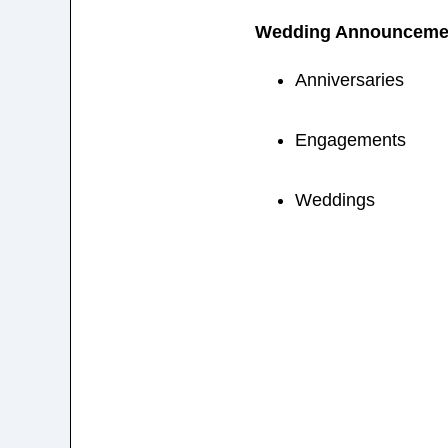
Wedding Announceme
Anniversaries
Engagements
Weddings