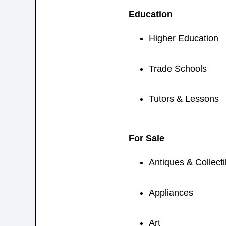
Education
Higher Education
Trade Schools
Tutors & Lessons
For Sale
Antiques & Collecti
Appliances
Art