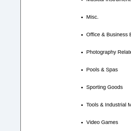
Misc.
Office & Business
Photography Relat
Pools & Spas
Sporting Goods
Tools & Industrial 
Video Games