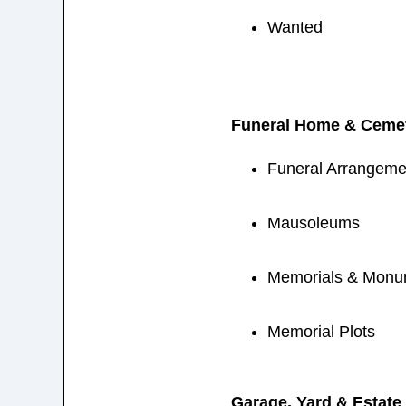
Wanted
Funeral Home & Cemet
Funeral Arrangemen
Mausoleums
Memorials & Monu
Memorial Plots
Garage, Yard & Estate