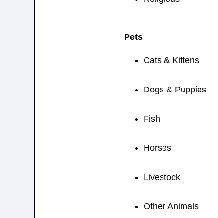
Pets
Cats & Kittens
Dogs & Puppies
Fish
Horses
Livestock
Other Animals