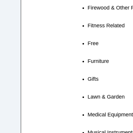
Firewood & Other 
Fitness Related
Free
Furniture
Gifts
Lawn & Garden
Medical Equipment
Musical Instrument