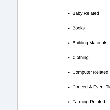
Baby Related
Books
Building Materials
Clothing
Computer Related
Concert & Event Ti
Farming Related