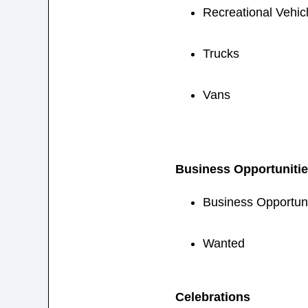
Recreational Vehic
Trucks
Vans
Business Opportuniti
Business Opportuni
Wanted
Celebrations