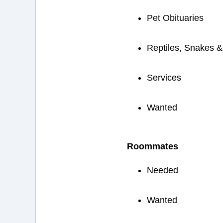
Pet Obituaries
Reptiles, Snakes 
Services
Wanted
Roommates
Needed
Wanted