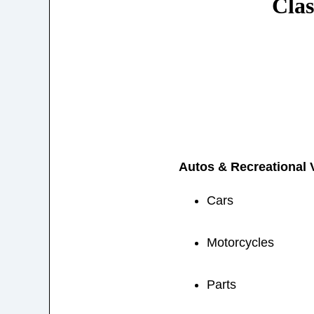
Clas
Autos & Recreational 
Cars
Motorcycles
Parts