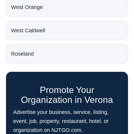
West Orange
West Caldwell
Roseland
Promote Your
Organization in Verona
Advertise your business, service, listing,
event, job, property, restaurant, hotel, or
organization on NJTGO.com.