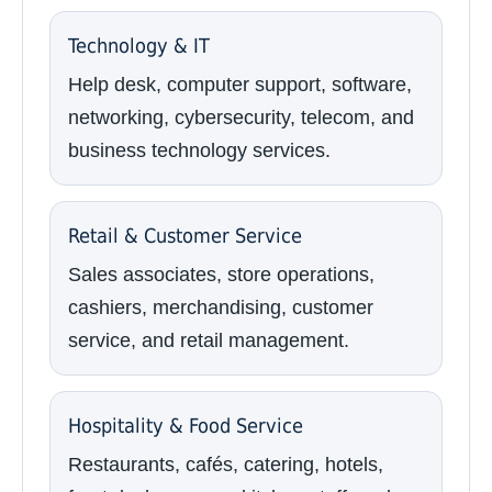
Technology & IT
Help desk, computer support, software,
networking, cybersecurity, telecom, and
business technology services.
Retail & Customer Service
Sales associates, store operations,
cashiers, merchandising, customer
service, and retail management.
Hospitality & Food Service
Restaurants, cafés, catering, hotels,