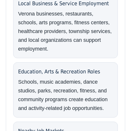
Local Business & Service Employment
Verona businesses, restaurants,
schools, arts programs, fitness centers,
healthcare providers, township services,
and local organizations can support
employment.
Education, Arts & Recreation Roles
Schools, music academies, dance
studios, parks, recreation, fitness, and
community programs create education
and activity-related job opportunities.
Nearby Job Markets