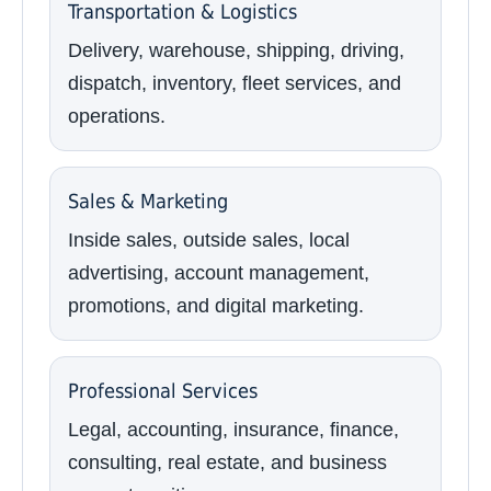
Transportation & Logistics
Delivery, warehouse, shipping, driving,
dispatch, inventory, fleet services, and
operations.
Sales & Marketing
Inside sales, outside sales, local
advertising, account management,
promotions, and digital marketing.
Professional Services
Legal, accounting, insurance, finance,
consulting, real estate, and business