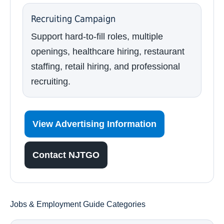
Recruiting Campaign
Support hard-to-fill roles, multiple
openings, healthcare hiring, restaurant
staffing, retail hiring, and professional
recruiting.
View Advertising Information
Contact NJTGO
Jobs & Employment Guide Categories