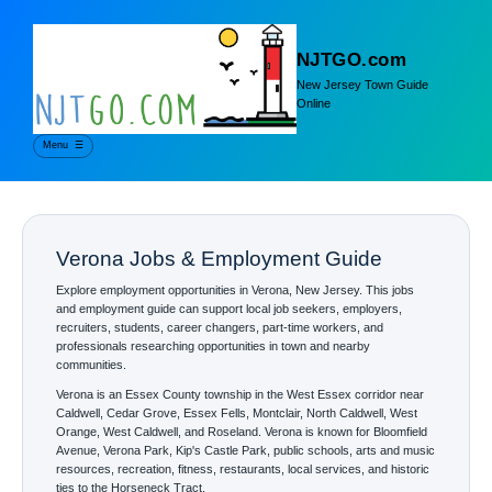
NJTGO.com
New Jersey Town Guide
Online
Menu
☰
Verona Jobs & Employment Guide
Explore employment opportunities in Verona, New Jersey. This jobs
and employment guide can support local job seekers, employers,
recruiters, students, career changers, part-time workers, and
professionals researching opportunities in town and nearby
communities.
Verona is an Essex County township in the West Essex corridor near
Caldwell, Cedar Grove, Essex Fells, Montclair, North Caldwell, West
Orange, West Caldwell, and Roseland. Verona is known for Bloomfield
Avenue, Verona Park, Kip's Castle Park, public schools, arts and music
resources, recreation, fitness, restaurants, local services, and historic
ties to the Horseneck Tract.