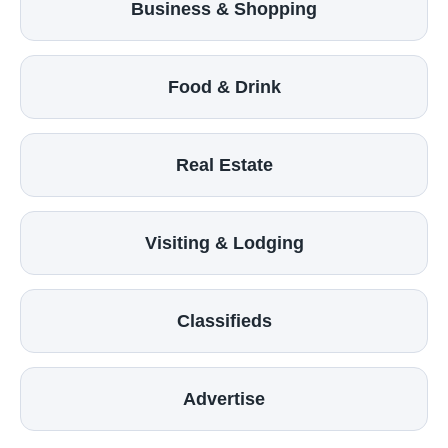
Business & Shopping
Food & Drink
Real Estate
Visiting & Lodging
Classifieds
Advertise