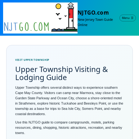
NJTGO.com
Menu
☰
New Jersey Town Guide
Online
VISIT UPPER TOWNSHIP
Upper Township Visiting &
Lodging Guide
Upper Township offers several distinct ways to experience southern
Cape May County. Visitors can camp near Marmora, stay close to the
Garden State Parkway and Ocean City, choose a shore-oriented motel
in Strathmere, explore historic Tuckahoe and Beesleys Point, or use the
township as a base for trips to Sea Isle City, Somers Point, and nearby
coastal destinations.
Use this NJTGO guide to compare campgrounds, motels, parking
resources, dining, shopping, historic attractions, recreation, and nearby
towns.