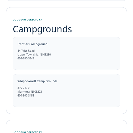
LODGING DIRECTORY
Campgrounds
Frontier Campground
84 Tyler Road
Upper Township, NJ 08230
609-390-3649
Whippoorwill Camp Grounds
810 U.S. 9
Marmora, NJ 08223
609-390-3458
LODGING DIRECTORY