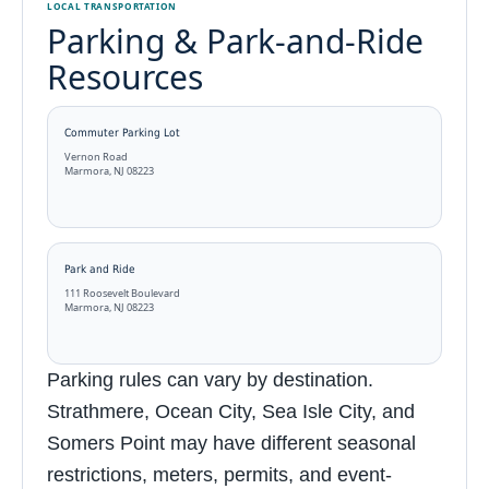
LOCAL TRANSPORTATION
Parking & Park-and-Ride
Resources
Commuter Parking Lot
Vernon Road
Marmora, NJ 08223
Park and Ride
111 Roosevelt Boulevard
Marmora, NJ 08223
Parking rules can vary by destination.
Strathmere, Ocean City, Sea Isle City, and
Somers Point may have different seasonal
restrictions, meters, permits, and event-