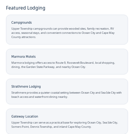
Featured Lodging
Campgrounds
Upper Township campgrounds can provide wooded sites, family recreation, RV
access, seasonal stays, and convenient connections to Ocean City and Cape May
County attractions.
Marmora Motels
Marmora lodging offers access to Route 9, Roosevelt Boulevard, local shopping,
dining, the Garden State Parkway, and nearby Ocean City.
Strathmere Lodging
Strathmere provides a quieter coastal setting between Ocean City and Sea Isle City with
beach access and waterfront dining nearby.
Gateway Location
Upper Township can serve as a practical base for exploring Ocean City, Sea Isle City,
Somers Point, Dennis Township, and inland Cape May County.