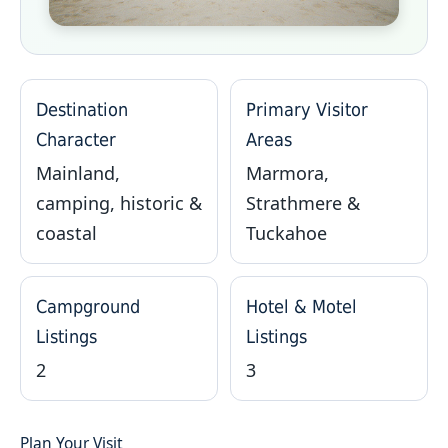
Destination
Primary Visitor
Character
Areas
Mainland,
Marmora,
camping, historic &
Strathmere &
coastal
Tuckahoe
Campground
Hotel & Motel
Listings
Listings
2
3
Plan Your Visit