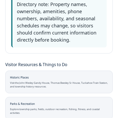
Property names,
Directory note:
ownership, amenities, phone
numbers, availability, and seasonal
schedules may change, so visitors
should confirm current information
directly before booking.
Visitor Resources & Things to Do
Historic Places
Visit the John Wesley Gandy House, Thomas Beesley Sr. House, Tuckahoe Train Station,
and township history resources.
Parks & Recreation
Explore township parks, fields, outdoor recreation, fishing, fitness, and coastal
activities.