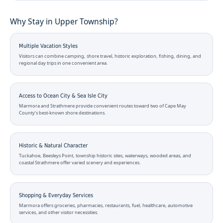
Why Stay in Upper Township?
Multiple Vacation Styles
Visitors can combine camping, shore travel, historic exploration, fishing, dining, and
regional day trips in one convenient area.
Access to Ocean City & Sea Isle City
Marmora and Strathmere provide convenient routes toward two of Cape May
County’s best-known shore destinations.
Historic & Natural Character
Tuckahoe, Beesleys Point, township historic sites, waterways, wooded areas, and
coastal Strathmere offer varied scenery and experiences.
Shopping & Everyday Services
Marmora offers groceries, pharmacies, restaurants, fuel, healthcare, automotive
services, and other visitor necessities.