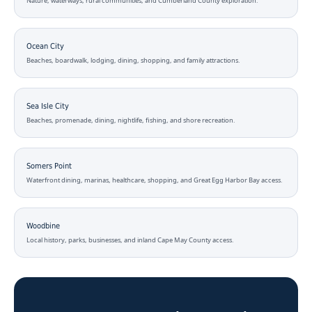
Nature, waterways, rural communities, and Cumberland County exploration.
Ocean City
Beaches, boardwalk, lodging, dining, shopping, and family attractions.
Sea Isle City
Beaches, promenade, dining, nightlife, fishing, and shore recreation.
Somers Point
Waterfront dining, marinas, healthcare, shopping, and Great Egg Harbor Bay access.
Woodbine
Local history, parks, businesses, and inland Cape May County access.