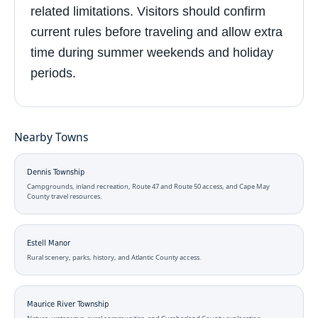
related limitations. Visitors should confirm
current rules before traveling and allow extra
time during summer weekends and holiday
periods.
Nearby Towns
Dennis Township
Campgrounds, inland recreation, Route 47 and Route 50 access, and Cape May
County travel resources.
Estell Manor
Rural scenery, parks, history, and Atlantic County access.
Maurice River Township