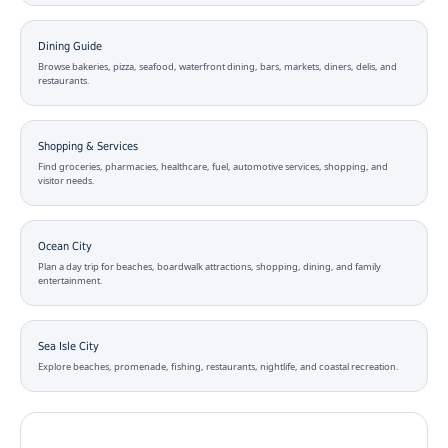
Dining Guide
Browse bakeries, pizza, seafood, waterfront dining, bars, markets, diners, delis, and
restaurants.
Shopping & Services
Find groceries, pharmacies, healthcare, fuel, automotive services, shopping, and
visitor needs.
Ocean City
Plan a day trip for beaches, boardwalk attractions, shopping, dining, and family
entertainment.
Sea Isle City
Explore beaches, promenade, fishing, restaurants, nightlife, and coastal recreation.