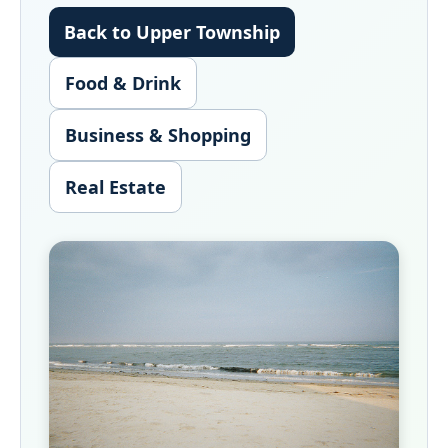
Back to Upper Township
Food & Drink
Business & Shopping
Real Estate