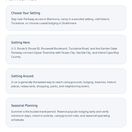
Choose Your Setting
Stay near Parkway access in Marmora, camp in a wooded setting, visit historic
Tuckahoe, or choose coastal lodging in Strathmere.
Getting Here
U.S. Route 9, Route 50, Roosevelt Boulevard, Tuckahoe Road, and the Garden State
Parkway connect Upper Township with Ocean City, Sea Isle City, and inland Cape May
County.
Getting Around
A car is generally the easiest way to reach campgrounds, lodging, beaches, historic
places, restaurants, shopping, parks, and neighboring towns.
Seasonal Planning
Summer is the busiest travel period. Reserve popular lodging early and verify
minimum stays, check-in policies, campground rules, and seasonal operating
schedules.