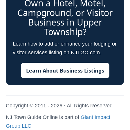
Own a Hotel, Motel,
Campground, or Visitor
Business in Upper
Township?
Learn how to add or enhance your lodging or
visitor-services listing on NJTGO.com.
Learn About Business Listings
Copyright © 2011 - 2026 · All Rights Reserved
NJ Town Guide Online is part of
Giant Impact
Group LLC