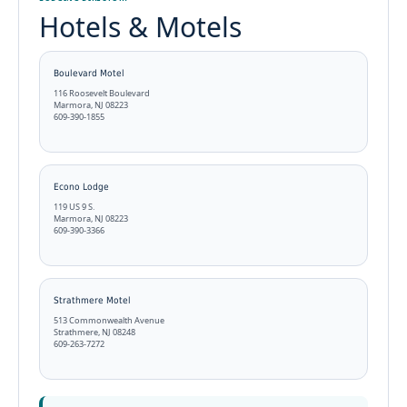
Hotels & Motels
Boulevard Motel
116 Roosevelt Boulevard
Marmora, NJ 08223
609-390-1855
Econo Lodge
119 US 9 S.
Marmora, NJ 08223
609-390-3366
Strathmere Motel
513 Commonwealth Avenue
Strathmere, NJ 08248
609-263-7272