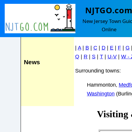
NJTGO.co
Shamong
Events
New Jersey Town Gui
Online
Find your town in the le
|
A
|
B
|
C
|
D
|
E
|
F
|
G
Q
|
R
|
S
|
T
|
U-V
|
W - 
News
Surrounding towns:
Hammonton,
Medf
Washington
(Burli
Visiting