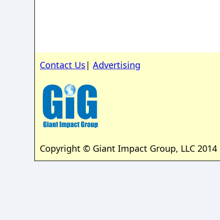
Contact Us
|
Advertising
Copyright © Giant Impact Group, LLC 2014