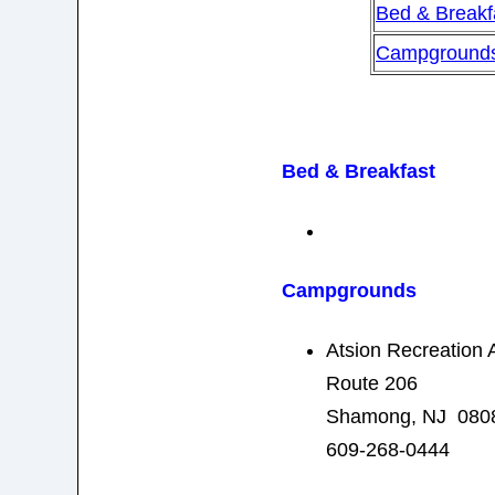
Bed & Breakf
Campground
Bed & Breakfast
Campgrounds
Atsion Recreation 
Route 206
Shamong, NJ 080
609-268-0444