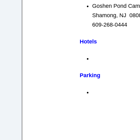
Goshen Pond Camp
Shamong, NJ 080
609-268-0444
Hotels
Parking