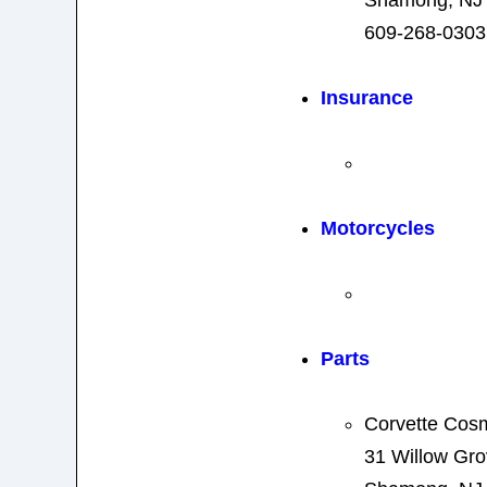
Shamong, NJ
609-268-0303
Insurance
Motorcycles
Parts
Corvette Cos
31 Willow Gr