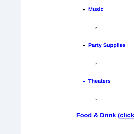
Music
Party Supplies
Theaters
Food & Drink (
clic