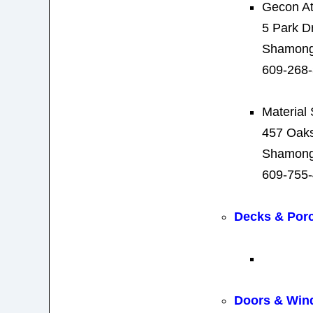
Gecon A
5 Park D
Shamong
609-268
Material
457 Oak
Shamong
609-755
Decks & Por
Doors & Win