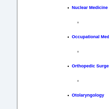
Nuclear Medicine
Occupational Med
Orthopedic Surge
Otolaryngology