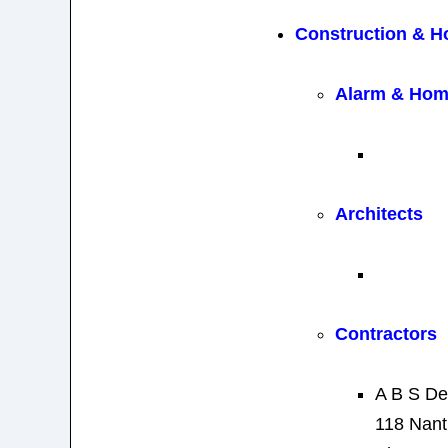
Construction & 
Alarm & Hom
Architects
Contractors
A B S De
118 Nant