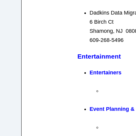
Dadkins Data Migr
6 Birch Ct
Shamong, NJ 080
609-268-5496
Entertainment
Entertainers
Event Planning 