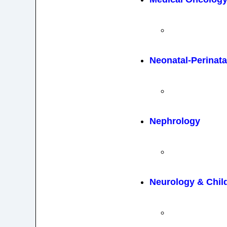
Neonatal-Perinata
Nephrology
Neurology & Chil