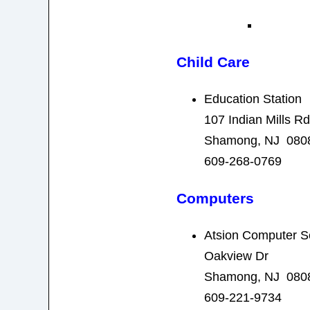
Child Care
Education Station
107 Indian Mills Rd
Shamong, NJ 080
609-268-0769
Computers
Atsion Computer S
Oakview Dr
Shamong, NJ 080
609-221-9734