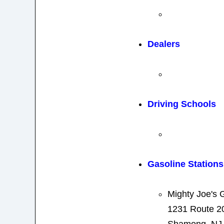
Dealers
Driving Schools
Gasoline Stations
Mighty Joe's G
1231 Route 2