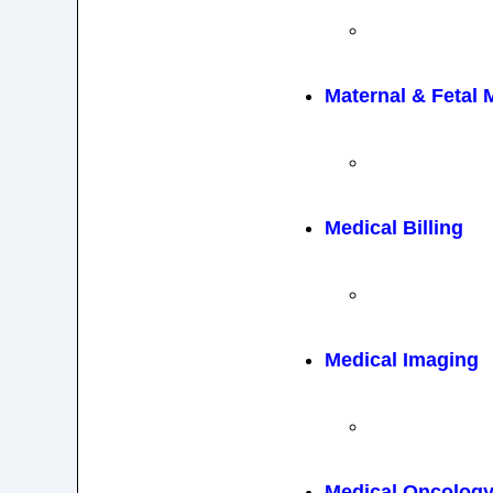
Maternal & Fetal 
Medical Billing
Medical Imaging
Medical Oncolog