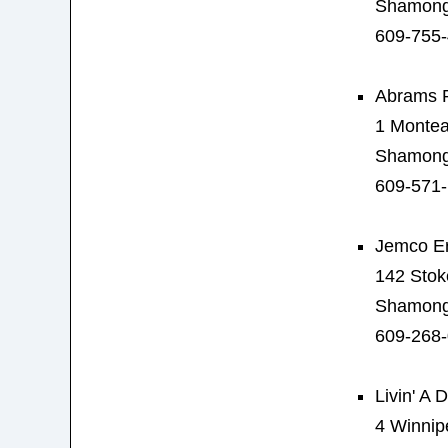
Shamong
609-755
Abrams 
1 Montea
Shamong
609-571
Jemco Er
142 Stok
Shamong
609-268
Livin' A
4 Winnip