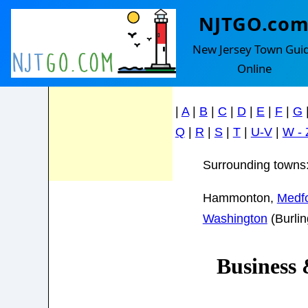
NJTGO.co
Shamong
Feel Free to
New Jersey Town Gui
contact us with
Online
any questions!
Find your town in the le
|
A
|
B
|
C
|
D
|
E
|
F
|
G
Q
|
R
|
S
|
T
|
U-V
|
W - 
Surrounding towns
Hammonton,
Medf
Washington
(Burli
Business