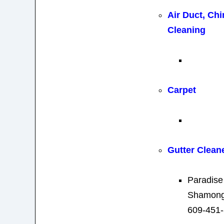
Air Duct, Ch
Cleaning
Carpet
Gutter Clean
Paradise
Shamong
609-451