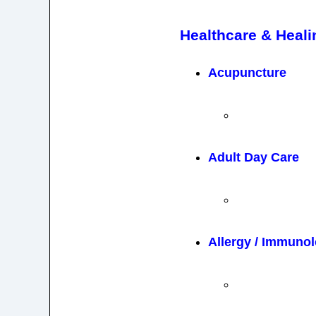
Healthcare & Heali
Acupuncture
Adult Day Care
Allergy / Immuno