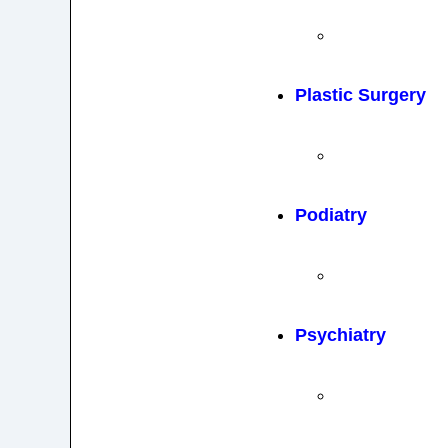
Plastic Surgery
Podiatry
Psychiatry