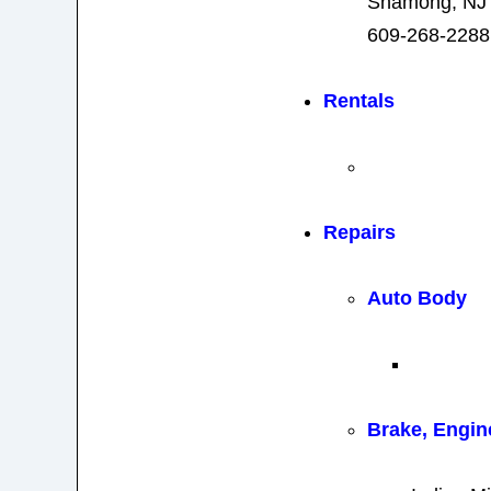
Shamong, NJ
609-268-2288
Rentals
Repairs
Auto Body
Brake, Engin