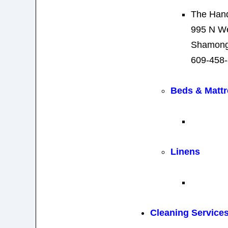
The Han
995 N We
Shamong
609-458
Beds & Matt
Linens
Cleaning Service