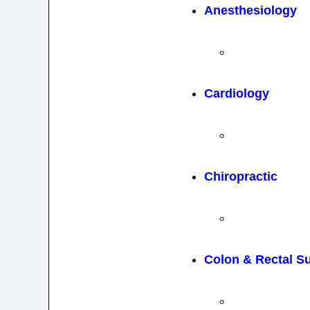
Anesthesiology
Cardiology
Chiropractic
Colon & Rectal S