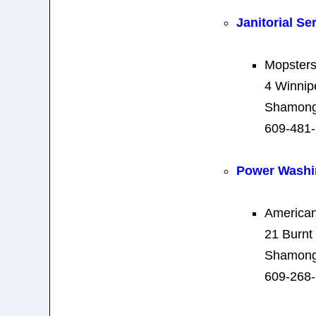
Janitorial Se
Mopsters
4 Winnip
Shamong
609-481
Power Washi
America
21 Burnt
Shamong
609-268