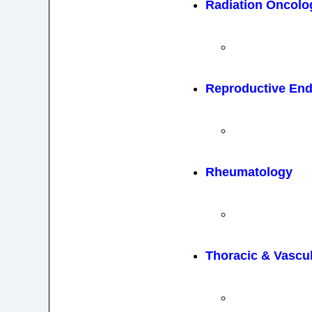
Radiation Oncolo
Reproductive End
Rheumatology
Thoracic & Vascu