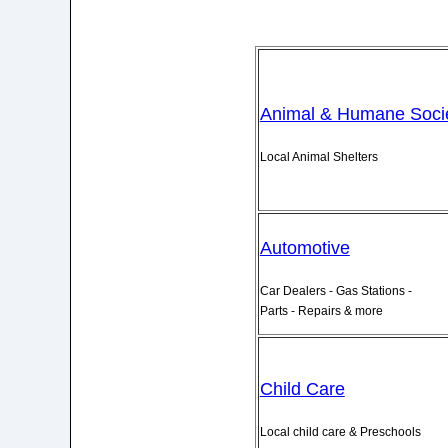
Animal & Humane Socie
Local Animal Shelters
Automotive
Car Dealers - Gas Stations -
Parts - Repairs & more
Child Care
Local child care & Preschools