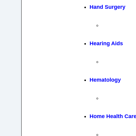
Hand Surgery
Hearing Aids
Hematology
Home Health Car