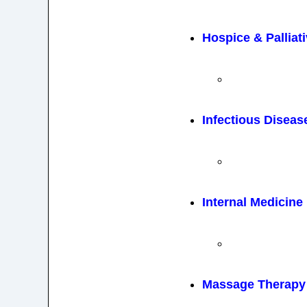
Hospice & Palliat
Infectious Diseas
Internal Medicine
Massage Therapy