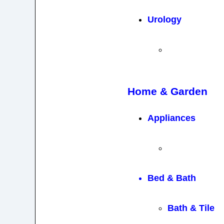
Urology
Home & Garden
Appliances
Bed & Bath
Bath & Tile