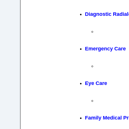
Diagnostic Radia
Emergency Care
Eye Care
Family Medical Pr