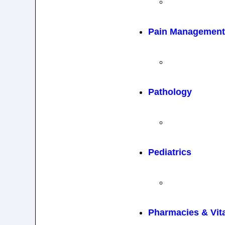
Pain Management 
Pathology
Pediatrics
Pharmacies & Vit