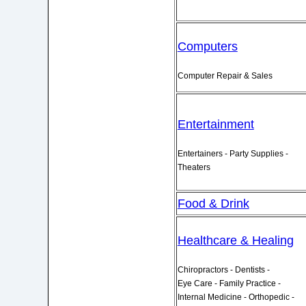
Computers
Computer Repair & Sales
Entertainment
Entertainers - Party Supplies -
Theaters
Food & Drink
Healthcare & Healing
Chiropractors - Dentists -
Eye Care - Family Practice -
Internal Medicine - Orthopedic -