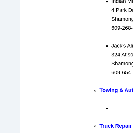
Indian Mi
4 Park D
Shamong
609-268
Jack's A
324 Atis
Shamong
609-654
Towing & Au
Truck Repair