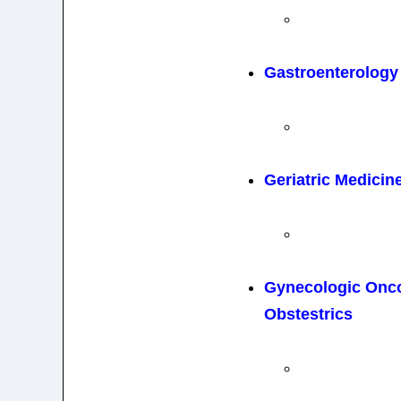
Gastroenterology
Geriatric Medicin
Gynecologic Onc
Obstestrics