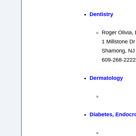
Dentistry
Roger Olivia
1 Millstone Dr
Shamong, NJ
609-268-2222
Dermatology
Diabetes, Endocr