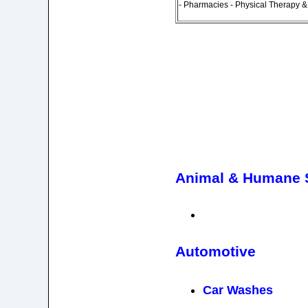
- Pharmacies - Physical Therapy 
Animal & Humane S
Automotive
Car Washes