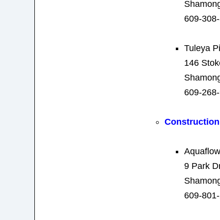
Shamong
609-308
Tuleya P
146 Stok
Shamong
609-268
Construction
Aquaflow
9 Park D
Shamong
609-801