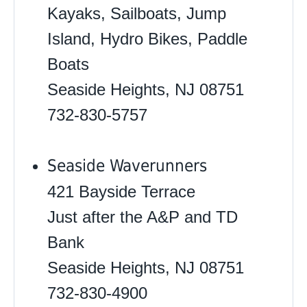
Kayaks, Sailboats, Jump
Island, Hydro Bikes, Paddle
Boats
Seaside Heights, NJ 08751
732-830-5757
Seaside Waverunners
421 Bayside Terrace
Just after the A&P and TD
Bank
Seaside Heights, NJ 08751
732-830-4900