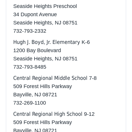
Seaside Heights Preschool
34 Dupont Avenue
Seaside Heights, NJ 08751
732-793-2332 ‎
Hugh J. Boyd, Jr. Elementary
K-6
1200 Bay Boulevard
Seaside Heights, NJ 08751
732-793-8485
Central Regional Middle School
7-8
509 Forest Hills Parkway
Bayville, NJ 08721
732-269-1100
Central Regional High School
9-12
509 Forest Hills Parkway
Bayville, NJ 08721