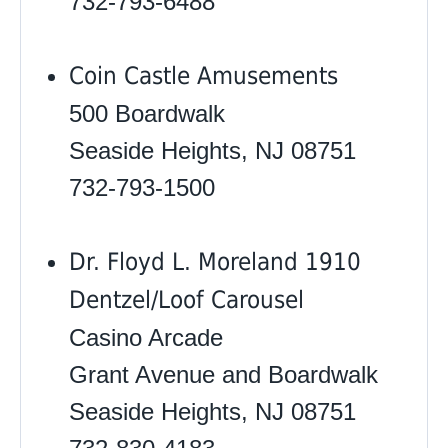
732-793-6488
Coin Castle Amusements
500 Boardwalk
Seaside Heights, NJ 08751
732-793-1500
Dr. Floyd L. Moreland 1910
Dentzel/Loof Carousel
Casino Arcade
Grant Avenue and Boardwalk
Seaside Heights, NJ 08751