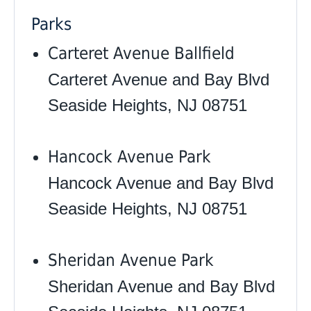
Parks
Carteret Avenue Ballfield
Carteret Avenue and Bay Blvd
Seaside Heights, NJ 08751
Hancock Avenue Park
Hancock Avenue and Bay Blvd
Seaside Heights, NJ 08751
Sheridan Avenue Park
Sheridan Avenue and Bay Blvd