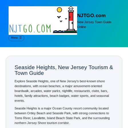
NJTGO.com
New Jersey Town Guide
Online
Menu
☰
Seaside Heights, New Jersey Tourism &
Town Guide
Explore Seaside Heights, one of New Jersey's best-known shore
destinations, with ocean beaches, a major amusement-oriented
boardwalk, arcades, water parks, nightlife, restaurants, clubs, bars,
hotels, family attractions, beach badges, water sports, and seasonal
events.
Seaside Heights is a major Ocean County resort community located
between Ortley Beach and Seaside Park, with strong connections to
Toms River, Lavallette, Island Beach State Park, and the surrounding
northern Jersey Shore tourism corridor.