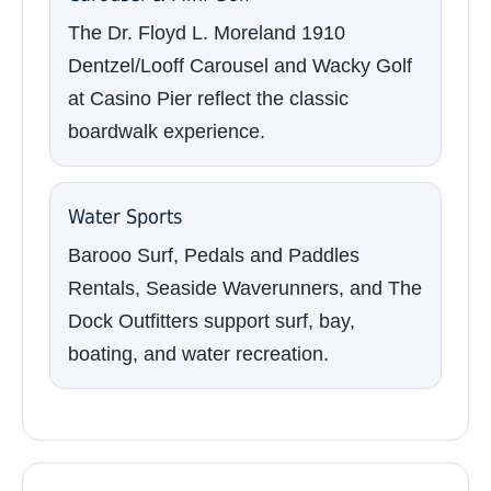
The Dr. Floyd L. Moreland 1910
Dentzel/Looff Carousel and Wacky Golf
at Casino Pier reflect the classic
boardwalk experience.
Water Sports
Barooo Surf, Pedals and Paddles
Rentals, Seaside Waverunners, and The
Dock Outfitters support surf, bay,
boating, and water recreation.