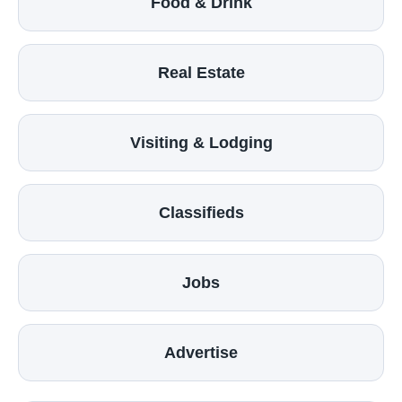
Food & Drink
Real Estate
Visiting & Lodging
Classifieds
Jobs
Advertise