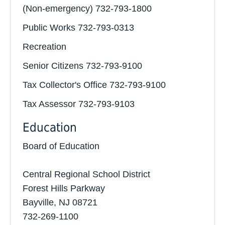
(Non-emergency) 732-793-1800
Public Works 732-793-0313
Recreation
Senior Citizens 732-793-9100
Tax Collector's Office 732-793-9100
Tax Assessor 732-793-9103
Education
Board of Education
Central Regional School District
Forest Hills Parkway
Bayville, NJ 08721
732-269-1100