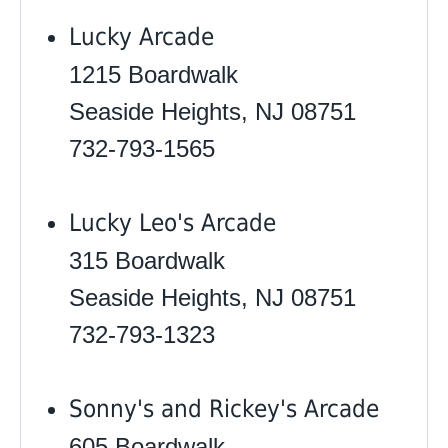
Lucky Arcade
1215 Boardwalk
Seaside Heights, NJ 08751
732-793-1565
Lucky Leo's Arcade
315 Boardwalk
Seaside Heights, NJ 08751
732-793-1323
Sonny's and Rickey's Arcade
605 Boardwalk