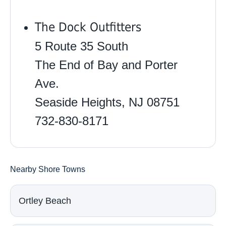
The Dock Outfitters
5 Route 35 South
The End of Bay and Porter
Ave.
Seaside Heights, NJ 08751
732-830-8171
Nearby Shore Towns
Ortley Beach