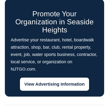
Promote Your
Organization in Seaside
Heights
Advertise your restaurant, hotel, boardwalk
attraction, shop, bar, club, rental property,
event, job, water sports business, contractor,
local service, or organization on
NJTGO.com.
View Advertising Information