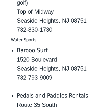
golf)
Top of Midway
Seaside Heights, NJ 08751
732-830-1730
Water Sports
Barooo Surf
1520 Boulevard
Seaside Heights, NJ 08751
732-793-9009
Pedals and Paddles Rentals
Route 35 South