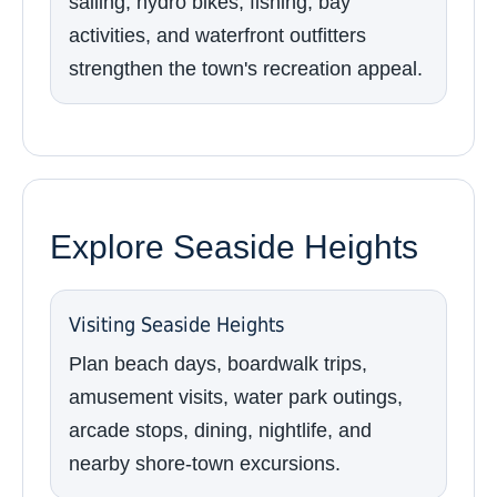
sailing, hydro bikes, fishing, bay
activities, and waterfront outfitters
strengthen the town's recreation appeal.
Explore Seaside Heights
Visiting Seaside Heights
Plan beach days, boardwalk trips,
amusement visits, water park outings,
arcade stops, dining, nightlife, and
nearby shore-town excursions.