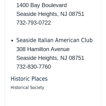
1400 Bay Boulevard
Seaside Heights, NJ 08751
732-793-0722
Seaside Italian American Club
308 Hamilton Avenue
Seaside Heights, NJ 08751
732-830-7760 ‎
Historic Places
Historical Society