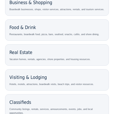
Business & Shopping
Boardwalk businesses, shops, visitor services, attractions, rentals, and tourism services.
Food & Drink
Restaurants, boardwalk food, pizza, bars, seafood, snacks, cafés, and shore dining.
Real Estate
Vacation homes, rentals, agencies, shore properties, and housing resources.
Visiting & Lodging
Hotels, motels, attractions, boardwalk visits, beach trips, and visitor resources.
Classifieds
Community listings, rentals, services, announcements, events, jobs, and local
opportunities.