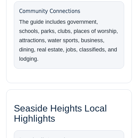
Community Connections
The guide includes government,
schools, parks, clubs, places of worship,
attractions, water sports, business,
dining, real estate, jobs, classifieds, and
lodging.
Seaside Heights Local
Highlights