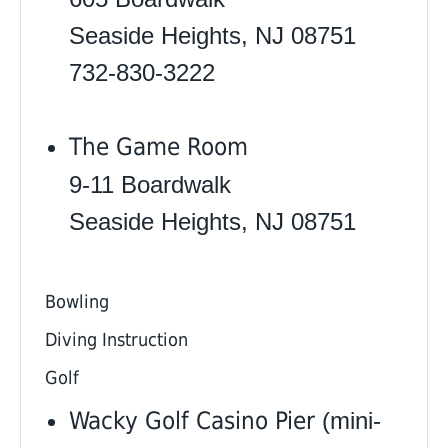
Seaside Heights, NJ 08751
732-830-3222
The Game Room
9-11 Boardwalk
Seaside Heights, NJ 08751
Bowling
Diving Instruction
Golf
Wacky Golf Casino Pier
(mini-