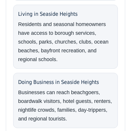
Living in Seaside Heights
Residents and seasonal homeowners
have access to borough services,
schools, parks, churches, clubs, ocean
beaches, bayfront recreation, and
regional schools.
Doing Business in Seaside Heights
Businesses can reach beachgoers,
boardwalk visitors, hotel guests, renters,
nightlife crowds, families, day-trippers,
and regional tourists.