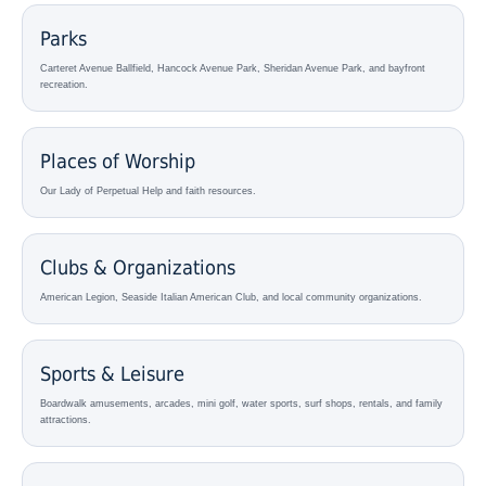
Parks
Carteret Avenue Ballfield, Hancock Avenue Park, Sheridan Avenue Park, and bayfront
recreation.
Places of Worship
Our Lady of Perpetual Help and faith resources.
Clubs & Organizations
American Legion, Seaside Italian American Club, and local community organizations.
Sports & Leisure
Boardwalk amusements, arcades, mini golf, water sports, surf shops, rentals, and family
attractions.