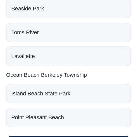
Seaside Park
Toms River
Lavallette
Ocean Beach Berkeley Township
Island Beach State Park
Point Pleasant Beach