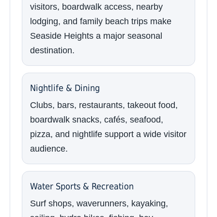
visitors, boardwalk access, nearby
lodging, and family beach trips make
Seaside Heights a major seasonal
destination.
Nightlife & Dining
Clubs, bars, restaurants, takeout food,
boardwalk snacks, cafés, seafood,
pizza, and nightlife support a wide visitor
audience.
Water Sports & Recreation
Surf shops, waverunners, kayaking,