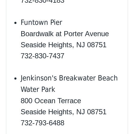
732-830-4183
Funtown Pier
Boardwalk at Porter Avenue
Seaside Heights, NJ 08751
732-830-7437
Jenkinson's Breakwater Beach
Water Park
800 Ocean Terrace
Seaside Heights, NJ 08751
732-793-6488