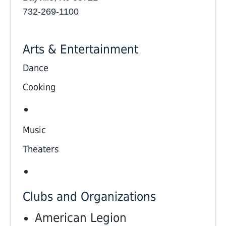
732-269-1100
Arts & Entertainment
Dance
Cooking
Music
Theaters
Clubs and Organizations
American Legion