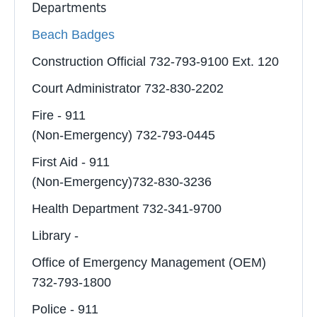
Departments
Beach Badges
Construction Official 732-793-9100 Ext. 120
Court Administrator 732-830-2202
Fire - 911
(Non-Emergency) 732-793-0445
First Aid - 911
(Non-Emergency)732-830-3236
Health Department 732-341-9700
Library -
Office of Emergency Management (OEM)
732-793-1800
Police - 911