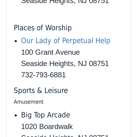
Seaside Heights, NJ 08751
Places of Worship
Our Lady of Perpetual Help
100 Grant Avenue
Seaside Heights, NJ 08751
732-793-6881
Sports & Leisure
Amusement
Big Top Arcade
1020 Boardwalk