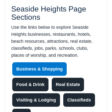
Seaside Heights Page
Sections
Use the links below to explore Seaside
Heights businesses, restaurants, hotels,
beach resources, attractions, real estate,
classifieds, jobs, parks, schools, clubs,
places of worship, and recreation.
Business & Shopping
Food & Drink
Real Estate
Visiting & Lodging
Classifieds