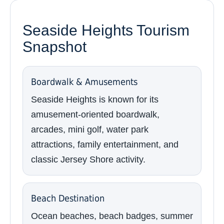
Seaside Heights Tourism
Snapshot
Boardwalk & Amusements
Seaside Heights is known for its
amusement-oriented boardwalk,
arcades, mini golf, water park
attractions, family entertainment, and
classic Jersey Shore activity.
Beach Destination
Ocean beaches, beach badges, summer