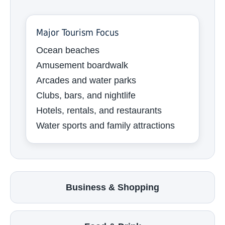
Major Tourism Focus
Ocean beaches
Amusement boardwalk
Arcades and water parks
Clubs, bars, and nightlife
Hotels, rentals, and restaurants
Water sports and family attractions
Business & Shopping