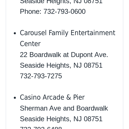
Seaside Heights, NJ 08751
Phone: 732-793-0600
Carousel Family Entertainment
Center
22 Boardwalk at Dupont Ave.
Seaside Heights, NJ 08751
732-793-7275
Casino Arcade & Pier
Sherman Ave and Boardwalk
Seaside Heights, NJ 08751