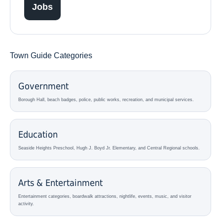
Jobs
Town Guide Categories
Government
Borough Hall, beach badges, police, public works, recreation, and municipal services.
Education
Seaside Heights Preschool, Hugh J. Boyd Jr. Elementary, and Central Regional schools.
Arts & Entertainment
Entertainment categories, boardwalk attractions, nightlife, events, music, and visitor
activity.