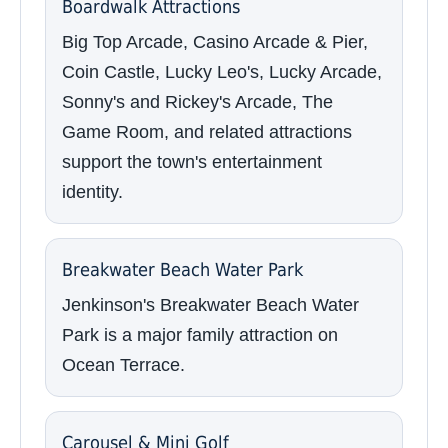
Boardwalk Attractions
Big Top Arcade, Casino Arcade & Pier,
Coin Castle, Lucky Leo's, Lucky Arcade,
Sonny's and Rickey's Arcade, The
Game Room, and related attractions
support the town's entertainment
identity.
Breakwater Beach Water Park
Jenkinson's Breakwater Beach Water
Park is a major family attraction on
Ocean Terrace.
Carousel & Mini Golf