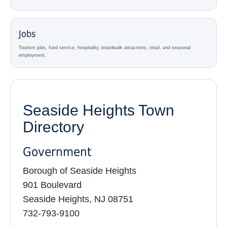
Jobs
Tourism jobs, food service, hospitality, boardwalk attractions, retail, and seasonal
employment.
Seaside Heights Town
Directory
Government
Borough of Seaside Heights
901 Boulevard
Seaside Heights, NJ 08751
732-793-9100