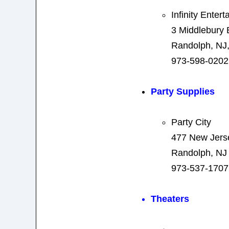
Infinity Enter
3 Middlebury 
Randolph, NJ
973-598-0202
Party Supplies
Party City
477 New Jers
Randolph, NJ
973-537-1707
Theaters