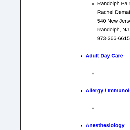
Randolph Pain
Rachel Demat
540 New Jers
Randolph, NJ
973-366-6615
Adult Day Care
Allergy / Immuno
Anesthesiology