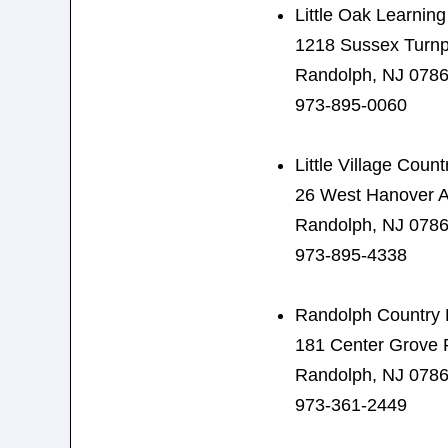
Little Oak Learnin
1218 Sussex Turnp
Randolph, NJ 078
973-895-0060
Little Village Coun
26 West Hanover 
Randolph, NJ 078
973-895-4338
Randolph Country 
181 Center Grove
Randolph, NJ 078
973-361-2449