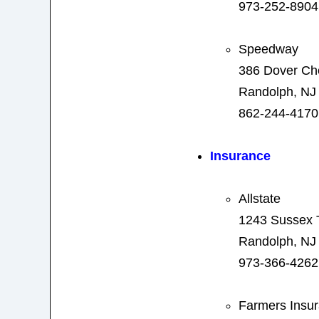
973-252-8904
Speedway
386 Dover Ch
Randolph, NJ
862-244-4170
Insurance
Allstate
1243 Sussex 
Randolph, NJ
973-366-4262
Farmers Insu