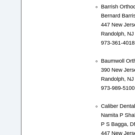
Barrish Ortho
Bernard Barr
447 New Jers
Randolph, NJ
973-361-4018
Baumwoll Ort
390 New Jers
Randolph, NJ
973-989-5100
Caliber Denta
Namita P Sh
P S Bagga, 
447 New Jers