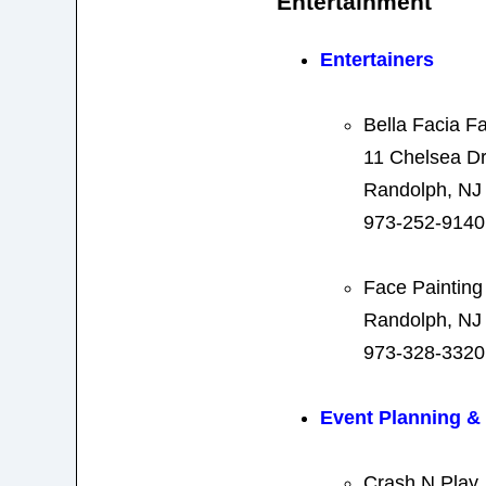
Entertainment
Entertainers
Bella Facia F
11 Chelsea Dr
Randolph, NJ
973-252-9140
Face Painting
Randolph, NJ
973-328-3320
Event Planning 
Crash N Play