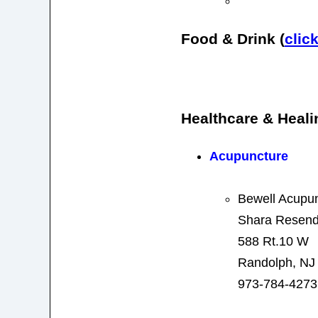
Food & Drink (
clic
Healthcare & Heali
Acupuncture
Bewell Acupu
Shara Resend
588 Rt.10 W
Randolph, NJ
973-784-4273