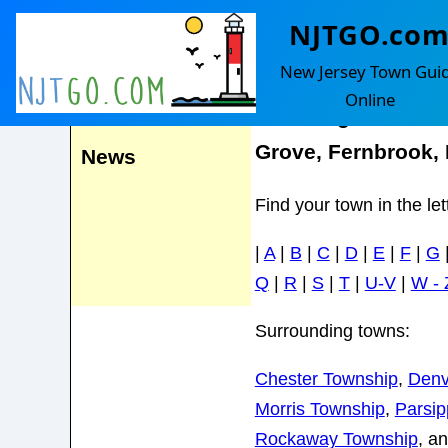
NJTGO.co
Randolph
Events
New Jersey Town Gui
Online
Including Mount F
Grove, Fernbrook,
News
Find your town in the le
|
A
|
B
|
C
|
D
|
E
|
F
|
G
Q
|
R
|
S
|
T
|
U-V
|
W - 
Surrounding towns:
Chester Township
,
Denvi
Morris Township
,
Parsi
Rockaway Township
, a