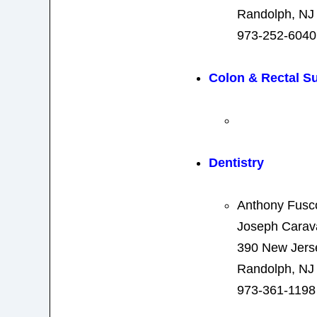
Randolph, NJ
973-252-6040
Colon & Rectal S
Dentistry
Anthony Fus
Joseph Cara
390 New Jers
Randolph, NJ
973-361-1198