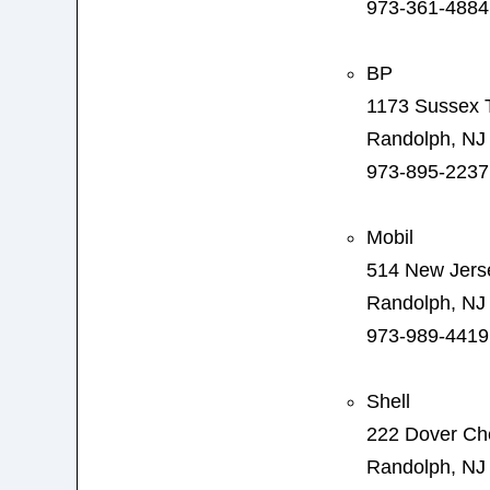
973-361-4884
BP
1173 Sussex 
Randolph, NJ
973-895-2237
Mobil
514 New Jers
Randolph, NJ
973-989-4419
Shell
222 Dover Ch
Randolph, NJ