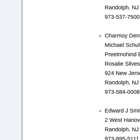
Randolph, NJ
973-537-7500
Charmoy Dent
Michael Schu
Preetmohind
Rosalie Silve
924 New Jers
Randolph, NJ
973-584-0008
Edward J Smi
2 West Hanov
Randolph, NJ
973-895-5111