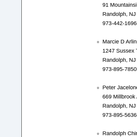
91 Mountainsi
Randolph, NJ
973-442-1696
Marcie D Arli
1247 Sussex 
Randolph, NJ
973-895-7850
Peter Jacelon
669 Millbrook
Randolph, NJ
973-895-5636
Randolph Chir