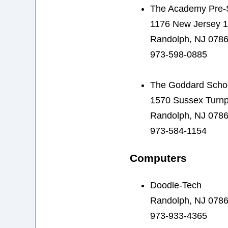
The Academy Pre-S
1176 New Jersey 
Randolph, NJ 078
973-598-0885
The Goddard Scho
1570 Sussex Turnp
Randolph, NJ 078
973-584-1154
Computers
Doodle-Tech
Randolph, NJ 078
973-933-4365