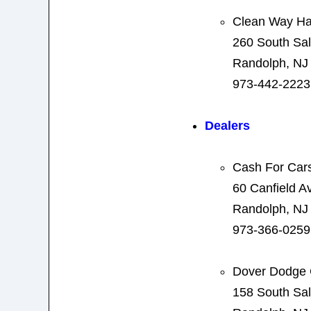
Clean Way H
260 South Sal
Randolph, NJ
973-442-2223
Dealers
Cash For Car
60 Canfield A
Randolph, NJ
973-366-0259
Dover Dodge 
158 South Sal