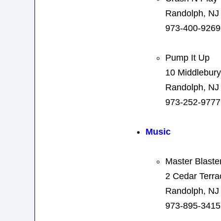
Randolph, NJ
973-400-9269
Pump It Up
10 Middlebury
Randolph, NJ
973-252-9777
Music
Master Blaste
2 Cedar Terra
Randolph, NJ
973-895-3415