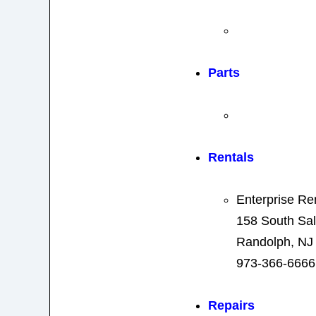
Parts
Rentals
Enterprise Re
158 South Sal
Randolph, NJ
973-366-6666
Repairs