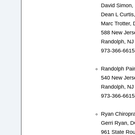
David Simon,
Dean L Curtis
Marc Trotter,
588 New Jers
Randolph, NJ
973-366-6615
Randolph Pain
540 New Jers
Randolph, NJ
973-366-6615
Ryan Chiropra
Gerri Ryan, 
961 State Rou