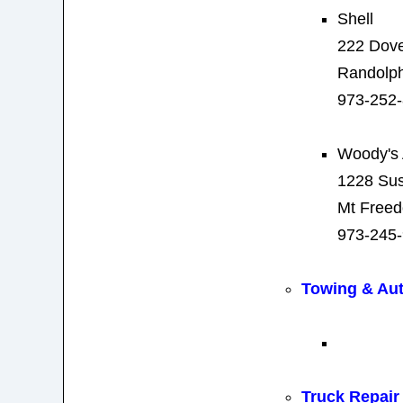
Shell
222 Dove
Randolph
973-252
Woody's 
1228 Su
Mt Free
973-245
Towing & Au
Truck Repair