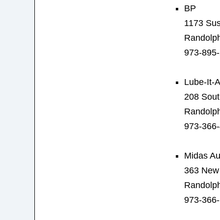
BP
1173 Sus
Randolph
973-895
Lube-It-A
208 Sout
Randolph
973-366
Midas Au
363 New 
Randolph
973-366