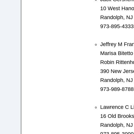
10 West Hano
Randolph, NJ
973-895-4333
Jeffrey M Fra
Marisa Bitetto
Robin Rittenh
390 New Jers
Randolph, NJ
973-989-8788
Lawrence C L
16 Old Brook
Randolph, NJ
973-895-3000