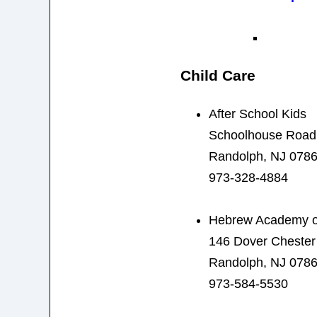
Child Care
After School Kids
Schoolhouse Road
Randolph, NJ 078
973-328-4884
Hebrew Academy of
146 Dover Cheste
Randolph, NJ 078
973-584-5530