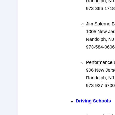
Randolph, NJ
973-366-1718
Jim Salerno 
1005 New Jer
Randolph, NJ
973-584-0606
Performance L
906 New Jers
Randolph, NJ
973-927-6700
Driving Schools