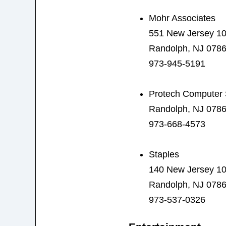
Mohr Associates
551 New Jersey 1
Randolph, NJ 078
973-945-5191
Protech Computer 
Randolph, NJ 078
973-668-4573
Staples
140 New Jersey 1
Randolph, NJ 078
973-537-0326