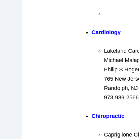
Cardiology
Lakeland Card
Michael Mala
Philip S Roge
765 New Jers
Randolph, NJ
973-989-2566
Chiropractic
Capriglione C