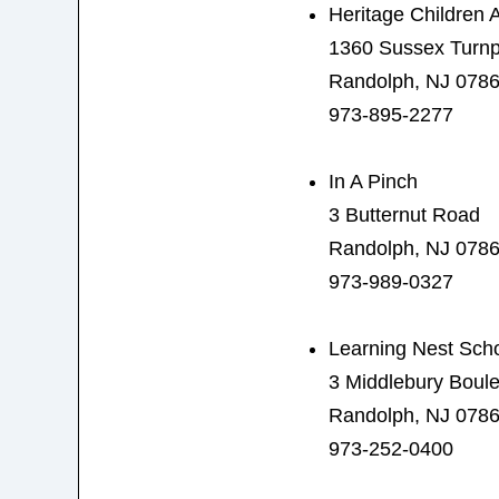
Heritage Children
1360 Sussex Turnp
Randolph, NJ 078
973-895-2277
In A Pinch
3 Butternut Road
Randolph, NJ 078
973-989-0327
Learning Nest Sch
3 Middlebury Boul
Randolph, NJ 078
973-252-0400