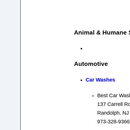
Animal & Humane S
Automotive
Car Washes
Best Car Was
137 Carrell R
Randolph, NJ
973-328-9366