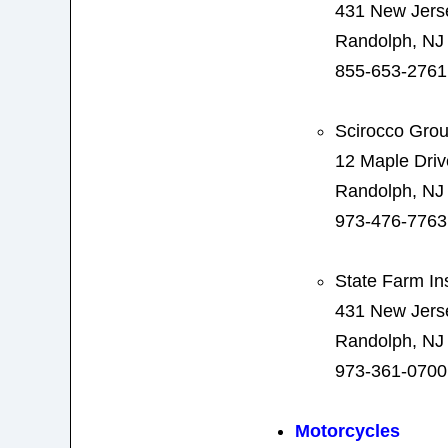
431 New Jers
Randolph, NJ
855-653-2761
Scirocco Gro
12 Maple Driv
Randolph, NJ
973-476-7763
State Farm In
431 New Jers
Randolph, NJ
973-361-0700
Motorcycles