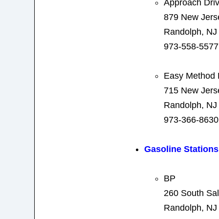
Approach Driv
879 New Jers
Randolph, NJ
973-558-5577
Easy Method D
715 New Jers
Randolph, NJ
973-366-8630
Gasoline Stations
BP
260 South Sal
Randolph, NJ