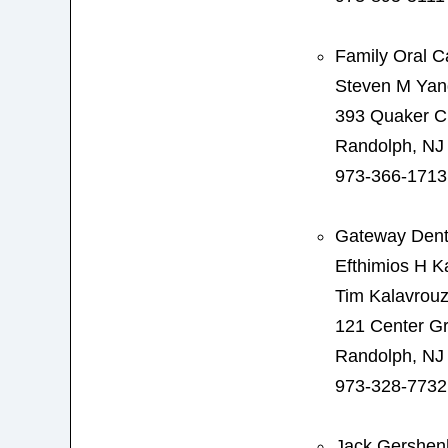
Family Oral C
Steven M Ya
393 Quaker C
Randolph, NJ
973-366-1713
Gateway Dent
Efthimios H K
Tim Kalavrouz
121 Center G
Randolph, NJ
973-328-7732
Jack Gershen