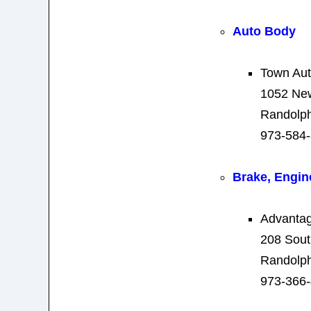
Auto Body
Town Au
1052 New
Randolph
973-584
Brake, Engin
Advantag
208 Sout
Randolph
973-366