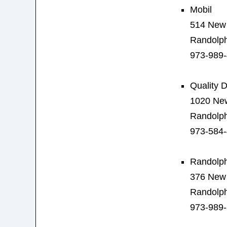
Mobil
514 New 
Randolph
973-989
Quality D
1020 New
Randolph
973-584
Randolph
376 New 
Randolph
973-989