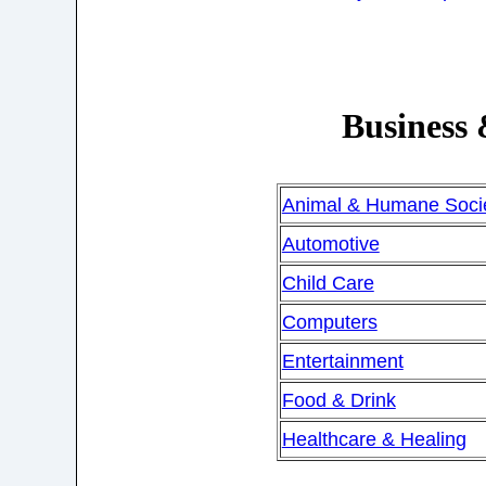
Business
Animal & Humane Socie
Automotive
Child Care
Computers
Entertainment
Food & Drink
Healthcare & Healing