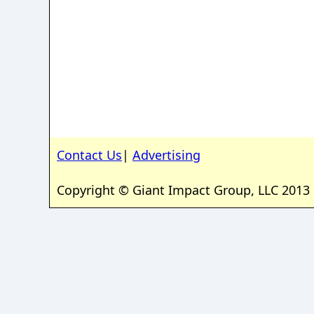
Contact Us
|
Advertising
Copyright © Giant Impact Group, LLC 2013