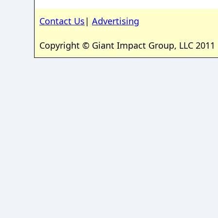
Contact Us
|
Advertising
Copyright © Giant Impact Group, LLC 2011