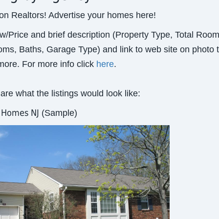
ion Realtors! Advertise your homes here!
w/Price and brief description (Property Type, Total Room
ms, Baths, Garage Type) and link to web site on photo 
ore. For more info click
here
.
are what the listings would look like:
r Homes NJ
(Sample)