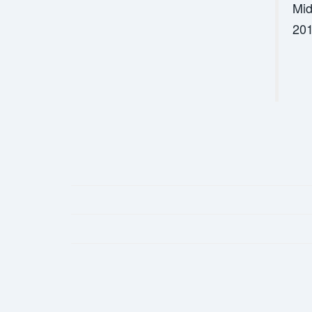
Mid
201