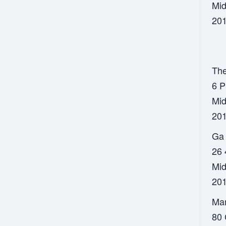
Mid
201
The
6 P
Mid
201
Ga 
26 
Mid
201
Mar
80 