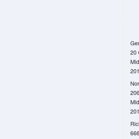
Gen
20 
Mid
201
Nor
206
Mid
201
Ric
666