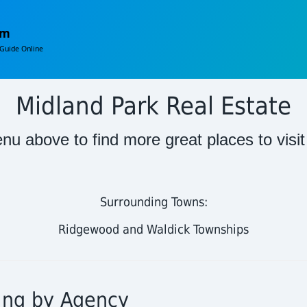
om
Guide Online
Midland Park Real Estate
nu above to find more great places to visi
Surrounding Towns:
Ridgewood and Waldick Townships
ting by Agency