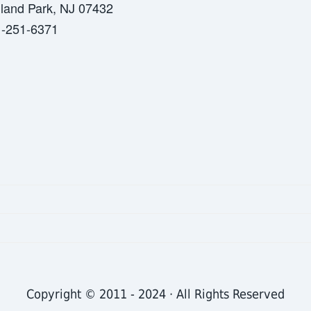
land Park, NJ 07432
-251-6371
Copyright © 2011 - 2024 · All Rights Reserved