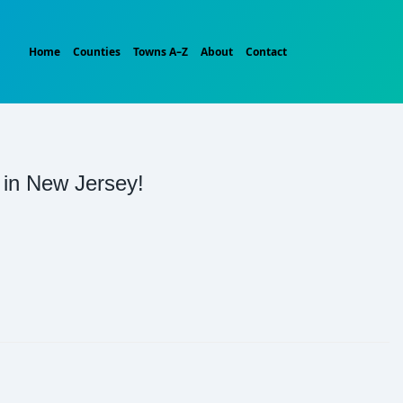
Home
Counties
Towns A–Z
About
Contact
t in New Jersey!