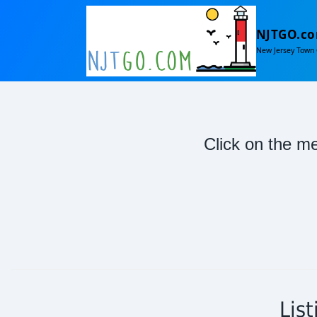
NJTGO.c
New Jersey Town 
Click on the me
Lis