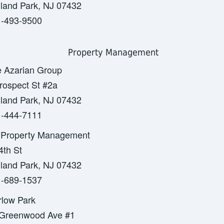
land Park, NJ 07432
-493-9500
Property Management
 Azarian Group
rospect St #2a
land Park, NJ 07432
-444-7111
Property Management
4th St
land Park, NJ 07432
-689-1537
low Park
Greenwood Ave #1