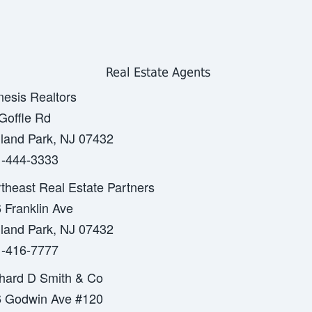
Real Estate Agents
esis Realtors
Goffle Rd
land Park, NJ 07432
-444-3333
theast Real Estate Partners
 Franklin Ave
land Park, NJ 07432
-416-7777
hard D Smith & Co
 Godwin Ave #120