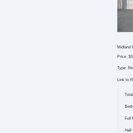
Midland 
Price: $
Type: Res
Link to R
Tota
Bedr
Full 
Half