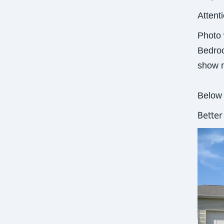
Attent
Photo 
Bedroo
show m
Below 
Bette