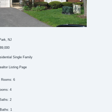
Park, NJ
389,000
idential Single Family
ealtor Listing Page
l Rooms: 6
ooms: 4
Baths: 2
 Baths: 1