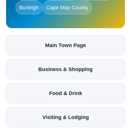
Burleigh
Cape May County
Main Town Page
Business & Shopping
Food & Drink
Visiting & Lodging