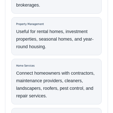
brokerages.
Property Management
Useful for rental homes, investment
properties, seasonal homes, and year-
round housing.
Home Services
Connect homeowners with contractors,
maintenance providers, cleaners,
landscapers, roofers, pest control, and
repair services.