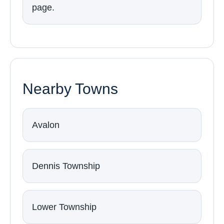
page.
Nearby Towns
Avalon
Dennis Township
Lower Township