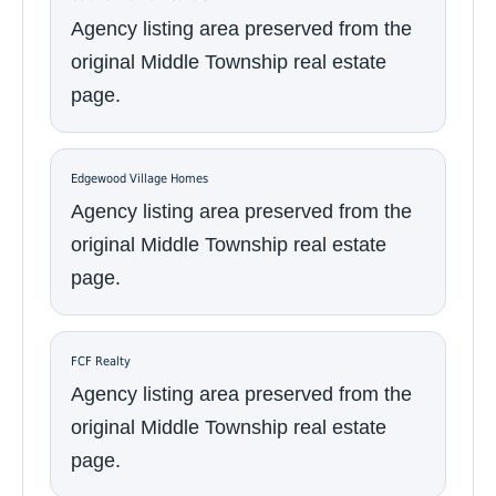
Agency listing area preserved from the
original Middle Township real estate
page.
Edgewood Village Homes
Agency listing area preserved from the
original Middle Township real estate
page.
FCF Realty
Agency listing area preserved from the
original Middle Township real estate
page.