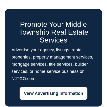
Promote Your Middle
Township Real Estate
Services
Advertise your agency, listings, rental
properties, property management services,
mortgage services, title services, builder
services, or home-service business on
NJTGO.com.
View Advertising Information