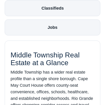
Classifieds
Jobs
Middle Township Real
Estate at a Glance
Middle Township has a wider real estate
profile than a single shore borough. Cape
May Court House offers county-seat
convenience, offices, schools, healthcare,
and established neighborhoods. Rio Grande