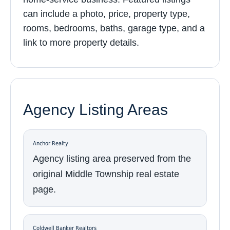
can include a photo, price, property type,
rooms, bedrooms, baths, garage type, and a
link to more property details.
Agency Listing Areas
Anchor Realty
Agency listing area preserved from the
original Middle Township real estate
page.
Coldwell Banker Realtors