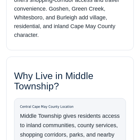
offers shopping-corridor access and travel
convenience. Goshen, Green Creek,
Whitesboro, and Burleigh add village,
residential, and inland Cape May County
character.
Why Live in Middle
Township?
Central Cape May County Location
Middle Township gives residents access
to inland communities, county services,
shopping corridors, parks, and nearby