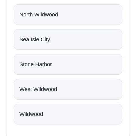
North Wildwood
Sea Isle City
Stone Harbor
West Wildwood
Wildwood