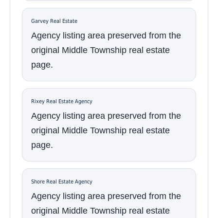
Garvey Real Estate
Agency listing area preserved from the
original Middle Township real estate
page.
Rixey Real Estate Agency
Agency listing area preserved from the
original Middle Township real estate
page.
Shore Real Estate Agency
Agency listing area preserved from the
original Middle Township real estate