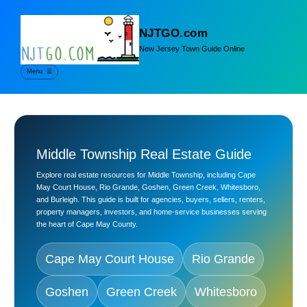
NJTGO.com
New Jersey Town Guide Online
Menu
☰
Middle Township Real Estate Guide
Explore real estate resources for Middle Township, including Cape
May Court House, Rio Grande, Goshen, Green Creek, Whitesboro,
and Burleigh. This guide is built for agencies, buyers, sellers, renters,
property managers, investors, and home-service businesses serving
the heart of Cape May County.
Cape May Court House
Rio Grande
Goshen
Green Creek
Whitesboro