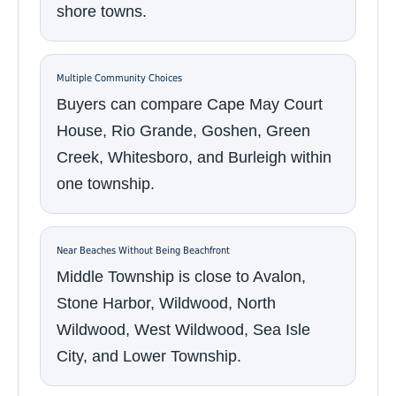
shore towns.
Multiple Community Choices
Buyers can compare Cape May Court
House, Rio Grande, Goshen, Green
Creek, Whitesboro, and Burleigh within
one township.
Near Beaches Without Being Beachfront
Middle Township is close to Avalon,
Stone Harbor, Wildwood, North
Wildwood, West Wildwood, Sea Isle
City, and Lower Township.