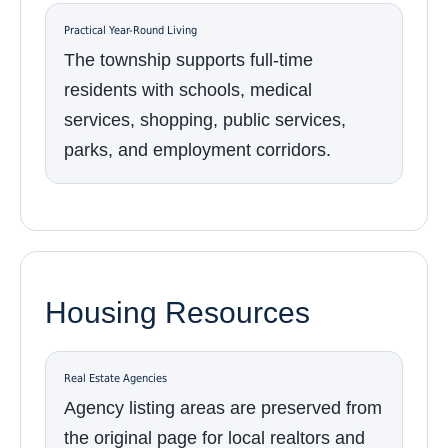
Practical Year-Round Living
The township supports full-time
residents with schools, medical
services, shopping, public services,
parks, and employment corridors.
Housing Resources
Real Estate Agencies
Agency listing areas are preserved from
the original page for local realtors and