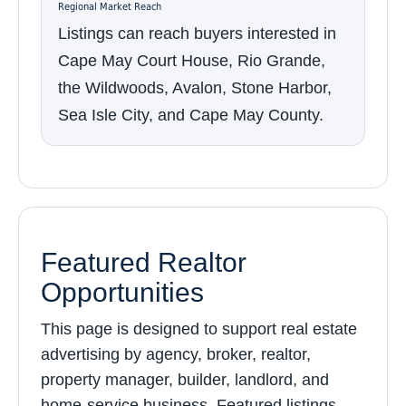
Regional Market Reach
Listings can reach buyers interested in
Cape May Court House, Rio Grande,
the Wildwoods, Avalon, Stone Harbor,
Sea Isle City, and Cape May County.
Featured Realtor
Opportunities
This page is designed to support real estate
advertising by agency, broker, realtor,
property manager, builder, landlord, and
home-service business. Featured listings