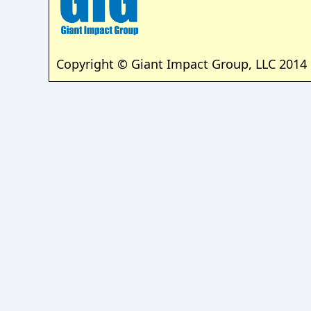
Copyright © Giant Impact Group, LLC 2014