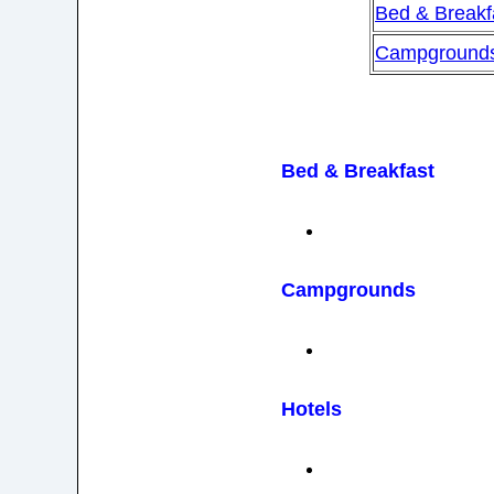
Bed & Breakf
Campground
Bed & Breakfast
Campgrounds
Hotels