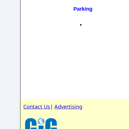
Parking
Contact Us
|
Advertising