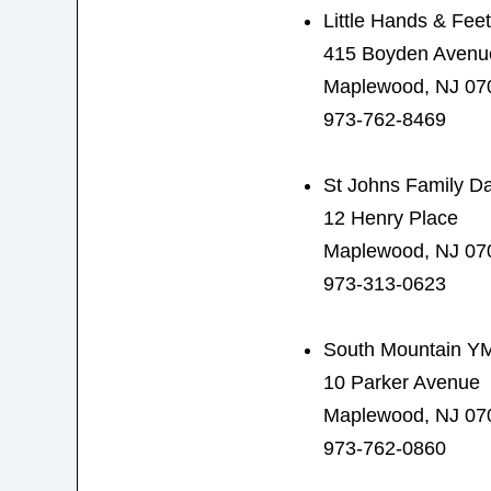
Little Hands & Fee
415 Boyden Avenu
Maplewood, NJ 07
973-762-8469
St Johns Family D
12 Henry Place
Maplewood, NJ 07
973-313-0623
South Mountain Y
10 Parker Avenue
Maplewood, NJ 07
973-762-0860