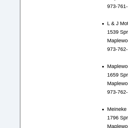
973-761
L & J Mo
1539 Spr
Maplewo
973-762
Maplewoo
1659 Spr
Maplewo
973-762
Meineke 
1796 Spr
Maplewo