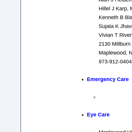
Hillel J Karp,
Kenneth B Bla
Sujata K Jhav
Vivian T Rive
2130 Millburn
Maplewood, N
973-912-0404
Emergency Care
Eye Care