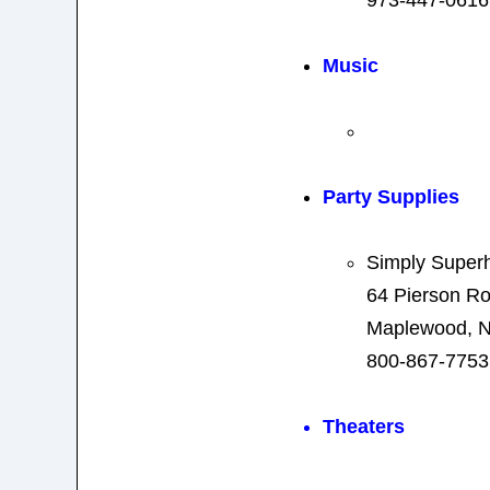
Music
Party Supplies
Simply Super
64 Pierson R
Maplewood, N
800-867-7753
Theaters