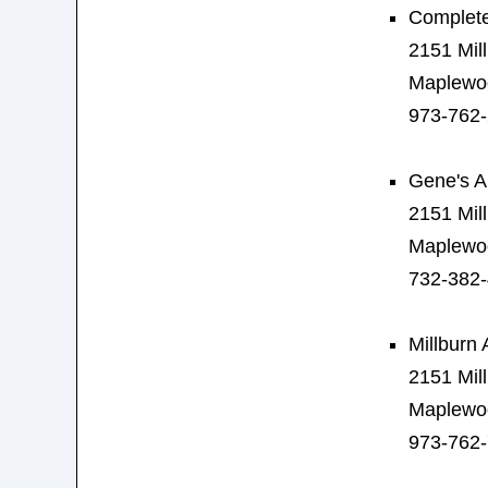
Complete
2151 Mil
Maplewo
973-762
Gene's A
2151 Mil
Maplewo
732-382
Millburn 
2151 Mil
Maplewo
973-762