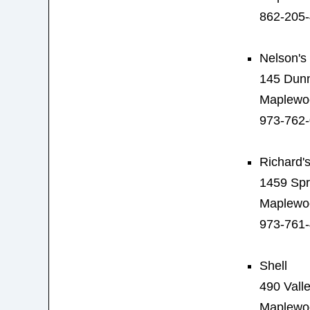
862-205
Nelson's
145 Dunn
Maplewo
973-762
Richard's
1459 Spr
Maplewo
973-761
Shell
490 Valle
Maplewo