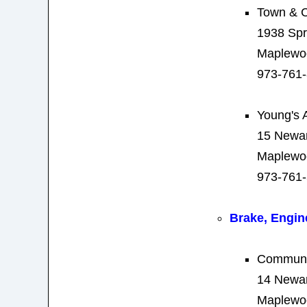
Town & C
1938 Spr
Maplewo
973-761
Young's 
15 Newa
Maplewo
973-761
Brake, Engin
Communit
14 Newa
Maplewo