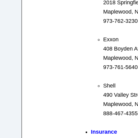
2018 Springfi
Maplewood, N
973-762-3230
Exxon
408 Boyden 
Maplewood, N
973-761-5640
Shell
490 Valley Str
Maplewood, N
888-467-4355
Insurance