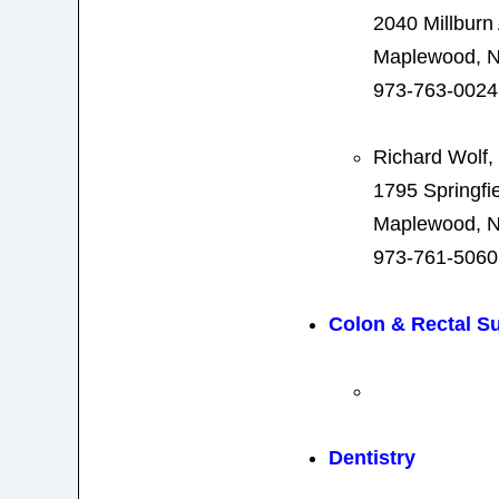
2040 Millburn
Maplewood, N
973-763-0024
Richard Wolf,
1795 Springfi
Maplewood, N
973-761-5060
Colon & Rectal S
Dentistry