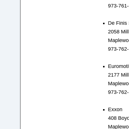
973-761
De Finis 
2058 Mil
Maplewo
973-762
Euromoti
2177 Mil
Maplewo
973-762
Exxon
408 Boy
Maplewo