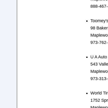
888-467
Toomey's
98 Baker
Maplewo
973-762
U A Auto
543 Valle
Maplewo
973-313
World Ti
1752 Spr
Maplewo