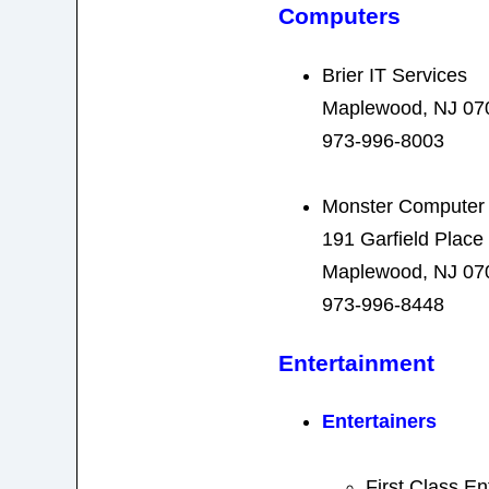
Computers
Brier IT Services
Maplewood, NJ 07
973-996-8003
Monster Computer 
191 Garfield Place
Maplewood, NJ 07
973-996-8448
Entertainment
Entertainers
First Class En