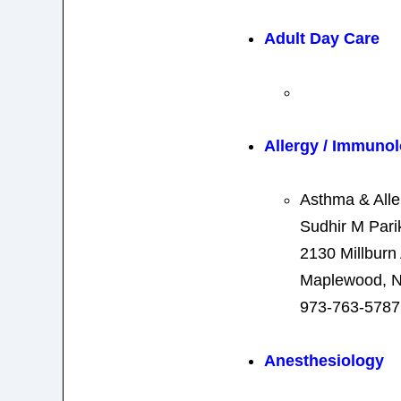
Adult Day Care
Allergy / Immuno
Asthma & Alle
Sudhir M Pari
2130 Millburn
Maplewood, N
973-763-5787
Anesthesiology