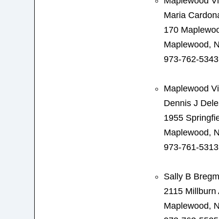
Maplewood Vil
Maria Cardon
170 Maplewo
Maplewood, N
973-762-5343
Maplewood Vi
Dennis J Dele
1955 Springfi
Maplewood, N
973-761-5313
Sally B Breg
2115 Millburn
Maplewood, N