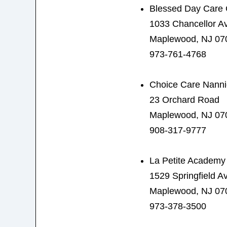
Blessed Day Care 
1033 Chancellor A
Maplewood, NJ 07
973-761-4768
Choice Care Nann
23 Orchard Road
Maplewood, NJ 07
908-317-9777
La Petite Academy
1529 Springfield A
Maplewood, NJ 07
973-378-3500