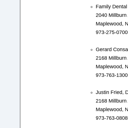
Family Dental
2040 Millburn
Maplewood, N
973-275-0700
Gerard Consa
2168 Millburn
Maplewood, N
973-763-1300
Justin Fried,
2168 Millburn
Maplewood, N
973-763-0808