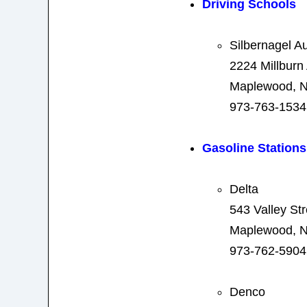
Driving Schools
Silbernagel A
2224 Millburn
Maplewood, N
973-763-1534
Gasoline Stations
Delta
543 Valley Str
Maplewood, N
973-762-5904
Denco