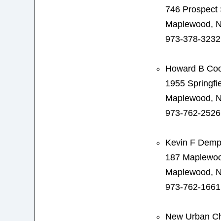
746 Prospect 
Maplewood, N
973-378-3232
Howard B Co
1955 Springfi
Maplewood, N
973-762-2526
Kevin F Demp
187 Maplewo
Maplewood, N
973-762-1661
New Urban Ch