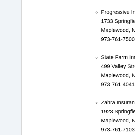
Progressive I
1733 Springfi
Maplewood, N
973-761-7500
State Farm In
499 Valley Str
Maplewood, N
973-761-4041
Zahra Insura
1923 Springfi
Maplewood, N
973-761-7103