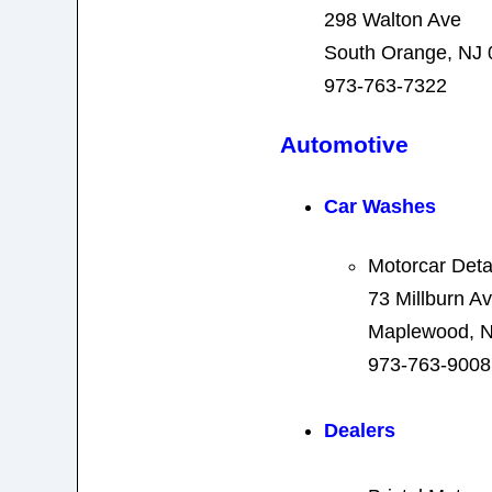
298 Walton Ave
South Orange, NJ
973-763-7322
Automotive
Car Washes
Motorcar Deta
73 Millburn A
Maplewood, N
973-763-9008
Dealers