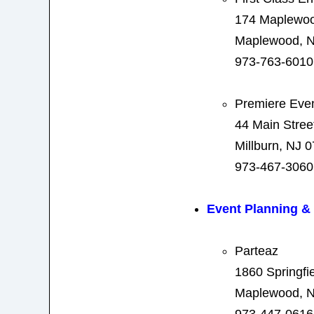
174 Maplewo
Maplewood, N
973-763-6010
Premiere Eve
44 Main Stree
Millburn, NJ 
973-467-3060
Event Planning 
Parteaz
1860 Springfi
Maplewood, N
973-447-0616