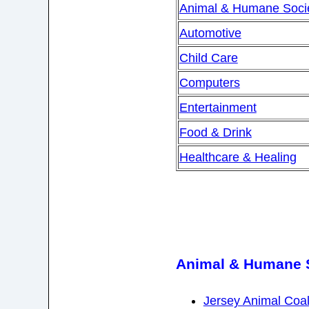
Animal & Humane Socie
Automotive
Child Care
Computers
Entertainment
Food & Drink
Healthcare & Healing
Animal & Humane S
Jersey Animal Coal