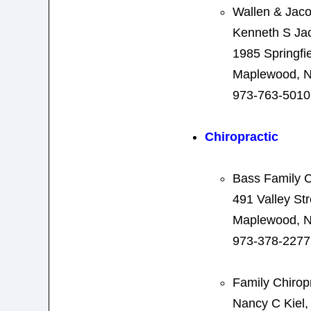
Wallen & Jac
Kenneth S Ja
1985 Springfi
Maplewood, N
973-763-5010
Chiropractic
Bass Family C
491 Valley Str
Maplewood, N
973-378-2277
Family Chirop
Nancy C Kiel