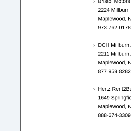
Bristol Motors
2224 Millburn
Maplewood, N
973-762-0178
DCH Millburn 
2211 Millburn
Maplewood, N
877-959-8282
Hertz Rent2B
1649 Springfi
Maplewood, N
888-674-3309