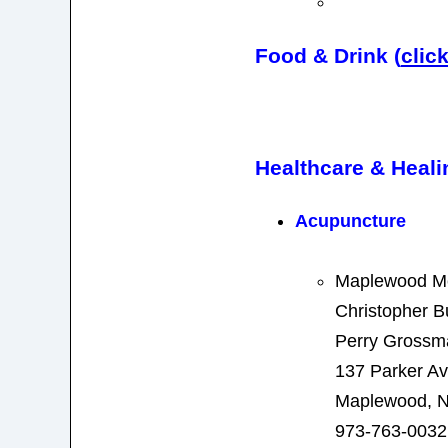
Food & Drink (
clic
Healthcare & Heali
Acupuncture
Maplewood Me
Christopher B
Perry Grossm
137 Parker A
Maplewood, N
973-763-0032