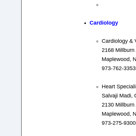
Cardiology
Cardiology & 
2168 Millbur
Maplewood, N
973-762-3353
Heart Special
Salvaji Madi,
2130 Millburn
Maplewood, N
973-275-9300