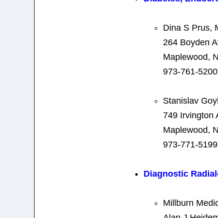
Dina S Prus,
264 Boyden 
Maplewood, N
973-761-5200
Stanislav Go
749 Irvington
Maplewood, N
973-771-5199
Diagnostic Radia
Millburn Medi
Alan J Heide