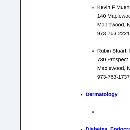
Kevin F Mue
140 Maplewo
Maplewood, N
973-763-2221
Rubin Stuart
730 Prospect 
Maplewood, N
973-763-1737
Dermatology
Diabetes, Endocr