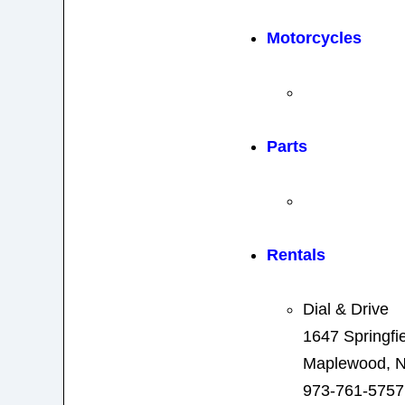
Motorcycles
Parts
Rentals
Dial & Drive
1647 Springfi
Maplewood, N
973-761-5757