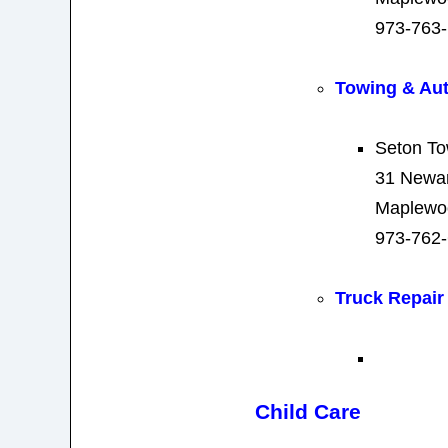
973-763
Towing & Au
Seton To
31 Newa
Maplewo
973-762
Truck Repair
Child Care