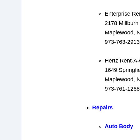
Enterprise Re
2178 Millburn
Maplewood, N
973-763-2913
Hertz Rent-A-
1649 Springfi
Maplewood, N
973-761-1268
Repairs
Auto Body