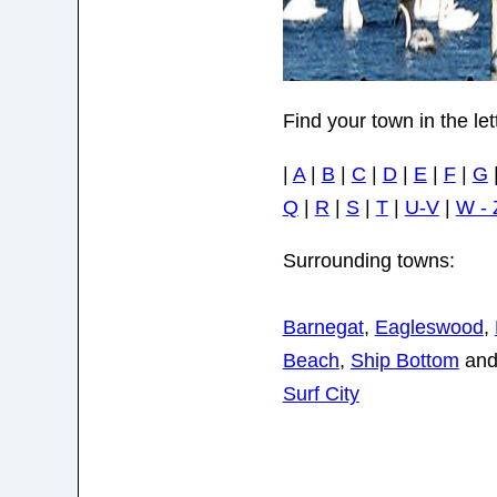
Find your town in the le
|
A
|
B
|
C
|
D
|
E
|
F
|
G
Q
|
R
|
S
|
T
|
U-V
|
W - 
Surrounding towns:
Barnegat
,
Eagleswood
,
Beach
,
Ship Bottom
an
Surf City