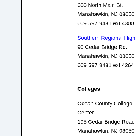
600 North Main St.
Manahawkin, NJ 08050
609-597-9481 ext.4300
Southern Regional High
90 Cedar Bridge Rd.
Manahawkin, NJ 08050
609-597-9481 ext.4264
Colleges
Ocean County College -
Center
195 Cedar Bridge Road
Manahawkin, NJ 08050