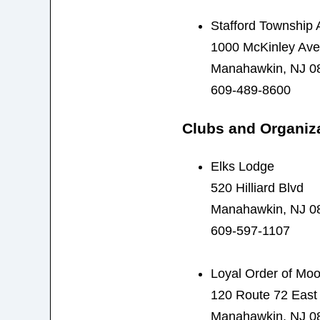
Stafford Township 
1000 McKinley Ave
Manahawkin, NJ 0
609-489-8600
Clubs and Organiz
Elks Lodge
520 Hilliard Blvd
Manahawkin, NJ 0
609-597-1107
Loyal Order of Mo
120 Route 72 East
Manahawkin, NJ 0