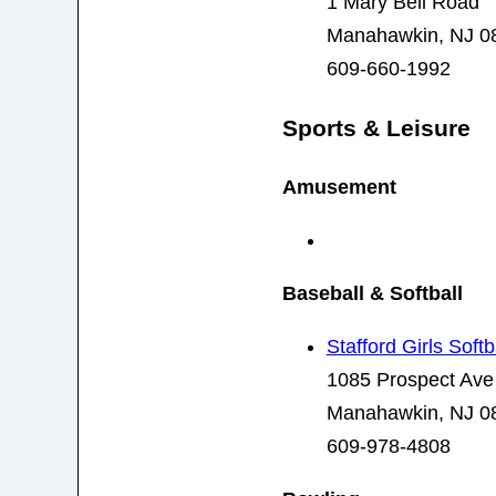
1 Mary Bell Road
Manahawkin, NJ 0
609-660-1992
Sports & Leisure
Amusement
Baseball & Softball
Stafford Girls Softb
1085 Prospect Ave
Manahawkin, NJ 0
609-978-4808