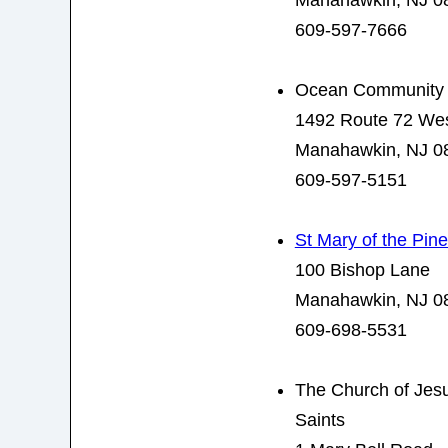
Manahawkin, NJ 0
609-597-7666
Ocean Community
1492 Route 72 We
Manahawkin, NJ 0
609-597-5151
St Mary of the Pin
100 Bishop Lane
Manahawkin, NJ 0
609-698-5531
The Church of Jesus
Saints