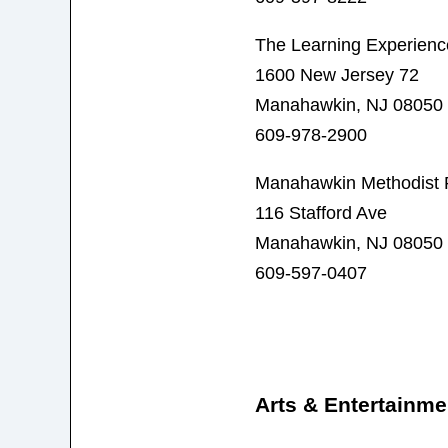
The Learning Experienc
1600 New Jersey 72
Manahawkin, NJ 08050
609-978-2900
Manahawkin Methodist 
116 Stafford Ave
Manahawkin, NJ 08050
609-597-0407
Arts & Entertainme