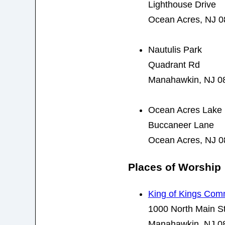
Lighthouse Drive
Ocean Acres, NJ 
Nautulis Park
Quadrant Rd
Manahawkin, NJ 0
Ocean Acres Lake 
Buccaneer Lane
Ocean Acres, NJ 
Places of Worship
King of Kings Com
1000 North Main St
Manahawkin, NJ 0