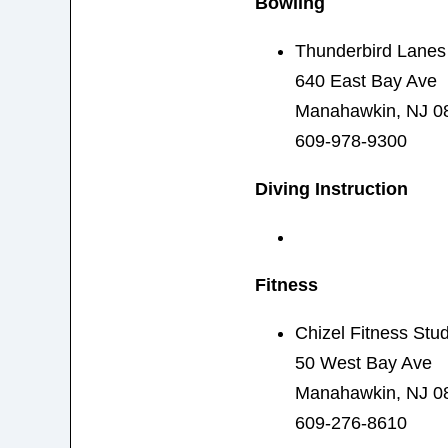
Bowling
Thunderbird Lanes
640 East Bay Ave
Manahawkin, NJ 0
609-978-9300
Diving Instruction
Fitness
Chizel Fitness Stud
50 West Bay Ave
Manahawkin, NJ 0
609-276-8610