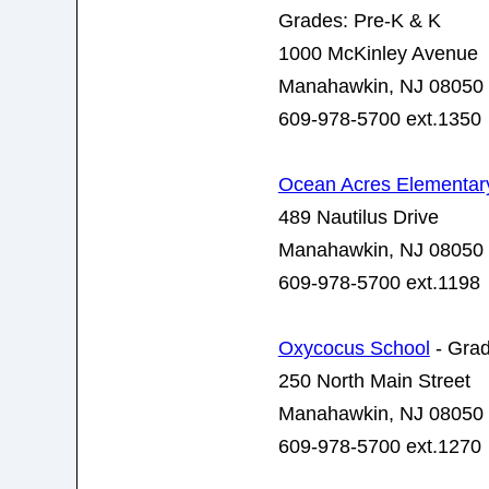
Grades: Pre-K & K
1000 McKinley Avenue
Manahawkin, NJ 08050
609-978-5700 ext.1350
Ocean Acres Elementar
489 Nautilus Drive
Manahawkin, NJ 08050
609-978-5700 ext.1198
Oxycocus School
- Grad
250 North Main Street
Manahawkin, NJ 08050
609-978-5700 ext.1270