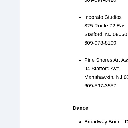
Indorato Studios
325 Route 72 East
Stafford, NJ 08050
609-978-8100
Pine Shores Art As
94 Stafford Ave
Manahawkin, NJ 0
609-597-3557
Dance
Broadway Bound 