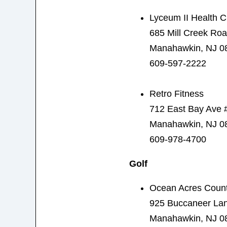
Lyceum II Health C
685 Mill Creek Ro
Manahawkin, NJ 0
609-597-2222
Retro Fitness
712 East Bay Ave 
Manahawkin, NJ 0
609-978-4700
Golf
Ocean Acres Count
925 Buccaneer La
Manahawkin, NJ 0