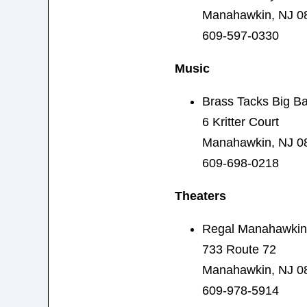
Manahawkin, NJ 0
609-597-0330
Music
Brass Tacks Big B
6 Kritter Court
Manahawkin, NJ 0
609-698-0218
Theaters
Regal Manahawkin
733 Route 72
Manahawkin, NJ 0
609-978-5914