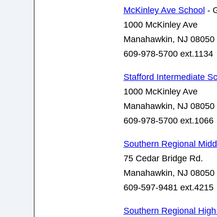
McKinley Ave School
- 
1000 McKinley Ave
Manahawkin, NJ 08050
609-978-5700 ext.1134
Stafford Intermediate S
1000 McKinley Ave
Manahawkin, NJ 08050
609-978-5700 ext.1066
Southern Regional Midd
75 Cedar Bridge Rd.
Manahawkin, NJ 08050
609-597-9481 ext.4215
Southern Regional High