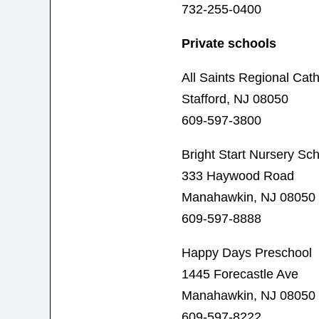
732-255-0400
Private schools
All Saints Regional Cath
Stafford, NJ 08050
609-597-3800
Bright Start Nursery Sc
333 Haywood Road
Manahawkin, NJ 08050
609-597-8888
Happy Days Preschool
1445 Forecastle Ave
Manahawkin, NJ 08050
609-597-8222