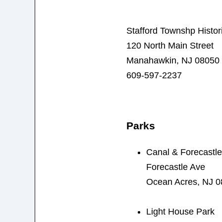
Stafford Townshp Histor
120 North Main Street
Manahawkin, NJ 08050
609-597-2237
Parks
Canal & Forecastle
Forecastle Ave
Ocean Acres, NJ 
Light House Park