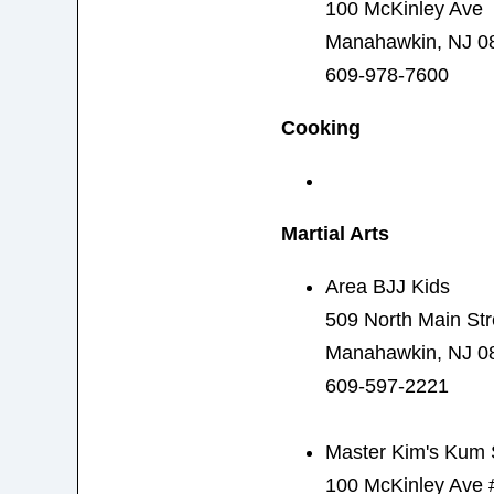
100 McKinley Ave
Manahawkin, NJ 0
609-978-7600
Cooking
Martial Arts
Area BJJ Kids
509 North Main Str
Manahawkin, NJ 0
609-597-2221
Master Kim's Kum 
100 McKinley Ave 