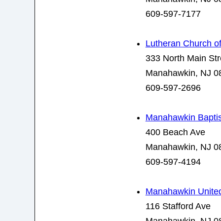
609-597-7177
Lutheran Church of 
333 North Main Str
Manahawkin, NJ 0
609-597-2696
Manahawkin Baptis
400 Beach Ave
Manahawkin, NJ 0
609-597-4194
Manahawkin United
116 Stafford Ave