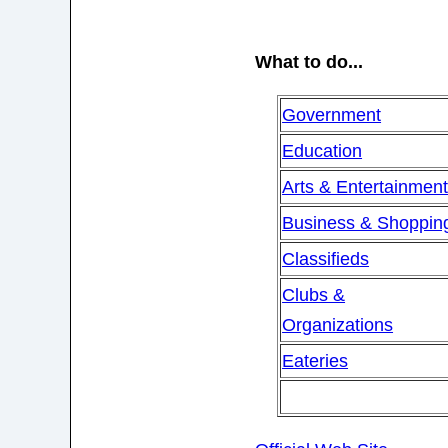
What to do...
Government
Education
Arts & Entertainmen
Business & Shoppin
Classifieds
Clubs &
Organizations
Eateries