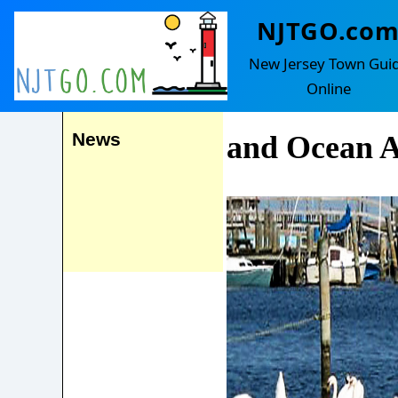
NJTGO.co
Manahawkin
Events
New Jersey Town Gui
(with Beach
Online
News
and Ocean A