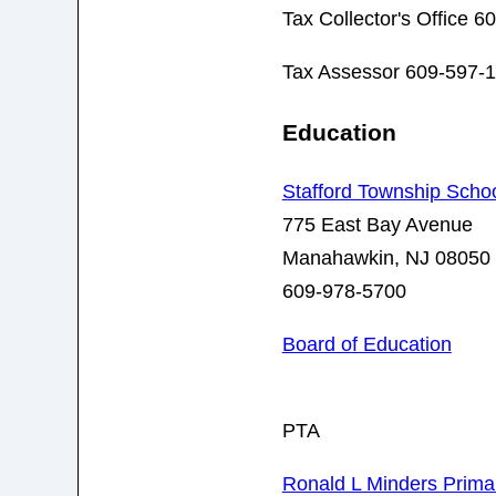
Tax Collector's Office 
Tax Assessor 609-597-
Education
Stafford Township School
775 East Bay Avenue
Manahawkin, NJ 08050
609-978-5700
Board of Education
PTA
Ronald L Minders Prima