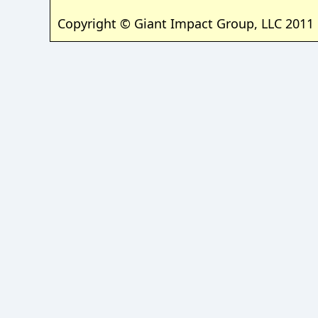
Copyright © Giant Impact Group, LLC 2011