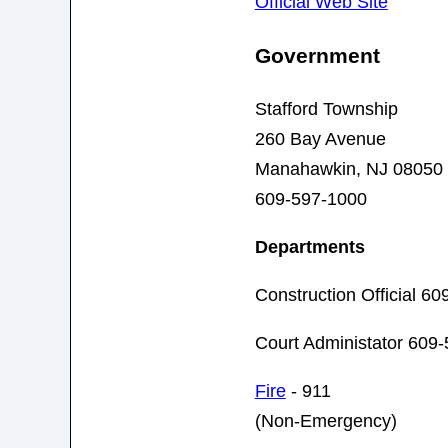
Official Web Site
Government
Stafford Township
260 Bay Avenue
Manahawkin, NJ 08050
609-597-1000
Departments
Construction Official 6
Court Administator 609
Fire
- 911
(Non-Emergency)