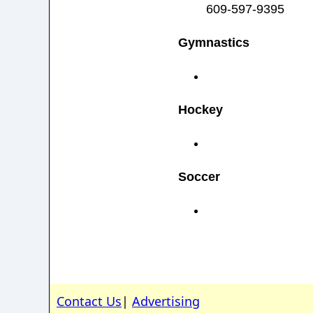
609-597-9395
Gymnastics
Hockey
Soccer
Contact Us
|
Advertising