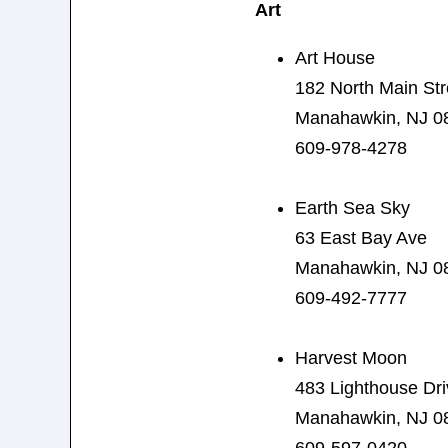
Art
Art House
182 North Main Str
Manahawkin, NJ 0
609-978-4278
Earth Sea Sky
63 East Bay Ave
Manahawkin, NJ 0
609-492-7777
Harvest Moon
483 Lighthouse Dri
Manahawkin, NJ 0
609-597-0420