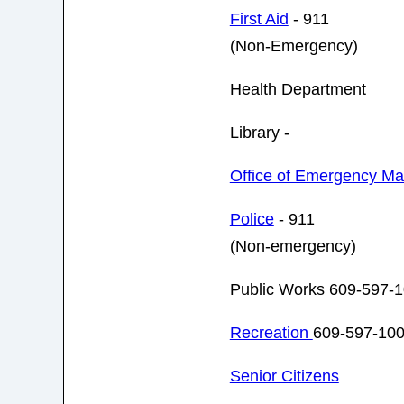
First Aid
- 911
(Non-Emergency)
Health Department
Library -
Office of Emergency M
Police
- 911
(Non-emergency)
Public Works 609-597-
Recreation
609-597-10
Senior Citizens