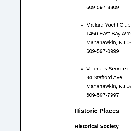
609-597-3809
Mallard Yacht Club
1450 East Bay Ave
Manahawkin, NJ 0
609-597-0999
Veterans Service of
94 Stafford Ave
Manahawkin, NJ 0
609-597-7997
Historic Places
Historical Society