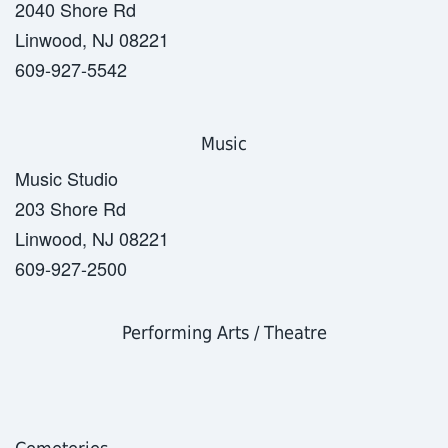
2040 Shore Rd
Linwood, NJ 08221
609-927-5542
Music
Music Studio
203 Shore Rd
Linwood, NJ 08221
609-927-2500
Performing Arts / Theatre