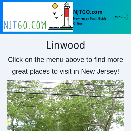
NJTGO.com
Menu
☰
New Jersey Town Guide
Online
Linwood
Click on the menu above to find more
great places to visit in New Jersey!