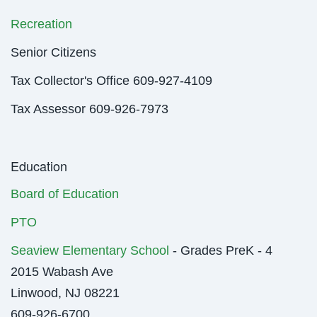
Recreation
Senior Citizens
Tax Collector's Office 609-927-4109
Tax Assessor 609-926-7973
Education
Board of Education
PTO
Seaview Elementary School
- Grades PreK - 4
2015 Wabash Ave
Linwood, NJ 08221
609-926-6700