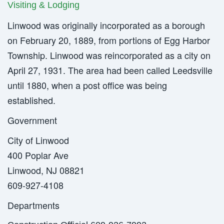
Visiting & Lodging
Linwood was originally incorporated as a borough
on February 20, 1889, from portions of Egg Harbor
Township. Linwood was reincorporated as a city on
April 27, 1931. The area had been called Leedsville
until 1880, when a post office was being
established.
Government
City of Linwood
400 Poplar Ave
Linwood, NJ 08821
609-927-4108
Departments