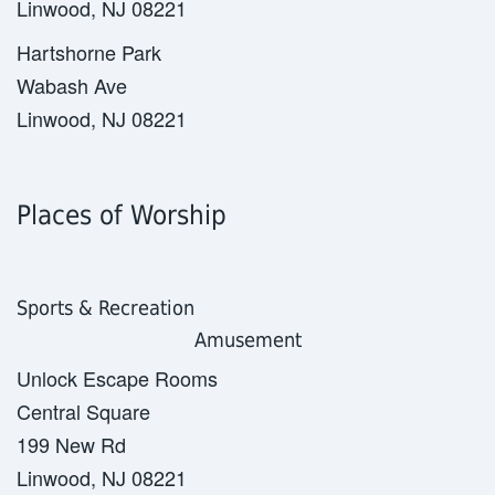
Linwood, NJ 08221
Hartshorne Park
Wabash Ave
Linwood, NJ 08221
Places of Worship
Sports & Recreation
Amusement
Unlock Escape Rooms
Central Square
199 New Rd
Linwood, NJ 08221