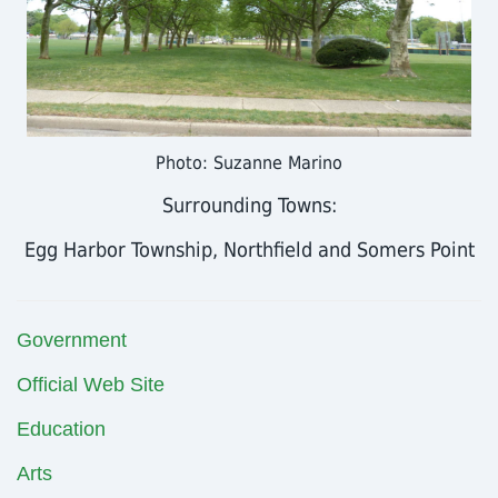
Photo: Suzanne Marino
Surrounding Towns:
Egg Harbor Township, Northfield and Somers Point
Government
Official Web Site
Education
Arts