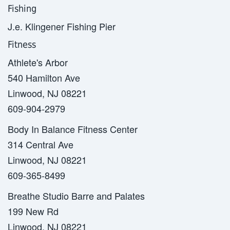
Fishing
J.e. Klingener Fishing Pier
Fitness
Athlete's Arbor
540 Hamilton Ave
Linwood, NJ 08221
609-904-2979
Body In Balance Fitness Center
314 Central Ave
Linwood, NJ 08221
609-365-8499
Breathe Studio Barre and Palates
199 New Rd
Linwood, NJ 08221