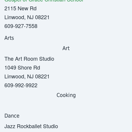
2115 New Rd
Linwood, NJ 08221
609-927-7558
Arts
Art
The Art Room Studio
1049 Shore Rd
Linwood, NJ 08221
609-992-9922
Cooking
Dance
Jazz Rockballet Studio