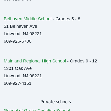
Belhaven Middle School
- Grades 5 - 8
51 Belhaven Ave
Linwood, NJ 08221
609-926-6700
Mainland Regional High School
- Grades 9 - 12
1301 Oak Ave
Linwood, NJ 08221
609-927-4151
Private schools
Gospel of Grace Christian School