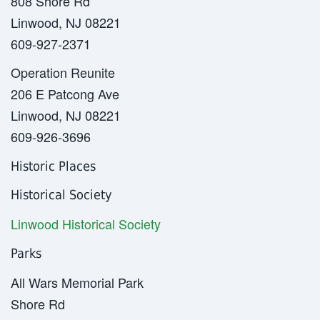
808 Shore Rd
Linwood, NJ 08221
609-927-2371
Operation Reunite
206 E Patcong Ave
Linwood, NJ 08221
609-926-3696
Historic Places
Historical Society
Linwood Historical Society
Parks
All Wars Memorial Park
Shore Rd