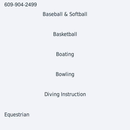
609-904-2499
Baseball
& Softball
Basketball
Boating
Bowling
Diving Instruction
Equestrian