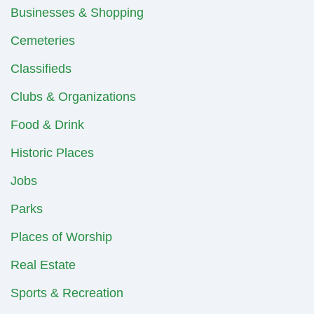
Businesses & Shopping
Cemeteries
Classifieds
Clubs & Organizations
Food & Drink
Historic Places
Jobs
Parks
Places of Worship
Real Estate
Sports & Recreation