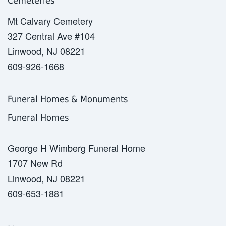
Cemeteries
Mt Calvary Cemetery
327 Central Ave #104
Linwood, NJ 08221
609-926-1668
Funeral Homes & Monuments
Funeral Homes
George H Wimberg Funeral Home
1707 New Rd
Linwood, NJ 08221
609-653-1881