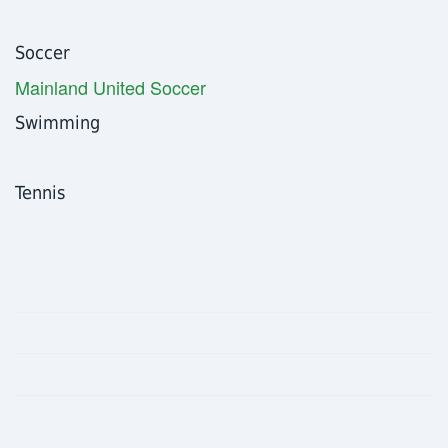
Soccer
Mainland United Soccer
Swimming
Tennis