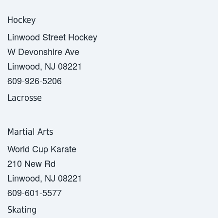
Hockey
Linwood Street Hockey
W Devonshire Ave
Linwood, NJ 08221
609-926-5206
Lacrosse
Martial Arts
World Cup Karate
210 New Rd
Linwood, NJ 08221
609-601-5577
Skating