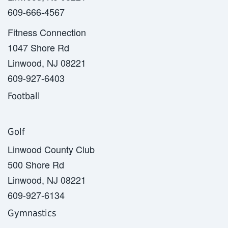
609-666-4567
Fitness Connection
1047 Shore Rd
Linwood, NJ 08221
609-927-6403
Football
Golf
Linwood County Club
500 Shore Rd
Linwood, NJ 08221
609-927-6134
Gymnastics