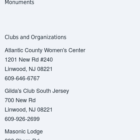
Monuments
Clubs and Organizations
Atlantic County Women's Center
1201 New Rd #240
Linwood, NJ 08221
609-646-6767
Gilda's Club South Jersey
700 New Rd
Linwood, NJ 08221
609-926-2699
Masonic Lodge