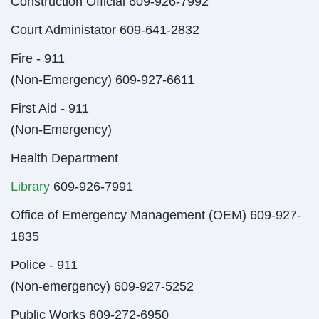
Construction Official 609-926-7992
Court Administator 609-641-2832
Fire - 911
(Non-Emergency) 609-927-6611
First Aid - 911
(Non-Emergency)
Health Department
Library
609-926-7991
Office of Emergency Management (OEM) 609-927-
1835
Police - 911
(Non-emergency) 609-927-5252
Public Works 609-272-6950