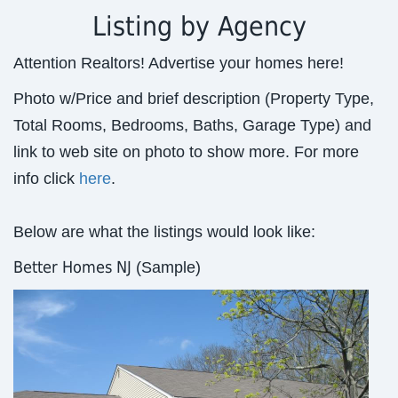
Listing by Agency
Attention Realtors! Advertise your homes here!
Photo w/Price and brief description (Property Type,
Total Rooms, Bedrooms, Baths, Garage Type) and
link to web site on photo to show more. For more
info click
here
.
Below are what the listings would look like:
Better Homes NJ
(Sample)