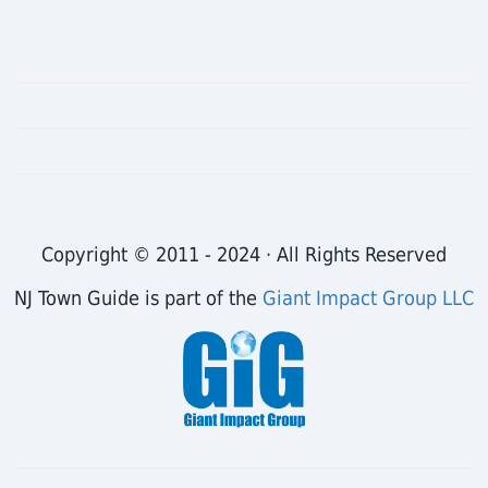
Copyright © 2011 - 2024 · All Rights Reserved
NJ Town Guide is part of the
Giant Impact Group LLC