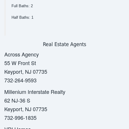
Full Baths: 2
Half Baths: 1
Real Estate Agents
Across Agency
55 W Front St
Keyport, NJ 07735
732-264-9593
Millenium Interstate Realty
62 NJ-36 S
Keyport, NJ 07735
732-996-1835