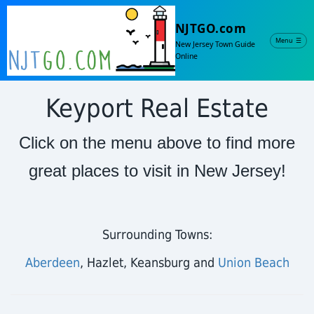
NJTGO.com
Menu
☰
New Jersey Town Guide
Online
Keyport Real Estate
Click on the menu above to find more
great places to visit in New Jersey!
Surrounding Towns:
Aberdeen
, Hazlet, Keansburg and
Union Beach