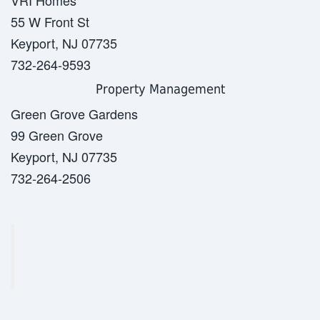
VRI Homes
55 W Front St
Keyport, NJ 07735
732-264-9593
Property Management
Green Grove Gardens
99 Green Grove
Keyport, NJ 07735
732-264-2506