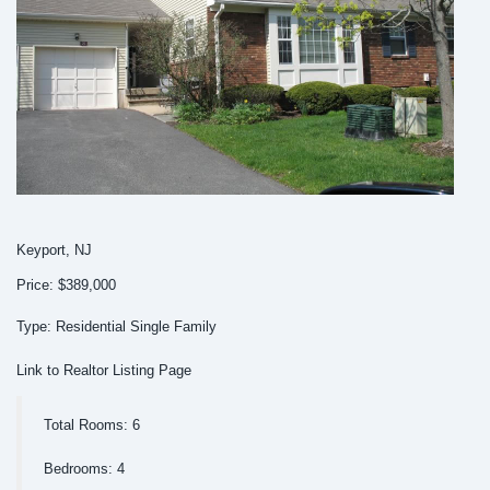
Keyport, NJ
Price: $389,000
Type: Residential Single Family
Link to Realtor Listing Page
Total Rooms: 6
Bedrooms: 4