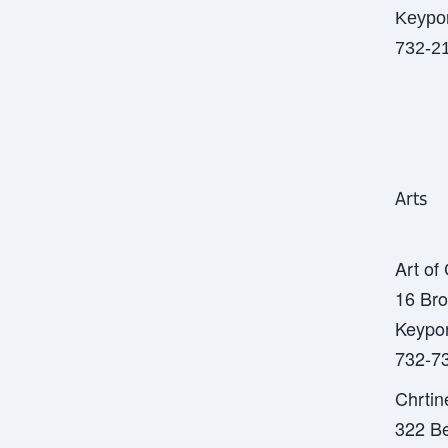
Keypor
732-2
Arts
Art of
16 Bro
Keypor
732-7
Chrtin
322 Be