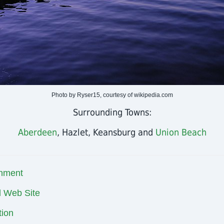
Photo by Ryser15, courtesy of wikipedia.com
Surrounding Towns:
Aberdeen
, Hazlet, Keansburg and
Union Beach
nment
al Web Site
ion