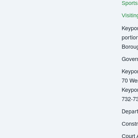
Sports
Visiti
Keypor
portio
Boroug
Gover
Keypo
70 Wes
Keypor
732-7
Depar
Constr
Court 