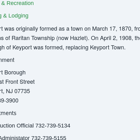
 & Recreation
ng & Lodging
t was originally formed as a town on March 17, 1870, f
ns of Raritan Township (now Hazlet). On April 2, 1908, th
h of Keyport was formed, replacing Keyport Town.
nment
rt Borough
t Front Street
t, NJ 07735
39-3900
tments
uction Official 732-739-5134
Administator 732-739-5155