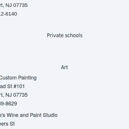
t, NJ 07735
12-6140
Private schools
Art
 Custom Painting
ad St #101
t, NJ 07735
39-8629
e's Wine and Paint Studio
ers St