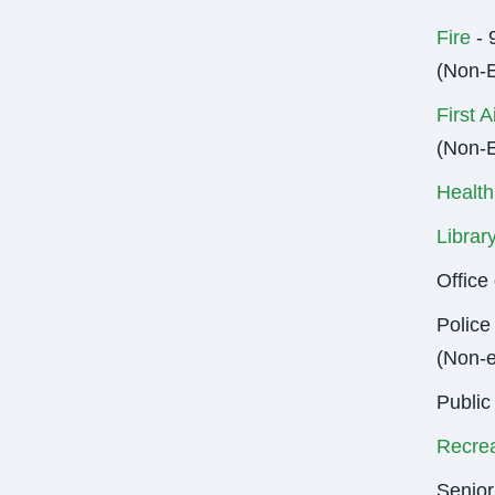
Fire
- 
(Non-
First A
(Non-
Health
Librar
Offic
Police
(Non-
Public
Recrea
Senior