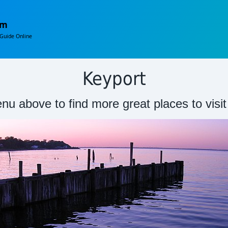
om
Guide Online
Keyport
nu above to find more great places to visi