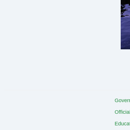
Gover
Offici
Educat