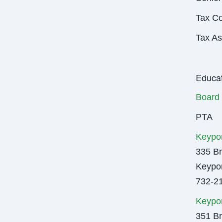
Tax Co
Tax A
Educat
Board 
PTA
Keypor
335 Br
Keypor
732-2
Keypor
351 Br