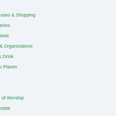
esses & Shopping
eries
fieds
& Organizations
 Drink
ic Places
 of Worship
state