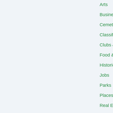
Arts
Busin
Cemet
Classi
Clubs 
Food &
Histor
Jobs
Parks
Places
Real E