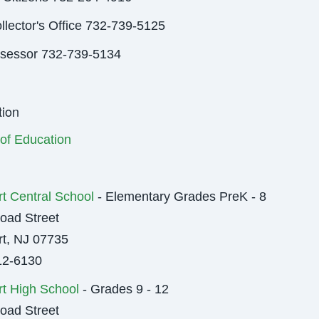
llector's Office 732-739-5125
ssessor 732-739-5134
ion
of Education
t Central School
- Elementary Grades PreK - 8
oad Street
t, NJ 07735
12-6130
t High School
- Grades 9 - 12
oad Street