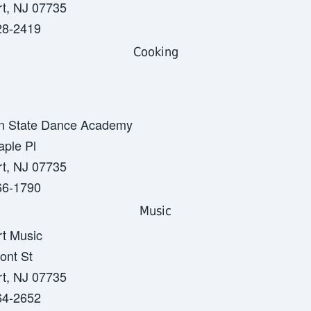
t, NJ 07735
28-2419
Cooking
n State Dance Academy
ple Pl
t, NJ 07735
66-1790
Music
t Music
ont St
t, NJ 07735
64-2652