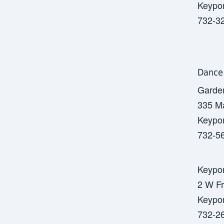
Keypor
732-3
Dance
Garde
335 Ma
Keypor
732-5
Keypor
2 W Fr
Keypor
732-2