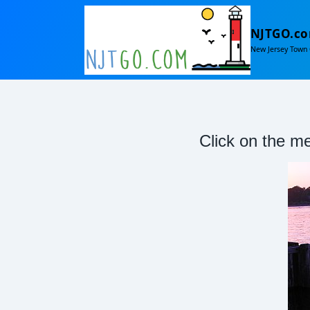
NJTGO.c
New Jersey Town 
Click on the me