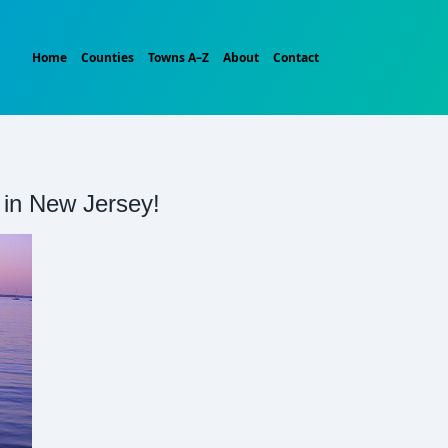
Home
Counties
Towns A–Z
About
Contact
t in New Jersey!