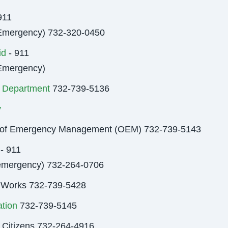
911
Emergency) 732-320-0450
id
- 911
Emergency)
 Department
732-739-5136
y
e of Emergency Management (OEM) 732-739-5143
 - 911
emergency) 732-264-0706
 Works 732-739-5428
tion
732-739-5145
 Citizens 732-264-4916