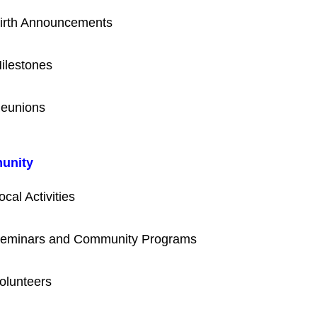
irth Announcements
ilestones
eunions
unity
ocal Activities
eminars and Community Programs
olunteers