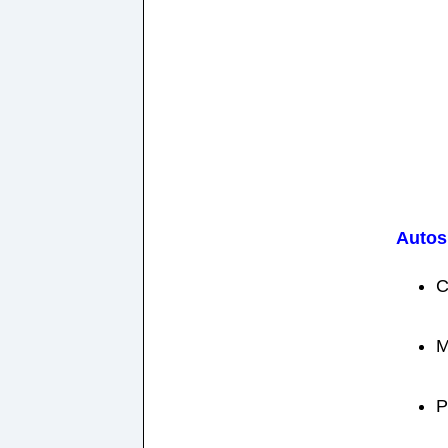
Autos
C
M
P