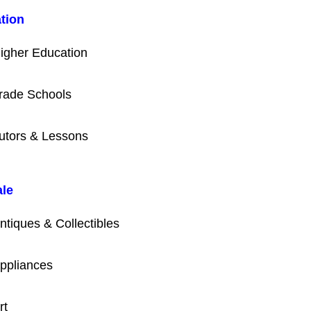
tion
igher Education
rade Schools
utors & Lessons
ale
ntiques & Collectibles
ppliances
rt