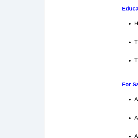
Educa
H
T
T
For S
A
A
A