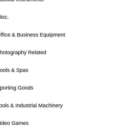
isc.
ffice & Business Equipment
hotography Related
ools & Spas
porting Goods
ools & Industrial Machinery
ideo Games