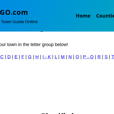
mesburg
TGO.com
Home
Counti
 Town Guide Online
 something to sell?
our town in the letter group below!
|
C
|
D
|
E
|
F
|
G
|
H
|
I - K
|
L
|
M
|
N
|
O
|
P - Q
|
R
|
S
|