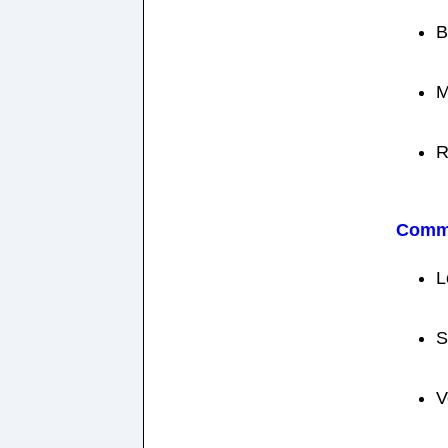
B
M
R
Comm
L
S
V