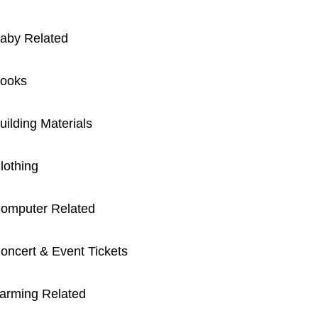
aby Related
ooks
uilding Materials
lothing
omputer Related
oncert & Event Tickets
arming Related