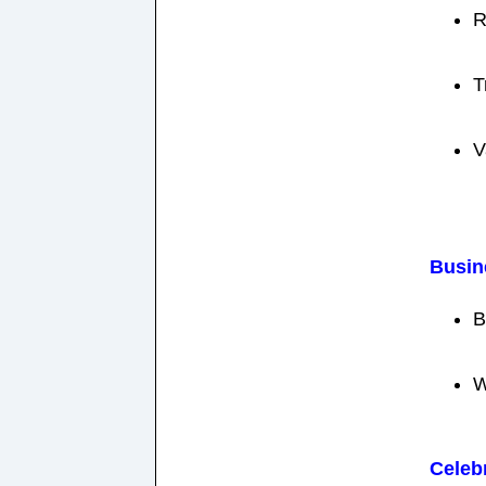
R
T
V
Busin
B
W
Celeb