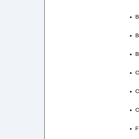
B
B
B
C
C
C
F