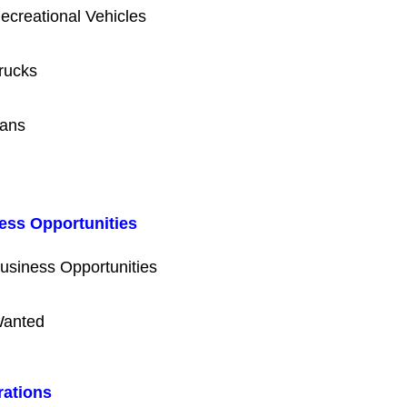
ecreational Vehicles
rucks
ans
ess Opportunities
usiness Opportunities
anted
rations