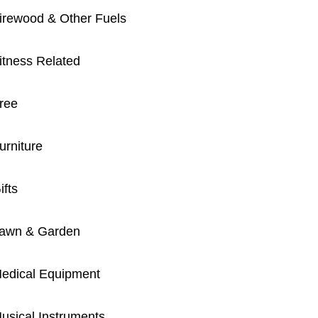
irewood & Other Fuels
itness Related
ree
urniture
ifts
awn & Garden
edical Equipment
usical Instruments