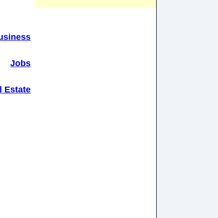
usiness
Jobs
l Estate