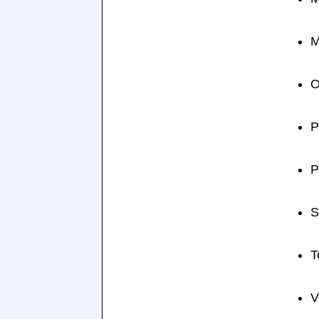
M
O
P
P
S
T
V