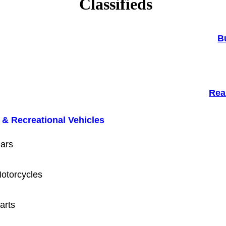
Classifieds
B
Rea
 & Recreational Vehicles
ars
otorcycles
arts