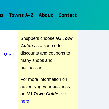
Explore
NJ Town Guide
es
Towns A–Z
About
Contact
and discover everything the
Garden State has to offer.
Shoppers choose
NJ Town
Guide
as a source for
discounts and coupons to
T
|
U-V
|
many shops and
businesses.
For more information on
advertising your business
on
NJ Town Guide
click
here