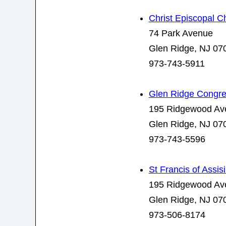
Christ Episcopal C
74 Park Avenue
Glen Ridge, NJ 07
973-743-5911
Glen Ridge Congre
195 Ridgewood Av
Glen Ridge, NJ 07
973-743-5596
St Francis of Assis
195 Ridgewood Av
Glen Ridge, NJ 07
973-506-8174