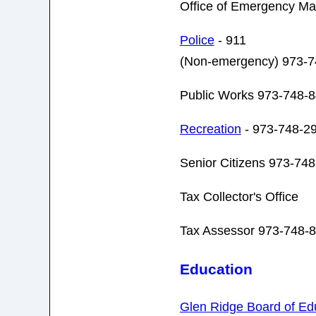
Office of Emergency M
Police
- 911
(Non-emergency) 973-7
Public Works 973-748-
Recreation
- 973-748-2
Senior Citizens 973-74
Tax Collector's Office
Tax Assessor 973-748-8
Education
Glen Ridge Board of Ed