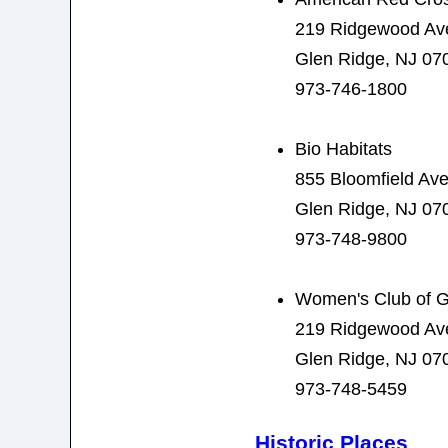
219 Ridgewood Av
Glen Ridge, NJ 07
973-746-1800
Bio Habitats
855 Bloomfield Av
Glen Ridge, NJ 07
973-748-9800
Women's Club of G
219 Ridgewood Av
Glen Ridge, NJ 07
973-748-5459
Historic Places