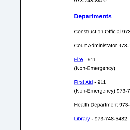
973-748-8400
Departments
Construction Official 9
Court Administator 973
Fire
- 911
(Non-Emergency)
First Aid
- 911
(Non-Emergency) 973-
Health Department 973
Library
- 973-748-5482