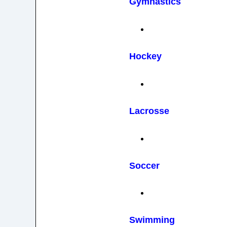
Gymnastics
Hockey
Lacrosse
Soccer
Swimming