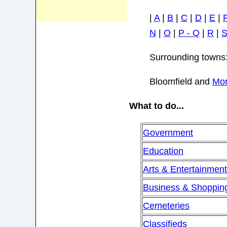
|
A
|
B
|
C
|
D
|
E
|
N
|
O
|
P - Q
|
R
|
Surrounding towns
Bloomfield and
Mon
What to do...
Government
Education
Arts & Entertainmen
Business & Shoppin
Cemeteries
Classifieds