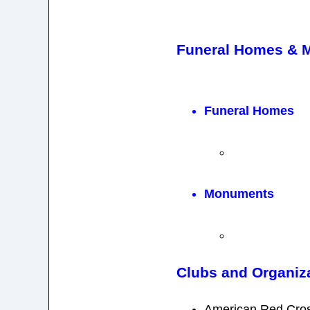
Funeral Homes & 
Funeral Homes
Monuments
Clubs and Organiz
American Red Cro