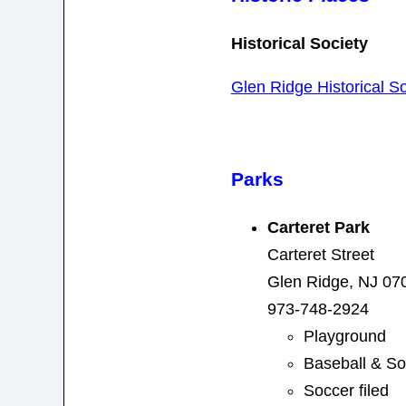
Historical Society
Glen Ridge Historical So
Parks
Carteret Park
Carteret Street
Glen Ridge, NJ 07
973-748-2924
Playground
Baseball & Sof
Soccer filed