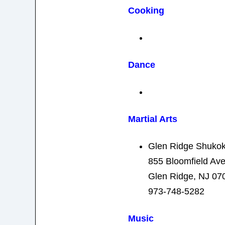
Cooking
Dance
Martial Arts
Glen Ridge Shukok
855 Bloomfield Av
Glen Ridge, NJ 07
973-748-5282
Music