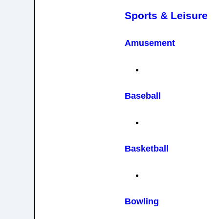
Sports & Leisure
Amusement
Baseball
Basketball
Bowling