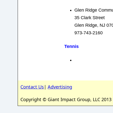
Glen Ridge Commu
35 Clark Street
Glen Ridge, NJ 07
973-743-2160
Tennis
Contact Us
|
Advertising
Copyright © Giant Impact Group, LLC 2013