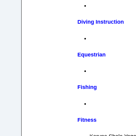
Diving Instruction
Equestrian
Fishing
Fitness