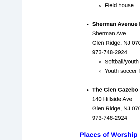
Field house
Sherman Avenue 
Sherman Ave
Glen Ridge, NJ 07
973-748-2924
Softball/yout
Youth soccer f
The Glen Gazebo
140 Hillside Ave
Glen Ridge, NJ 07
973-748-2924
Places of Worship