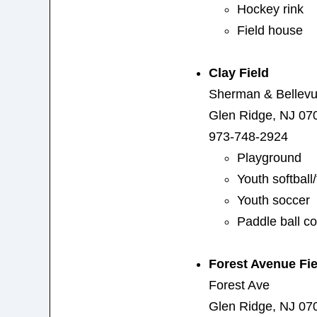
Hockey rink
Field house
Clay Field
Sherman & Bellev
Glen Ridge, NJ 07
973-748-2924
Playground
Youth softball/
Youth soccer
Paddle ball co
Forest Avenue Fie
Forest Ave
Glen Ridge, NJ 07