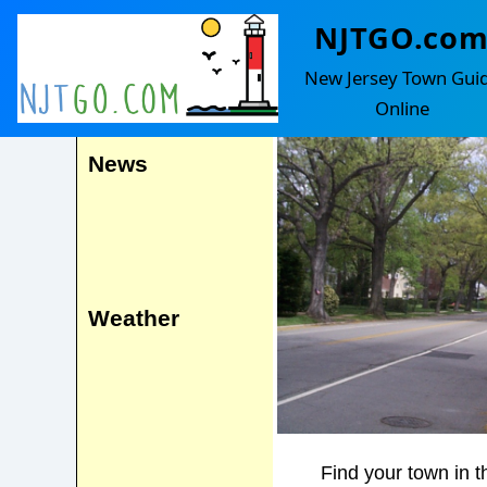
NJTGO.co
Glen Ridge
Events
New Jersey Town Gui
Online
News
Weather
Find your town in t