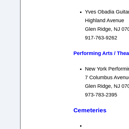
Yves Obadia Guita
Highland Avenue
Glen Ridge, NJ 07
917-763-9262
Performing Arts / Thea
New York Performin
7 Columbus Avenu
Glen Ridge, NJ 07
973-783-2395
Cemeteries