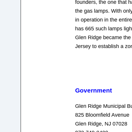
founders, the one that 
the gas lamps. With onl
in operation in the enti
has 665 such lamps light
Glen Ridge became the f
Jersey to establish a zo
Government
Glen Ridge Municipal Bu
825 Bloomfield Avenue
Glen Ridge, NJ 07028