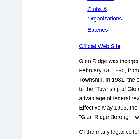
Clubs &
Organizations
Eateries
Official Web Site
Glen Ridge was incorpo
February 13, 1895, from
Township. In 1981, the 
to the "Township of Gle
advantage of federal rev
Effective May 1993, the
"Glen Ridge Borough" w
Of the many legacies left