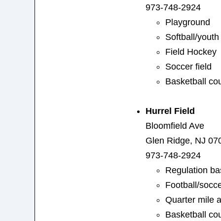
973-748-2924
Playground
Softball/yout
Field Hockey
Soccer field
Basketball cou
Hurrel Field
Bloomfield Ave
Glen Ridge, NJ 07
973-748-2924
Regulation ba
Football/socce
Quarter mile a
Basketball cou