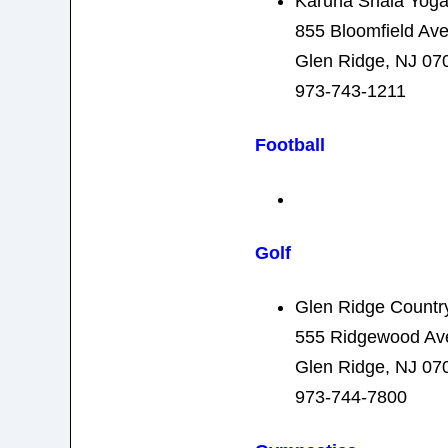
Karuna Shala Yoga
855 Bloomfield Av
Glen Ridge, NJ 07
973-743-1211
Football
Golf
Glen Ridge Countr
555 Ridgewood Av
Glen Ridge, NJ 07
973-744-7800