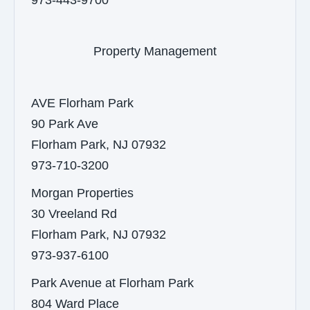
973-443-9700
Property Management
AVE Florham Park
90 Park Ave
Florham Park, NJ 07932
973-710-3200
Morgan Properties
30 Vreeland Rd
Florham Park, NJ 07932
973-937-6100
Park Avenue at Florham Park
804 Ward Place