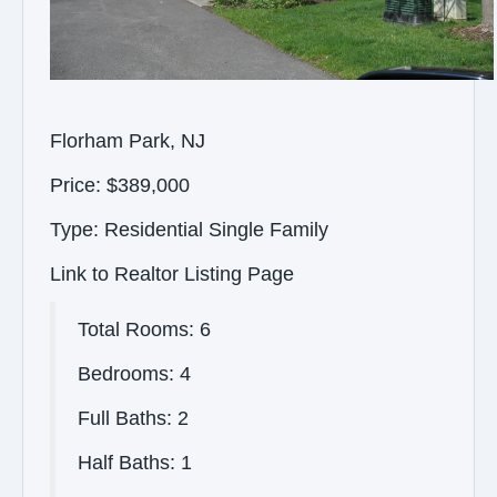
Florham Park, NJ
Price: $389,000
Type: Residential Single Family
Link to Realtor Listing Page
Total Rooms: 6
Bedrooms: 4
Full Baths: 2
Half Baths: 1