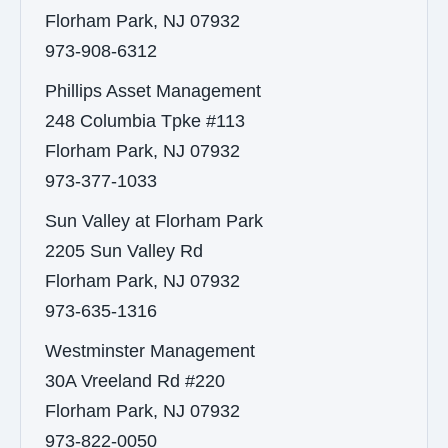
Florham Park, NJ 07932
973-908-6312
Phillips Asset Management
248 Columbia Tpke #113
Florham Park, NJ 07932
973-377-1033
Sun Valley at Florham Park
2205 Sun Valley Rd
Florham Park, NJ 07932
973-635-1316
Westminster Management
30A Vreeland Rd #220
Florham Park, NJ 07932
973-822-0050