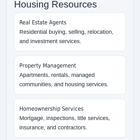
Housing Resources
Real Estate Agents
Residential buying, selling, relocation,
and investment services.
Property Management
Apartments, rentals, managed
communities, and housing services.
Homeownership Services
Mortgage, inspections, title services,
insurance, and contractors.