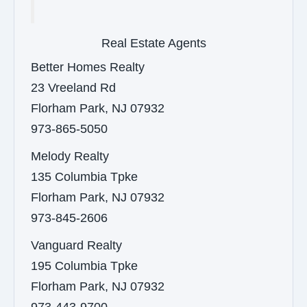
Real Estate Agents
Better Homes Realty
23 Vreeland Rd
Florham Park, NJ 07932
973-865-5050
Melody Realty
135 Columbia Tpke
Florham Park, NJ 07932
973-845-2606
Vanguard Realty
195 Columbia Tpke
Florham Park, NJ 07932