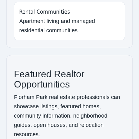
Rental Communities
Apartment living and managed
residential communities.
Featured Realtor
Opportunities
Florham Park real estate professionals can
showcase listings, featured homes,
community information, neighborhood
guides, open houses, and relocation
resources.