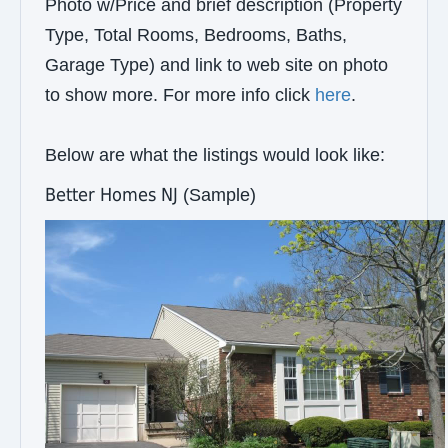
Photo w/Price and brief description (Property
Type, Total Rooms, Bedrooms, Baths,
Garage Type) and link to web site on photo
to show more. For more info click
here
.
Below are what the listings would look like:
Better Homes NJ
(Sample)