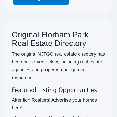
Original Florham Park
Real Estate Directory
The original NJTGO real estate directory has
been preserved below, including real estate
agencies and property management
resources.
Featured Listing Opportunities
Attention Realtors! Advertise your homes
here!