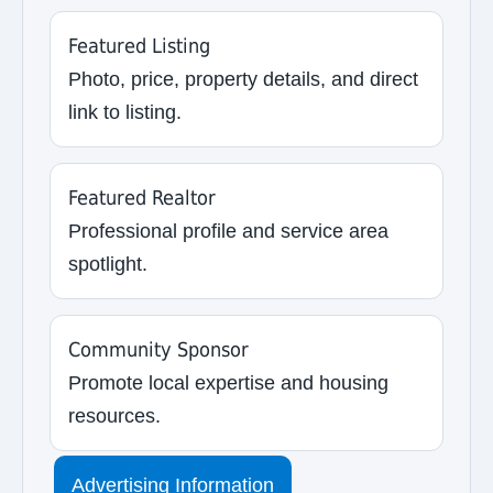
Featured Listing
Photo, price, property details, and direct
link to listing.
Featured Realtor
Professional profile and service area
spotlight.
Community Sponsor
Promote local expertise and housing
resources.
Advertising Information