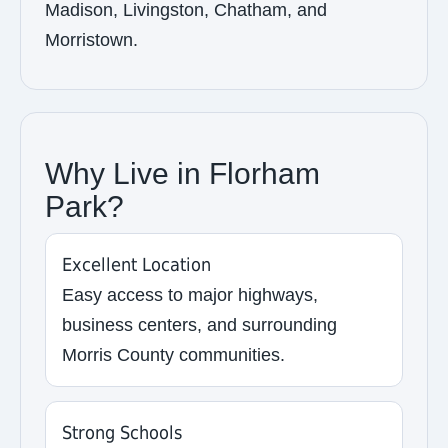
Madison, Livingston, Chatham, and
Morristown.
Why Live in Florham
Park?
Excellent Location
Easy access to major highways,
business centers, and surrounding
Morris County communities.
Strong Schools