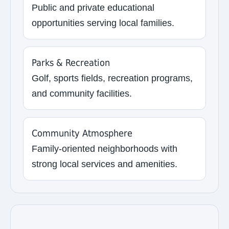
Public and private educational
opportunities serving local families.
Parks & Recreation
Golf, sports fields, recreation programs,
and community facilities.
Community Atmosphere
Family-oriented neighborhoods with
strong local services and amenities.