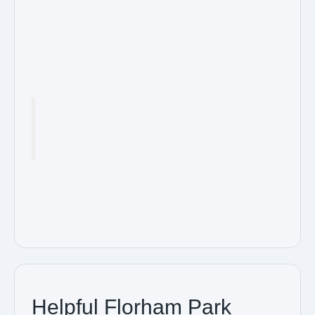
Helpful Florham Park