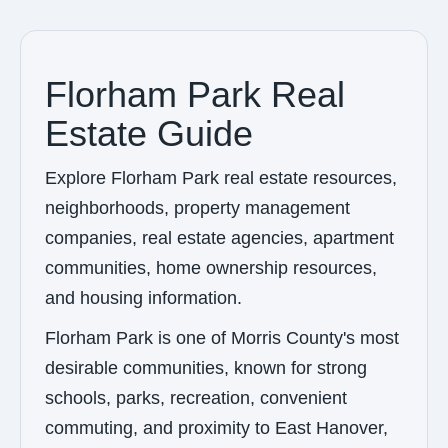
Florham Park Real
Estate Guide
Explore Florham Park real estate resources,
neighborhoods, property management
companies, real estate agencies, apartment
communities, home ownership resources,
and housing information.
Florham Park is one of Morris County's most
desirable communities, known for strong
schools, parks, recreation, convenient
commuting, and proximity to East Hanover,