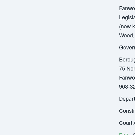
Fanwoo
Legisl
(now k
Wood, 
Gover
Borou
75 Nor
Fanwo
908-3
Depar
Constr
Court 