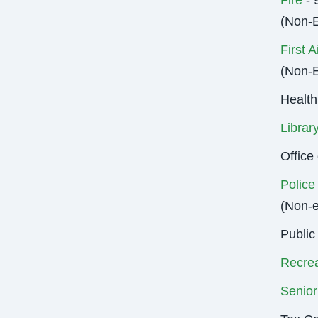
Fire
- 
(Non-
First A
(Non-
Health
Librar
Offic
Police
(Non-
Public
Recrea
Senior