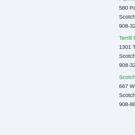
580 Pa
Scotch
908-3
Terril
1301 T
Scotch
908-3
Scotch
667 We
Scotch
908-8