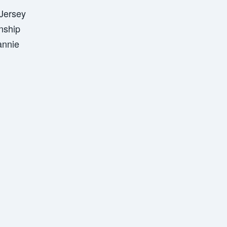
Jersey
nship
annie