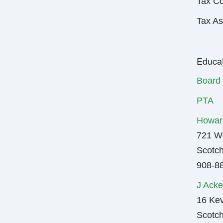
Tax Co
Tax As
Educat
Board 
PTA
Howar
721 We
Scotch
908-8
J Acke
16 Kev
Scotch