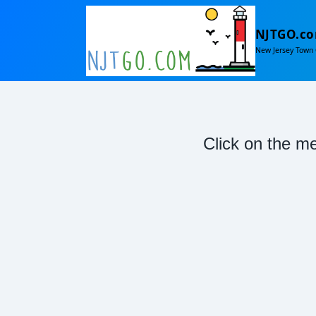
NJTGO.c
New Jersey Town 
Click on the me