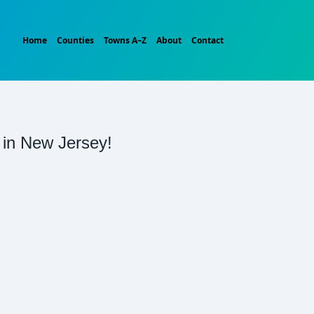
Home
Counties
Towns A–Z
About
Contact
t in New Jersey!