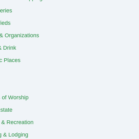
eries
fieds
& Organizations
 Drink
ic Places
 of Worship
state
 & Recreation
ng & Lodging