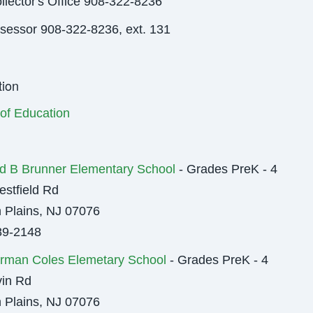
llector's Office 908-322-8236
sessor 908-322-8236, ext. 131
ion
of Education
d B Brunner Elementary School
- Grades PreK - 4
stfield Rd
 Plains, NJ 07076
89-2148
rman Coles Elemetary School
- Grades PreK - 4
in Rd
 Plains, NJ 07076