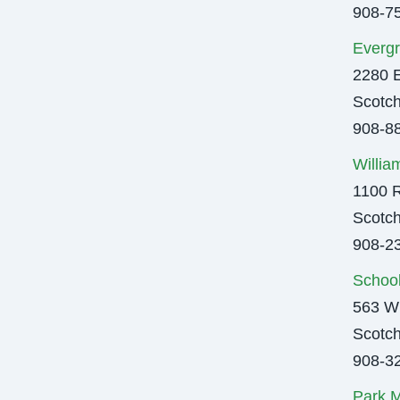
908-7
Evergr
2280 
Scotch
908-8
Willia
1100 R
Scotch
908-2
Schoo
563 Wi
Scotch
908-3
Park M