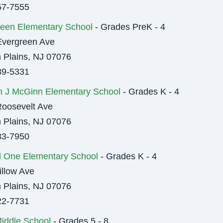
57-7555
een Elementary School
- Grades PreK - 4
Evergreen Ave
 Plains, NJ 07076
89-5331
m J McGinn Elementary School
- Grades K - 4
oosevelt Ave
 Plains, NJ 07076
33-7950
l One Elementary School
- Grades K - 4
llow Ave
 Plains, NJ 07076
22-7731
iddle School
- Grades 5 - 8