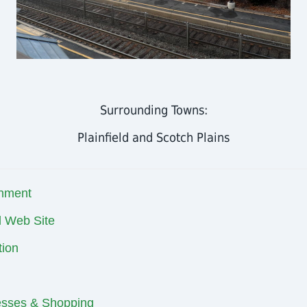
Surrounding Towns:
Plainfield and Scotch Plains
nment
al Web Site
ion
esses & Shopping