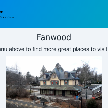
om
Guide Online
Fanwood
nu above to find more great places to visi