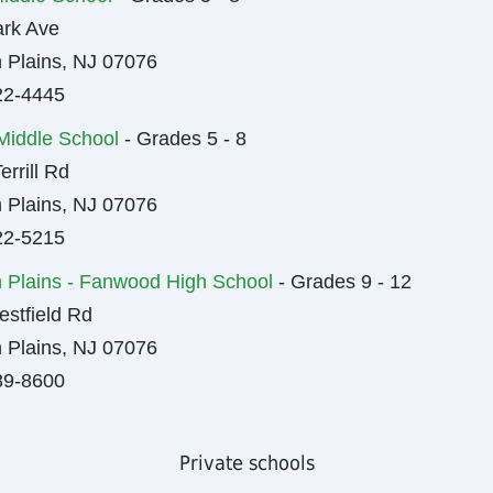
rk Ave
 Plains, NJ 07076
22-4445
l Middle School
- Grades 5 - 8
errill Rd
 Plains, NJ 07076
22-5215
 Plains - Fanwood High School
- Grades 9 - 12
stfield Rd
 Plains, NJ 07076
89-8600
Private schools