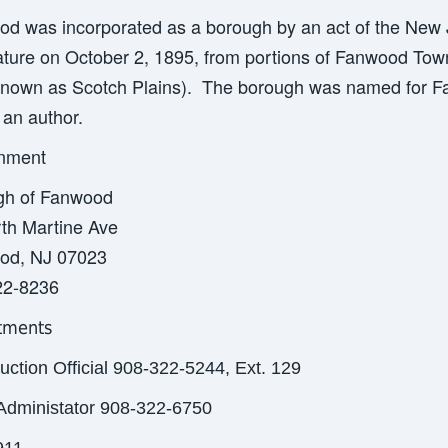
d was incorporated as a borough by an act of the New 
ature on October 2, 1895, from portions of Fanwood Tow
nown as Scotch Plains). The borough was named for F
an author.
nment
gh of Fanwood
th Martine Ave
od, NJ 07023
22-8236
tments
uction Official 908-322-5244, Ext. 129
Administator 908-322-6750