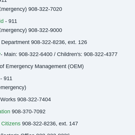
911
Emergency) 908-322-7020
id
- 911
Emergency) 908-322-9000
 Department 908-322-8236, ext. 126
y
- Main: 908-322-6400 / Children's: 908-322-4377
e of Emergency Management (OEM)
- 911
emergency)
 Works 908-322-7404
tion
908-370-7092
 Citizens
908-322-8236, ext. 147