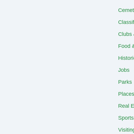
Cemet
Classi
Clubs 
Food &
Histor
Jobs
Parks
Places
Real E
Sports
Visiti