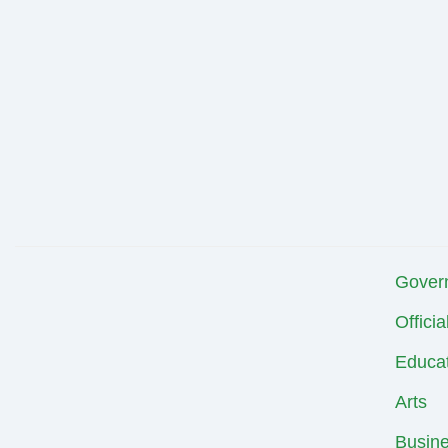
Gover
Offici
Educat
Arts
Busin