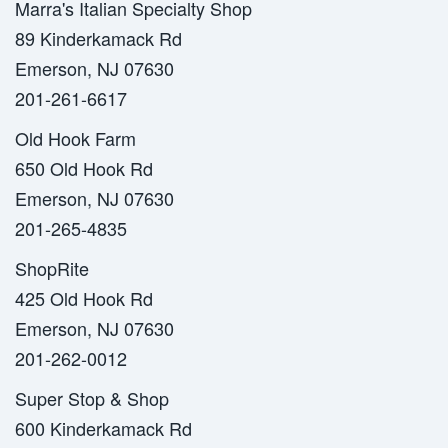
Marra's Italian Specialty Shop
89 Kinderkamack Rd
Emerson, NJ 07630
201-261-6617
Old Hook Farm
650 Old Hook Rd
Emerson, NJ 07630
201-265-4835
ShopRite
425 Old Hook Rd
Emerson, NJ 07630
201-262-0012
Super Stop & Shop
600 Kinderkamack Rd