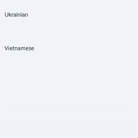
Ukrainian
Vietnamese