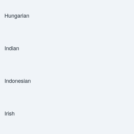
Hungarian
Indian
Indonesian
Irish