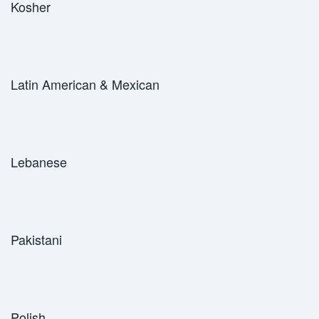
Kosher
Latin American & Mexican
Lebanese
Pakistani
Polish