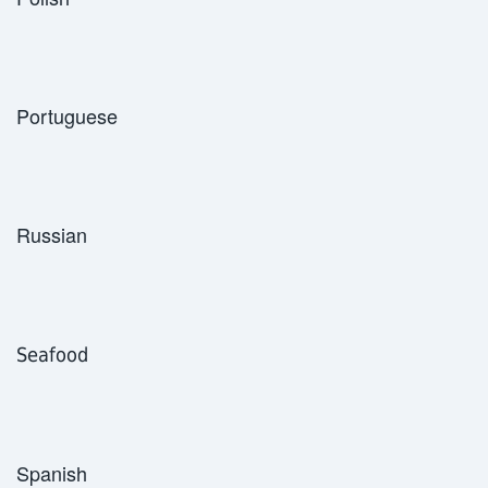
Portuguese
Russian
Seafood
Spanish