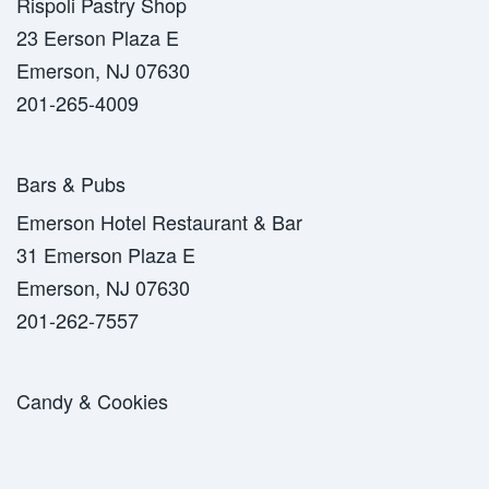
Rispoli Pastry Shop
23 Eerson Plaza E
Emerson, NJ 07630
201-265-4009
Bars & Pubs
Emerson Hotel Restaurant & Bar
31 Emerson Plaza E
Emerson, NJ 07630
201-262-7557
Candy & Cookies