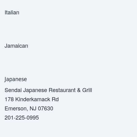
Italian
Jamaican
Japanese
Sendai Japanese Restaurant & Grill
178 Kinderkamack Rd
Emerson, NJ 07630
201-225-0995