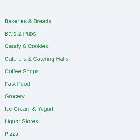
Bakeries & Breads
Bars & Pubs
Candy & Cookies
Caterers & Catering Halls
Coffee Shops
Fast Food
Grocery
Ice Cream & Yogurt
Liquor Stores
Pizza