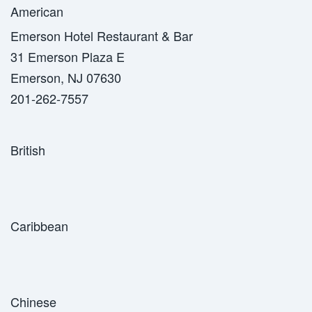
American
Emerson Hotel Restaurant & Bar
31 Emerson Plaza E
Emerson, NJ 07630
201-262-7557
British
Caribbean
Chinese