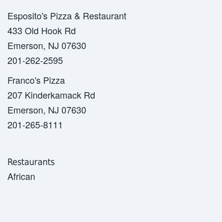
Esposito's Pizza & Restaurant
433 Old Hook Rd
Emerson, NJ 07630
201-262-2595
Franco's Pizza
207 Kinderkamack Rd
Emerson, NJ 07630
201-265-8111
Restaurants
African