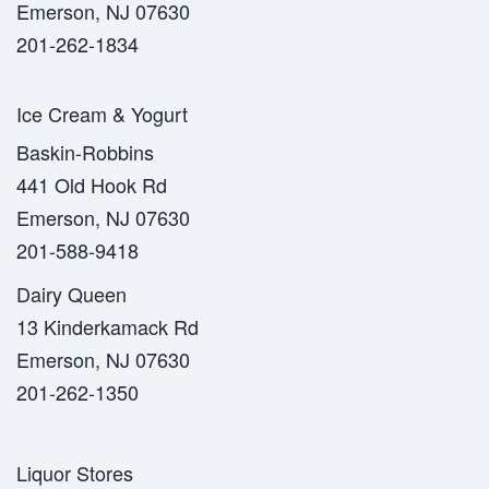
Emerson, NJ 07630
201-262-1834
Ice Cream & Yogurt
Baskin-Robbins
441 Old Hook Rd
Emerson, NJ 07630
201-588-9418
Dairy Queen
13 Kinderkamack Rd
Emerson, NJ 07630
201-262-1350
Liquor Stores