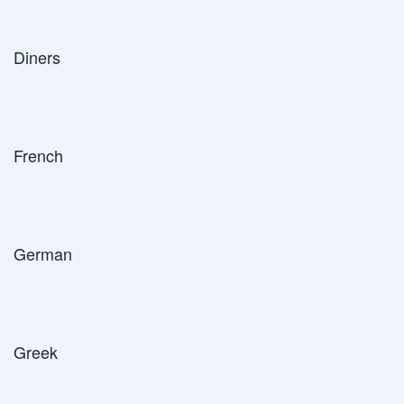
Diners
French
German
Greek