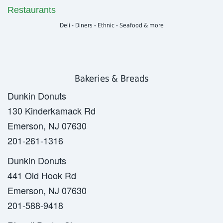
Restaurants
Deli - Diners - Ethnic - Seafood & more
Bakeries & Breads
Dunkin Donuts
130 Kinderkamack Rd
Emerson, NJ 07630
201-261-1316
Dunkin Donuts
441 Old Hook Rd
Emerson, NJ 07630
201-588-9418