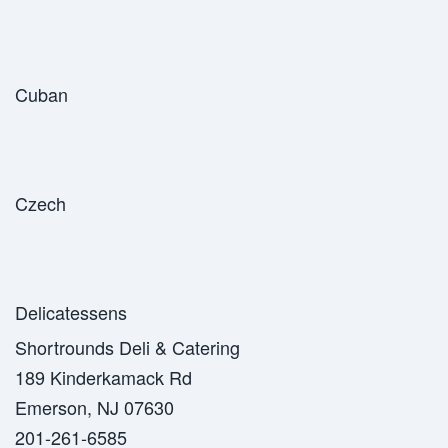
Cuban
Czech
Delicatessens
Shortrounds Deli & Catering
189 Kinderkamack Rd
Emerson, NJ 07630
201-261-6585