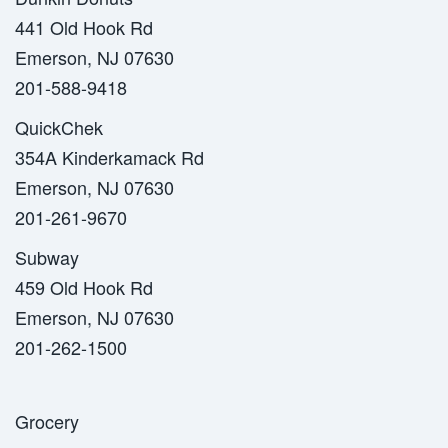
441 Old Hook Rd
Emerson, NJ 07630
201-588-9418
QuickChek
354A Kinderkamack Rd
Emerson, NJ 07630
201-261-9670
Subway
459 Old Hook Rd
Emerson, NJ 07630
201-262-1500
Grocery