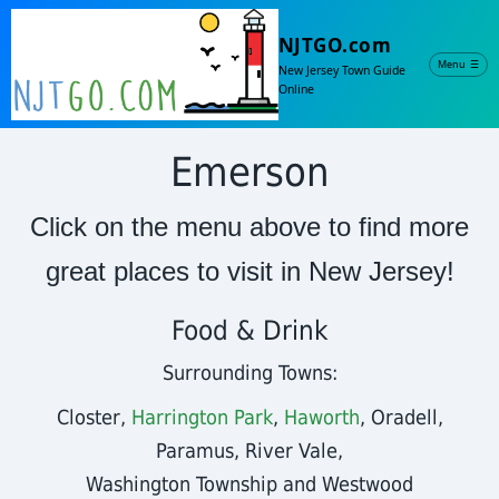
NJTGO.com
Menu
☰
New Jersey Town Guide
Online
Emerson
Click on the menu above to find more
great places to visit in New Jersey!
Food & Drink
Surrounding Towns:
Closter,
Harrington Park
,
Haworth
, Oradell,
Paramus, River Vale,
Washington Township and Westwood