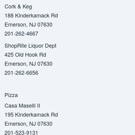
Cork & Keg
188 Kinderkamack Rd
Emerson, NJ 07630
201-262-4667
ShopRite Liquor Dept
425 Old Hook Rd
Emerson, NJ 07630
201-262-6656
Pizza
Casa Maselli II
195 Kinderkamack Rd
Emerson, NJ 07630
201-523-9131