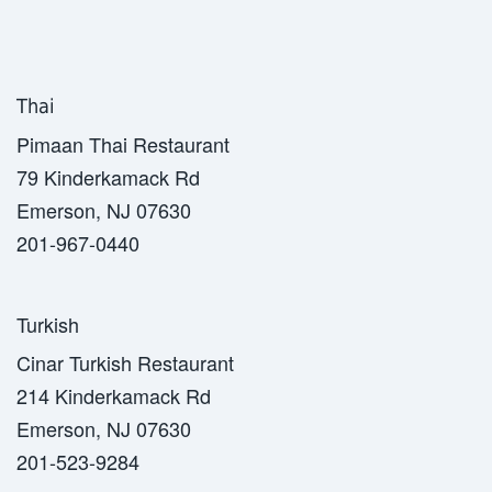
Thai
Pimaan Thai Restaurant
79 Kinderkamack Rd
Emerson, NJ 07630
201-967-0440
Turkish
Cinar Turkish Restaurant
214 Kinderkamack Rd
Emerson, NJ 07630
201-523-9284