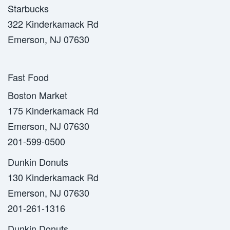
Starbucks
322 Kinderkamack Rd
Emerson, NJ 07630
Fast Food
Boston Market
175 Kinderkamack Rd
Emerson, NJ 07630
201-599-0500
Dunkin Donuts
130 Kinderkamack Rd
Emerson, NJ 07630
201-261-1316
Dunkin Donuts