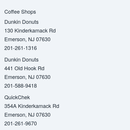
Coffee Shops
Dunkin Donuts
130 Kinderkamack Rd
Emerson, NJ 07630
201-261-1316
Dunkin Donuts
441 Old Hook Rd
Emerson, NJ 07630
201-588-9418
QuickChek
354A Kinderkamack Rd
Emerson, NJ 07630
201-261-9670