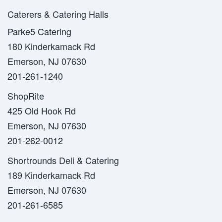
Caterers & Catering Halls
Parke5 Catering
180 Kinderkamack Rd
Emerson, NJ 07630
201-261-1240
ShopRite
425 Old Hook Rd
Emerson, NJ 07630
201-262-0012
Shortrounds Deli & Catering
189 Kinderkamack Rd
Emerson, NJ 07630
201-261-6585