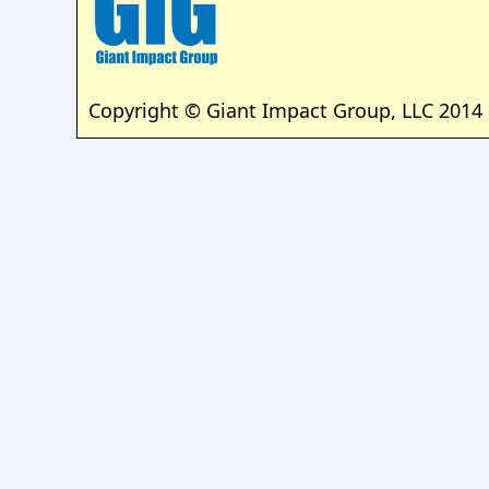
Copyright © Giant Impact Group, LLC 2014