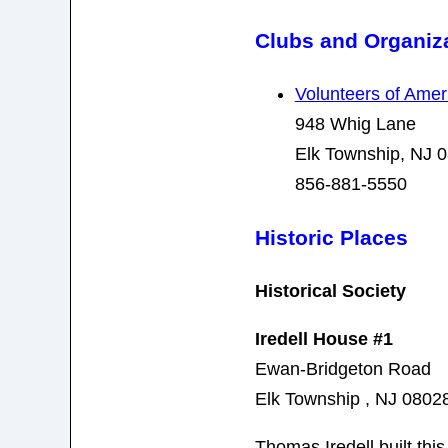
Clubs and Organiz
Volunteers of Amer
948 Whig Lane
Elk Township, NJ 
856-881-5550
Historic Places
Historical Society
Iredell House #1
Ewan-Bridgeton Road
Elk Township , NJ 0802
Thomas Iredell built this