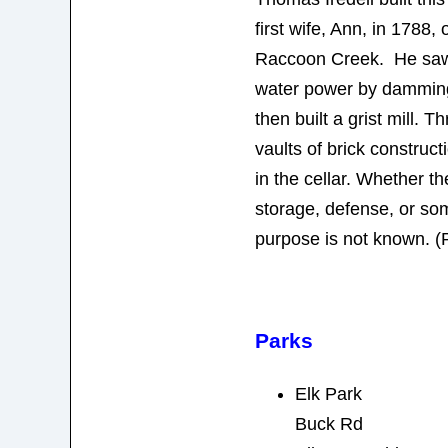
first wife, Ann, in 1788,
Raccoon Creek. He saw t
water power by damming
then built a grist mill. 
vaults of brick construct
in the cellar. Whether th
storage, defense, or so
purpose is not known. (
Parks
Elk Park
Buck Rd