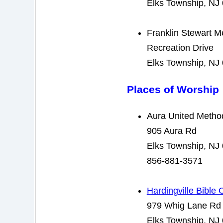
Elks Township, NJ
Franklin Stewart M
Recreation Drive
Elks Township, NJ
Places of Worship
Aura United Metho
905 Aura Rd
Elks Township, NJ
856-881-3571
Hardingville Bible
979 Whig Lane Rd
Elks Township, NJ