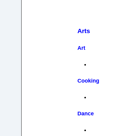
Arts
Art
Cooking
Dance