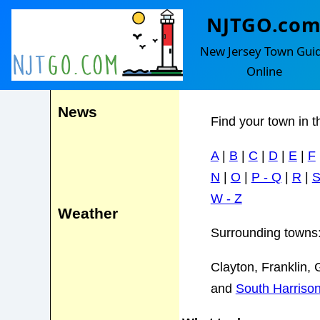
NJTGO.co
Elk Townsh
Events
New Jersey Town Gui
Online
Lake Garrison
News
Find your town in t
A
|
B
|
C
|
D
|
E
|
F
N
|
O
|
P - Q
|
R
|
W - Z
Weather
Surrounding towns
Clayton, Franklin, 
and
South Harriso