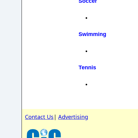
Soccer
Swimming
Tennis
Contact Us
|
Advertising