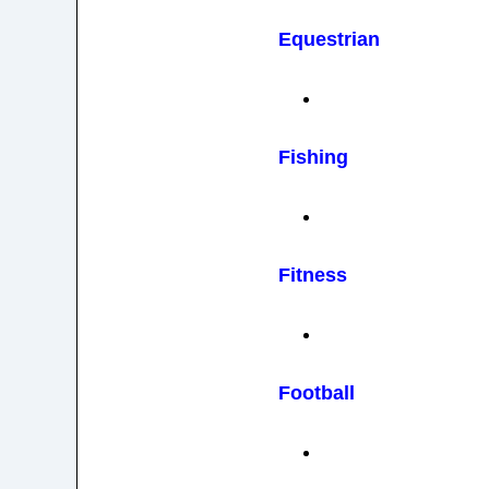
Equestrian
Fishing
Fitness
Football