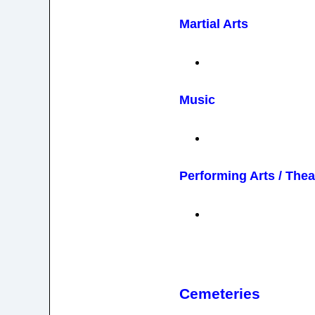
Martial Arts
Music
Performing Arts / Thea
Cemeteries