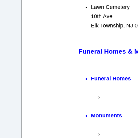
Lawn Cemetery
10th Ave
Elk Township, NJ 
Funeral Homes & 
Funeral Homes
Monuments