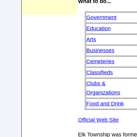
What to do...
Government
Education
Arts
Businesses
Cemeteries
Classifieds
Clubs &
Organizations
Food and Drink
Official Web Site
Elk Township was formed