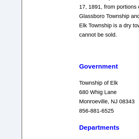
17, 1891, from portions
Glassboro Township an
Elk Township is a dry t
cannot be sold.
Government
Township of Elk
680 Whig Lane
Monroeville, NJ 08343
856-881-6525
Departments