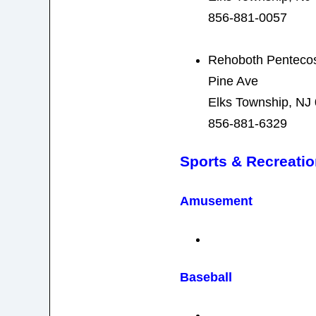
856-881-0057
Rehoboth Pentecos
Pine Ave
Elks Township, NJ
856-881-6329
Sports & Recreati
Amusement
Baseball