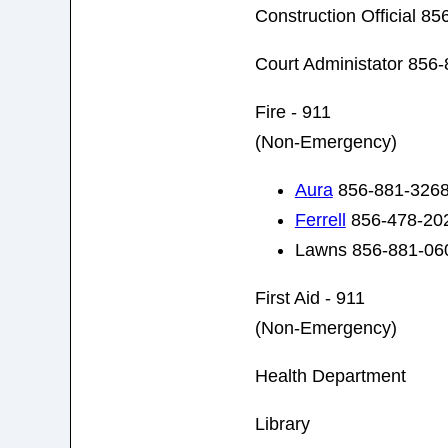
Construction Official 8
Court Administator 856
Fire - 911
(Non-Emergency)
Aura
856-881-326
Ferrell
856-478-20
Lawns 856-881-06
First Aid - 911
(Non-Emergency)
Health Department
Library