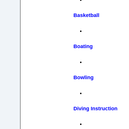
Basketball
Boating
Bowling
Diving Instruction