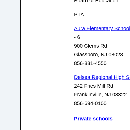
Board of Education
PTA
Aura Elementary Schoo
- 6
900 Clems Rd
Glassboro, NJ 08028
856-881-4550
Delsea Regional High S
242 Fries Mill Rd
Franklinville, NJ 08322
856-694-0100
Private schools