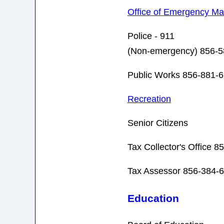
Office of Emergency M
Police - 911
(Non-emergency) 856-5
Public Works 856-881-6
Recreation
Senior Citizens
Tax Collector's Office 
Tax Assessor 856-384-
Education