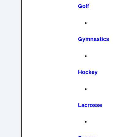
Golf
Gymnastics
Hockey
Lacrosse