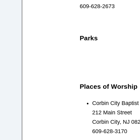
609-628-2673
Parks
Places of Worship
Corbin City Baptis
212 Main Street
Corbin City, NJ 08
609-628-3170