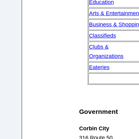
Education
Arts & Entertainmen
Business & Shoppi
Classifieds
Clubs &
Organizations
Eateries
Government
Corbin City
316 Route 50