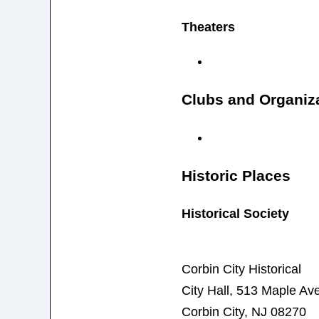
Theaters
Clubs and Organiz
Historic Places
Historical Society
Corbin City Historical
City Hall, 513 Maple A
Corbin City, NJ 08270