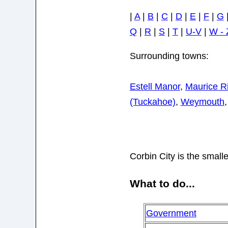
|
A
|
B
|
C
|
D
|
E
|
F
|
G
Q
|
R
|
S
|
T
|
U-V
|
W - 
Surrounding towns:
Estell Manor
,
Maurice R
(Tuckahoe)
,
Weymouth
Corbin City is the smalle
What to do...
Government