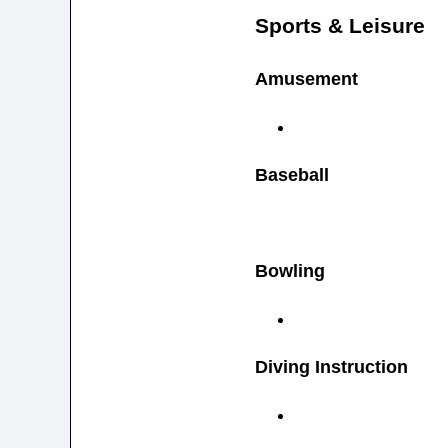
Sports & Leisure
Amusement
Baseball
Bowling
Diving Instruction