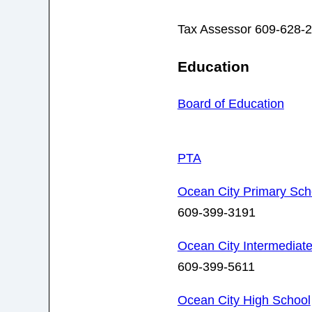
Tax Assessor 609-628-
Education
Board of Education
PTA
Ocean City Primary Scho
609-399-3191
Ocean City Intermediate
609-399-5611
Ocean City High School