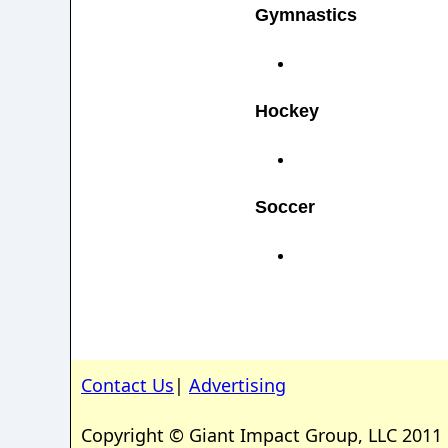
Gymnastics
Hockey
Soccer
Contact Us
|
Advertising
Copyright © Giant Impact Group, LLC 2011