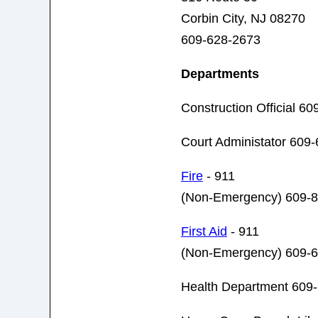
Corbin City, NJ 08270
609-628-2673
Departments
Construction Official 6
Court Administator 609
Fire
- 911
(Non-Emergency) 609-
First Aid
- 911
(Non-Emergency) 609-
Health Department 609