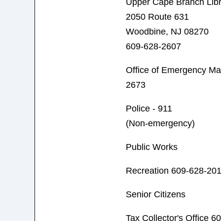
Upper Cape Branch Libr
2050 Route 631
Woodbine, NJ 08270
609-628-2607
Office of Emergency M
2673
Police - 911
(Non-emergency)
Public Works
Recreation 609-628-20
Senior Citizens
Tax Collector's Office 