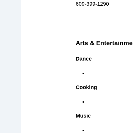
609-399-1290
Arts & Entertainme
Dance
Cooking
Music