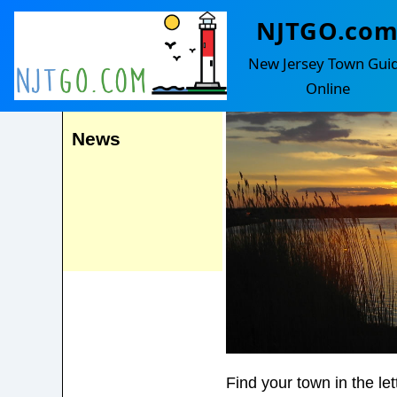
NJTGO.co
Corbin City
Events
New Jersey Town Gui
Online
News
Find your town in the le