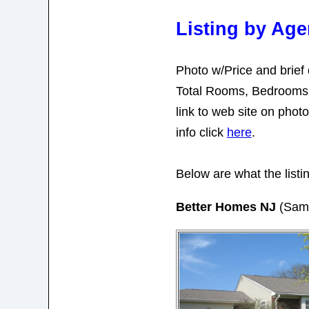
Listing by Ag
Photo w/Price and brief 
Total Rooms, Bedrooms,
link to web site on pho
info click
here
.
Below are what the listin
Better Homes NJ
(Sam