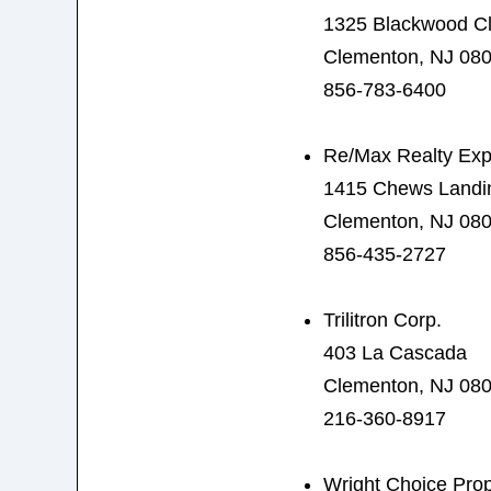
1325 Blackwood C
Clementon, NJ 08
856-783-6400
Re/Max Realty Exp
1415 Chews Landi
Clementon, NJ 08
856-435-2727
Trilitron Corp.
403 La Cascada
Clementon, NJ 08
216-360-8917
Wright Choice Prop