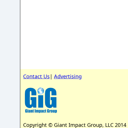
Contact Us
|
Advertising
Copyright © Giant Impact Group, LLC 2014