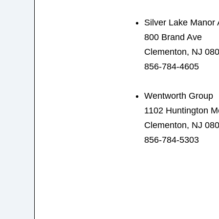
Silver Lake Manor
800 Brand Ave
Clementon, NJ 08
856-784-4605
Wentworth Group
1102 Huntington 
Clementon, NJ 08
856-784-5303