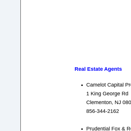
Real Estate Agents
Camelot Capital Pr
1 King George Rd
Clementon, NJ 08
856-344-2162
Prudential Fox & R