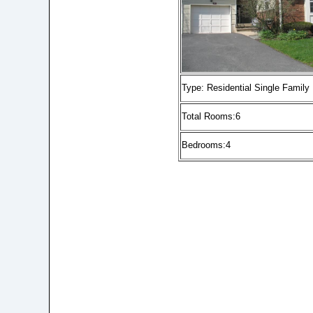
Type: Residential Single Family
Total Rooms:6
Bedrooms:4