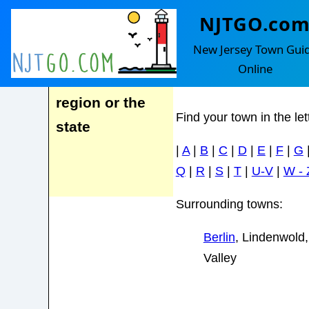
NJTGO.co
Clementon R
Advertise here
New Jersey Town Gui
for homes
Online
marketed to a
region or the
Find your town in the le
state
|
A
|
B
|
C
|
D
|
E
|
F
|
G
Q
|
R
|
S
|
T
|
U-V
|
W - 
Surrounding towns:
Berlin
, Lindenwold,
Valley