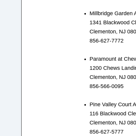
Millbridge Garden 
1341 Blackwood C
Clementon, NJ 08
856-627-7772
Paramount at Che
1200 Chews Landi
Clementon, NJ 08
856-566-0095
Pine Valley Court 
116 Blackwood Cl
Clementon, NJ 08
856-627-5777