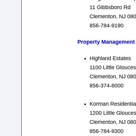
11 Gibbsboro Rd
Clementon, NJ 08
856-784-9190
Property Management
Highland Estates
1100 Little Glouce
Clementon, NJ 08
856-374-8000
Korman Residentia
1200 Little Glouce
Clementon, NJ 08
856-784-9300