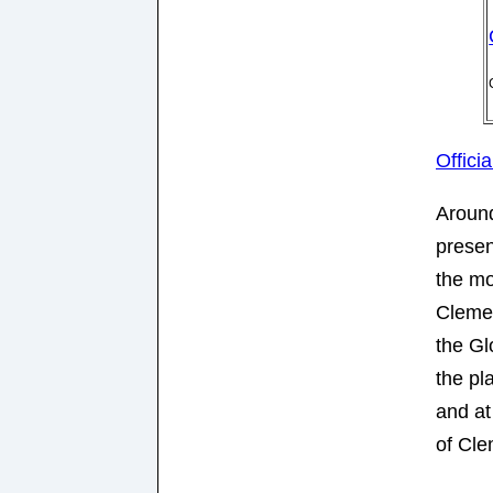
Offici
Around
presen
the m
Cleme
the Gl
the pl
and at
of Cle