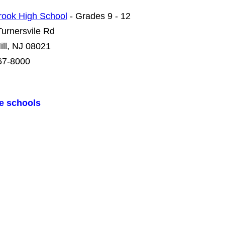
rook High School
- Grades 9 - 12
urnersvile Rd
ill, NJ 08021
67-8000
te schools