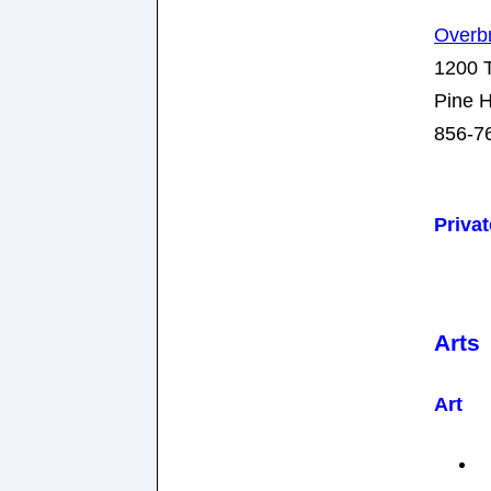
Overb
1200 T
Pine H
856-7
Priva
Arts
Art