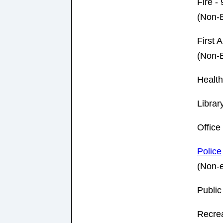
Fire -
(Non-
First A
(Non-
Healt
Librar
Offic
Police
(Non-
Publi
Recre