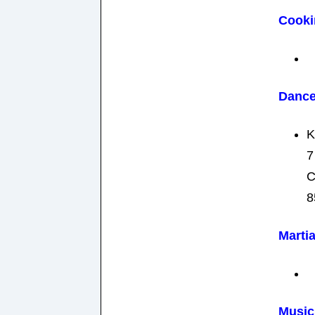
Cooki
Danc
K
7
C
8
Martia
Music