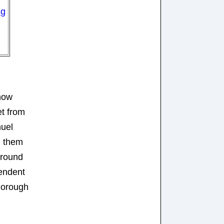
ng
 now
et from
uel
d them
around
tendent
Borough