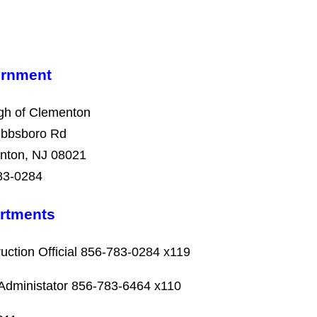
rnment
gh of Clementon
ibbsboro Rd
nton, NJ 08021
83-0284
rtments
uction Official 856-783-0284 x119
Administator
856-783-6464
x110