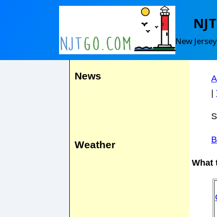
Cl
NJ
Events
New Jersey
F
News
A
|
S
B
Weather
What t