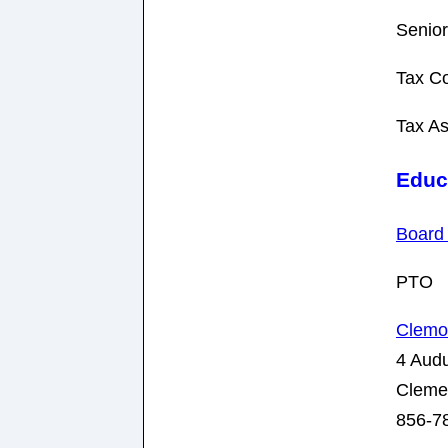
Senior
Tax Co
Tax A
Educ
Board 
PTO
Clemo
4 Aud
Cleme
856-7