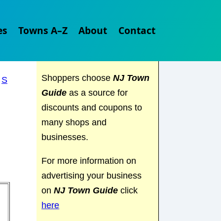
Explore
NJ Town Guide
es
Towns A–Z
About
Contact
and discover everything the
Garden State has to offer.
Shoppers choose
NJ Town
|
S
Guide
as a source for
discounts and coupons to
many shops and
businesses.
For more information on
advertising your business
on
NJ Town Guide
click
here