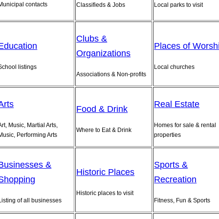
Municipal contacts
Classifieds & Jobs
Local parks to visit
Clubs &
Education
Places of Worsh
Organizations
School listings
Local churches
Associations & Non-profits
Arts
Real Estate
Food & Drink
Art, Music, Martial Arts,
Homes for sale & rental
Where to Eat & Drink
Music, Performing Arts
properties
Businesses &
Sports &
Historic Places
Shopping
Recreation
Historic places to visit
Listing of all businesses
Fitness, Fun & Sports