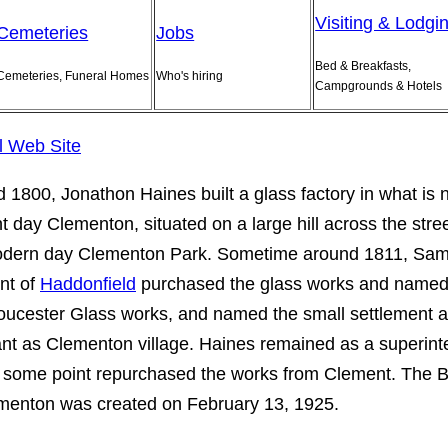
Visiting & Lodgi
Cemeteries
Jobs
Bed & Breakfasts,
Cemeteries, Funeral Homes
Who's hiring
Campgrounds & Hotels
al Web Site
 1800, Jonathon Haines built a glass factory in what is
t day Clementon, situated on a large hill across the stre
odern day Clementon Park. Sometime around 1811, Sam
nt of
Haddonfield
purchased the glass works and name
oucester Glass works, and named the small settlement 
ant as Clementon village. Haines remained as a superin
 some point repurchased the works from Clement. The 
menton was created on February 13, 1925.