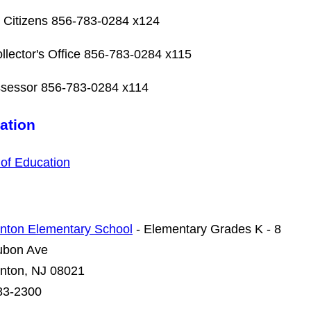
 Citizens
856-783-0284 x124
llector's Office 856-783-0284 x115
ssessor 856-783-0284 x114
ation
of Education
nton Elementary School
- Elementary Grades K - 8
ubon Ave
nton, NJ 08021
83-2300