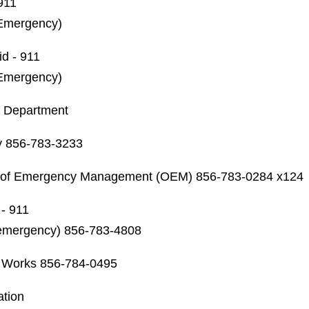
 911
Emergency)
id - 911
Emergency)
h Department
y 856-783-3233
e of Emergency Management (OEM)
856-783-0284 x124
- 911
emergency) 856-783-4808
c Works
856-784-0495
ation