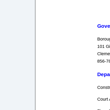
Gove
Borou
101 G
Cleme
856-7
Depa
Constr
Court 