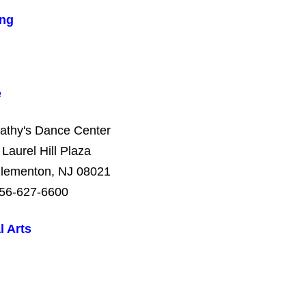
ng
e
athy's Dance Center
 Laurel Hill Plaza
lementon, NJ 08021
56-627-6600
l Arts