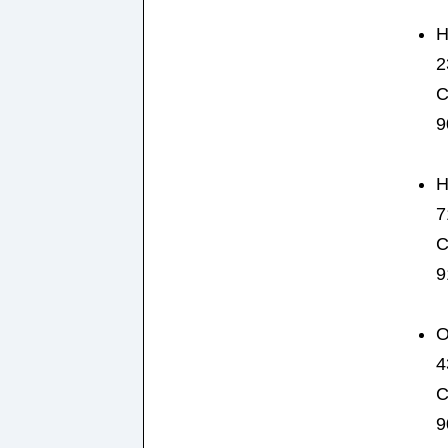
H
2
C
9
H
7
C
9
O
4
C
9