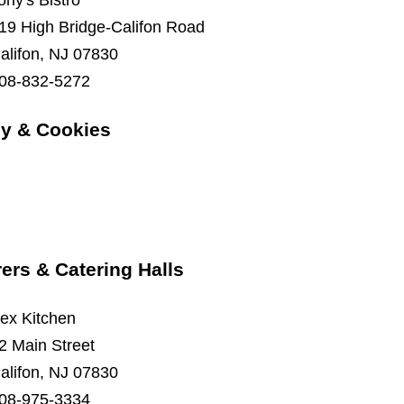
ony's Bistro
19 High Bridge-Califon Road
alifon, NJ 07830
08-832-5272
y & Cookies
ers & Catering Halls
ex Kitchen
2 Main Street
alifon, NJ 07830
08-975-3334