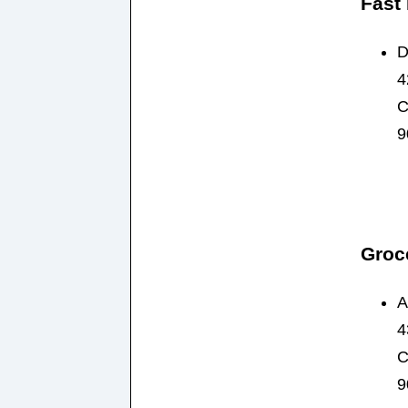
Fast
D
4
C
9
Groc
A
4
C
9