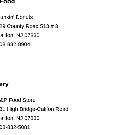
 Food
unkin' Donuts
29 County Road 513 # 3
alifon, NJ 07830
08-832-8904
ery
&P Food Store
31 High Bridge-Califon Road
alifon, NJ 07830
08-832-5081