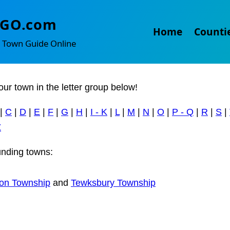
ifon
TGO.com
Home
Counti
 Town Guide Online
our town in the letter group below!
|
C
|
D
|
E
|
F
|
G
|
H
|
I - K
|
L
|
M
|
N
|
O
|
P - Q
|
R
|
S
|
Z
nding towns:
on Township
and
Tewksbury Township