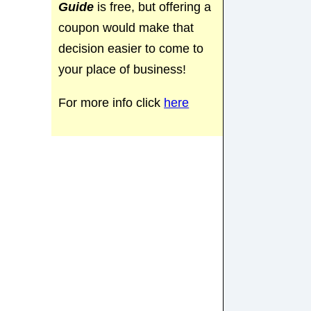
Guide
is free, but offering a
coupon would make that
decision easier to come to
your place of business!
For more info click
here