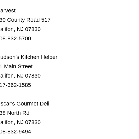
arvest
30 County Road 517
alifon, NJ 07830
08-832-5700
udson's Kitchen Helper
1 Main Street
alifon, NJ 07830
17-362-1585
scar's Gourmet Deli
38 North Rd
alifon, NJ 07830
08-832-9494