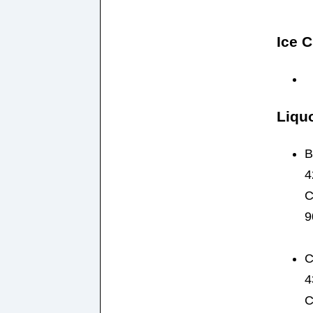
Ice 
Liqu
B
4
C
9
C
4
C