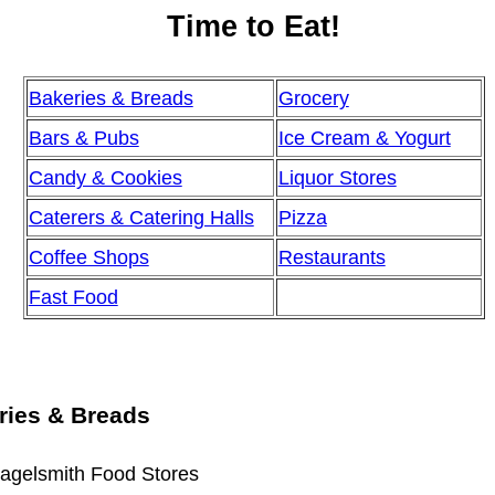
Time to Eat!
Bakeries & Breads
Grocery
Bars & Pubs
Ice Cream & Yogurt
Candy & Cookies
Liquor Stores
Caterers & Catering Halls
Pizza
Coffee Shops
Restaurants
Fast Food
ries & Breads
agelsmith Food Stores