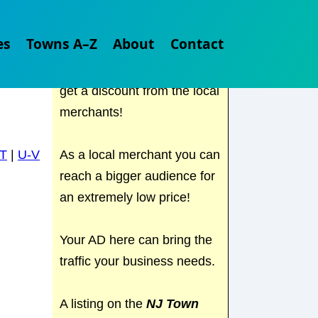
Check out
NJ Town Guide
es
Towns A–Z
About
Contact
for all the local places to
visit in NJ. Find out where to
get a discount from the local
merchants!
As a local merchant you can
T
|
U-V
reach a bigger audience for
an extremely low price!
Your AD here can bring the
traffic your business needs.
A listing on the
NJ Town