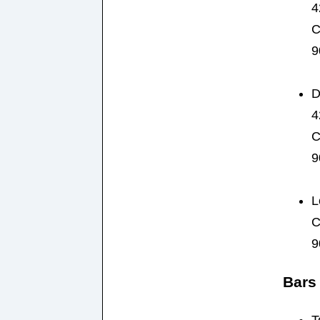
4
C
9
D
4
C
9
L
C
9
Bars