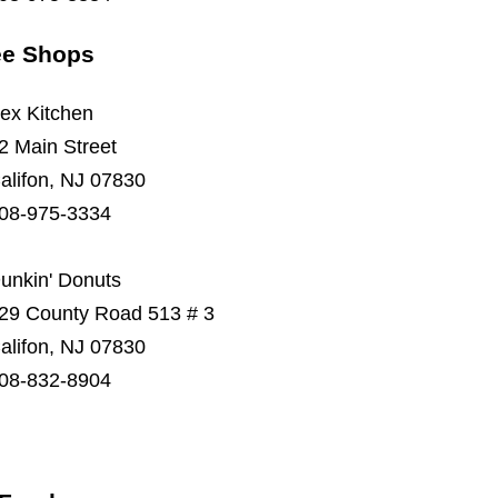
ee Shops
ex Kitchen
2 Main Street
alifon, NJ 07830
08-975-3334
unkin' Donuts
29 County Road 513 # 3
alifon, NJ 07830
08-832-8904