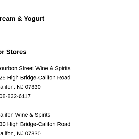
Cream & Yogurt
or Stores
ourbon Street Wine & Spirits
25 High Bridge-Califon Road
alifon, NJ 07830
08-832-6117
alifon Wine & Spirits
30 High Bridge-Califon Road
alifon, NJ 07830