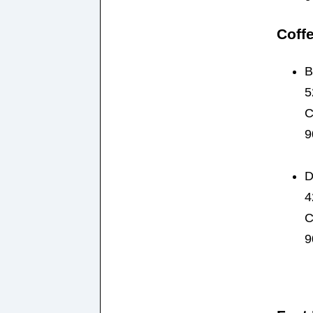
Coff
B
5
C
9
D
4
C
9