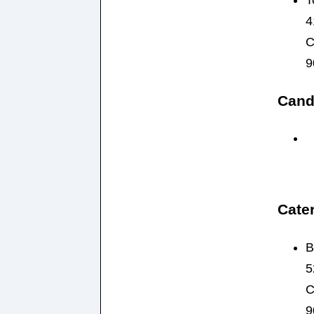
T
4
C
9
Cand
Cater
B
5
C
9