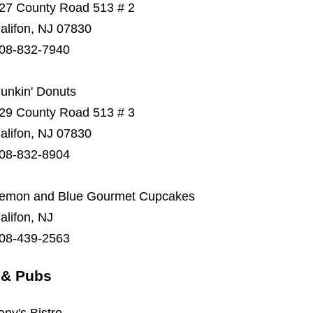
27 County Road 513 # 2
alifon, NJ 07830
08-832-7940
unkin' Donuts
29 County Road 513 # 3
alifon, NJ 07830
08-832-8904
emon and Blue Gourmet Cupcakes
alifon, NJ
08-439-2563
 & Pubs