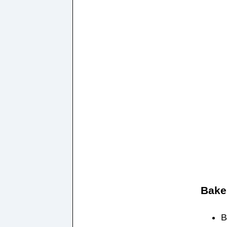
Bake
B