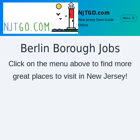
NJTGO.com
Menu
☰
New Jersey Town Guide
Online
Berlin Borough Jobs
Click on the menu above to find more
great places to visit in New Jersey!