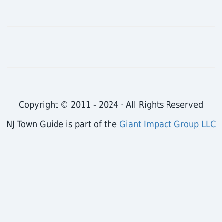
Copyright © 2011 - 2024 · All Rights Reserved
NJ Town Guide is part of the
Giant Impact Group LLC