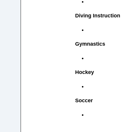
Diving Instruction
Gymnastics
Hockey
Soccer