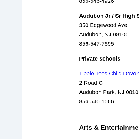
856-546-4926
Audubon Jr / Sr High 
350 Edgewood Ave
Audubon, NJ 08106
856-547-7695
Private schools
Tippie Toes Child Deve
2 Road C
Audubon Park, NJ 0810
856-546-1666
Arts & Entertainme