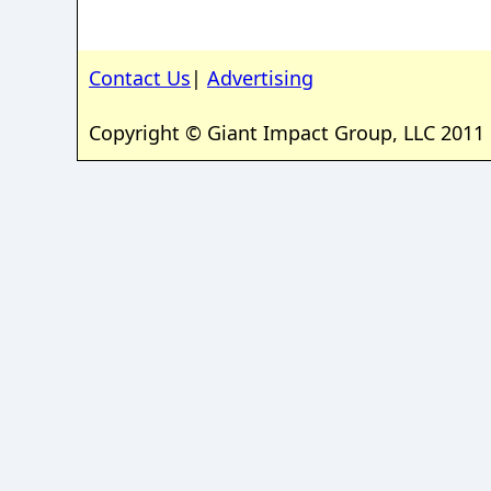
Contact Us
|
Advertising
Copyright © Giant Impact Group, LLC 2011