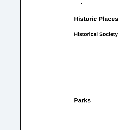
Historic Places
Historical Society
Parks