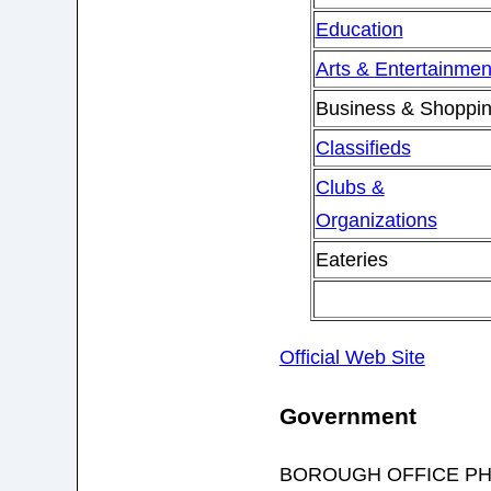
Education
Arts & Entertainmen
Business & Shoppi
Classifieds
Clubs &
Organizations
Eateries
Official Web Site
Government
BOROUGH OFFICE PH