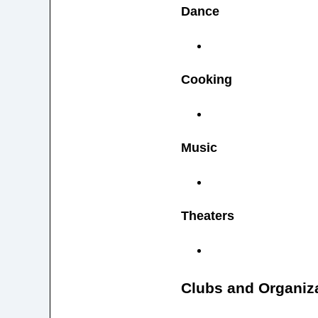
Dance
Cooking
Music
Theaters
Clubs and Organiz