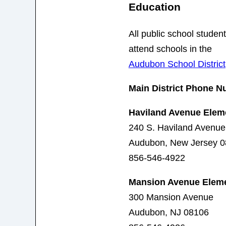
Education
All public school stude
attend schools in the
Audubon School District
Main District Phone N
Haviland Avenue Elem
240 S. Haviland Avenue
Audubon, New Jersey 
856-546-4922
Mansion Avenue Eleme
300 Mansion Avenue
Audubon, NJ 08106