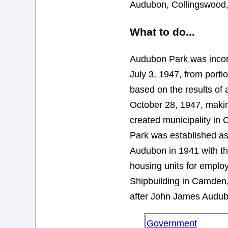
Audubon, Collingswood
What to do...
Audubon Park was incor
July 3, 1947, from port
based on the results of
October 28, 1947, makin
created municipality i
Park was established as
Audubon in 1941 with th
housing units for emplo
Shipbuilding in Camden,
after John James Audub
Government