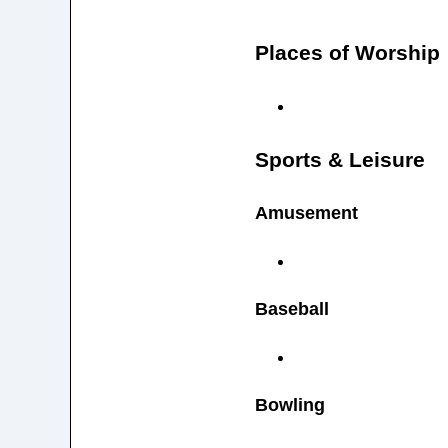
Places of Worship
Sports & Leisure
Amusement
Baseball
Bowling