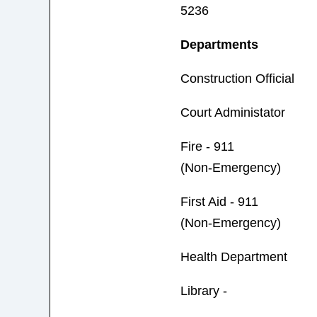
5236
Departments
Construction Official
Court Administator
Fire - 911
(Non-Emergency)
First Aid - 911
(Non-Emergency)
Health Department
Library -