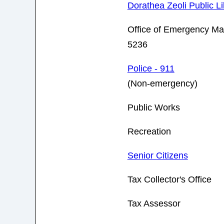
Dorathea Zeoli Public Li
Office of Emergency M
5236
Police - 911
(Non-emergency)
Public Works
Recreation
Senior Citizens
Tax Collector's Office
Tax Assessor