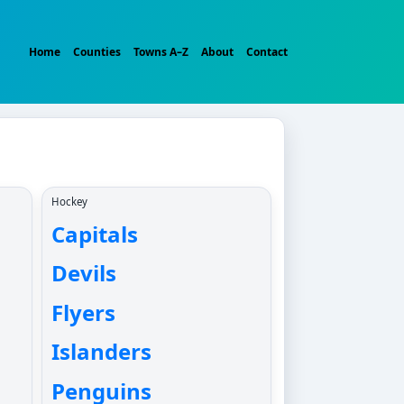
Home
Counties
Towns A–Z
About
Contact
Hockey
Capitals
Devils
Flyers
Islanders
Penguins