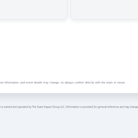
ket information, and event details may change, so always confirm directly with the team or venue.
is owned and operated by The Giant Impact Group LLC. Information is provided for general reference and may change