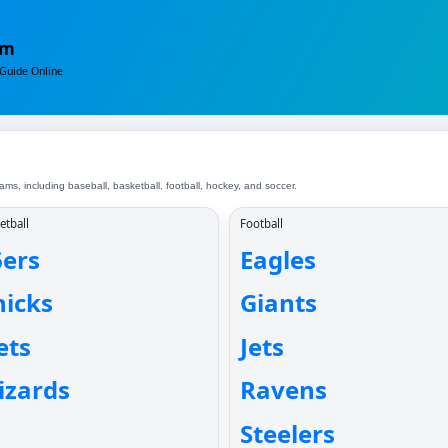
om
Guide Online
ms, including baseball, basketball, football, hockey, and soccer.
etball
Football
6ers
Eagles
nicks
Giants
ets
Jets
izards
Ravens
Steelers