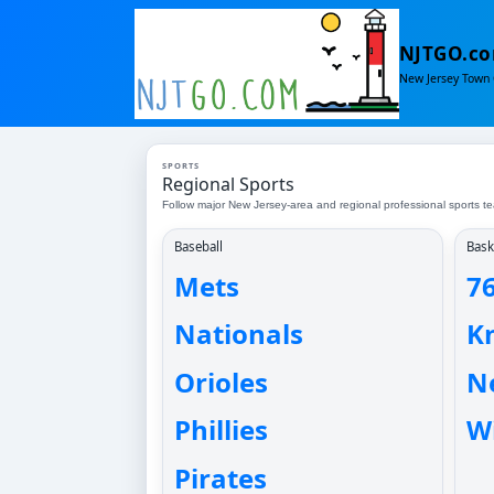
NJTGO.c
New Jersey Town 
SPORTS
Regional Sports
Follow major New Jersey-area and regional professional sports tea
Baseball
Bask
Mets
7
Nationals
K
Orioles
N
Phillies
W
Pirates