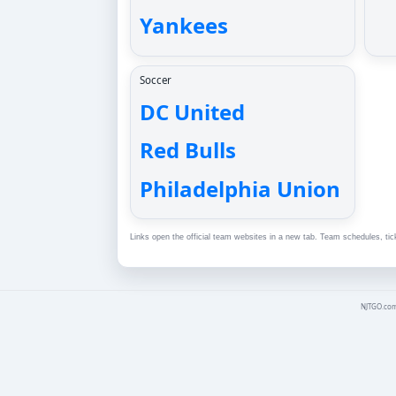
Yankees
Soccer
DC United
Red Bulls
Philadelphia Union
Links open the official team websites in a new tab. Team schedules, tic
NJTGO.com 