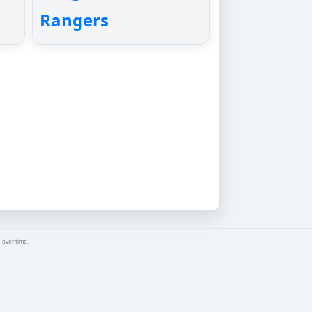
Rangers
 over time.