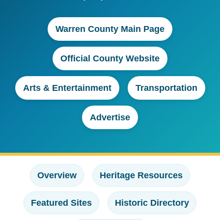
Warren County Main Page
Official County Website
Arts & Entertainment
Transportation
Advertise
Overview
Heritage Resources
Featured Sites
Historic Directory