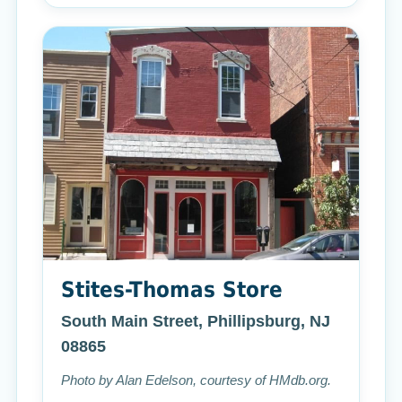
Stites-Thomas Store
South Main Street, Phillipsburg, NJ
08865
Photo by Alan Edelson, courtesy of HMdb.org.