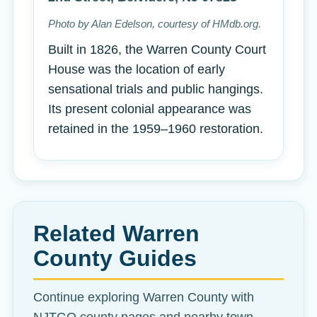
Photo by Alan Edelson, courtesy of HMdb.org.
Built in 1826, the Warren County Court
House was the location of early
sensational trials and public hangings.
Its present colonial appearance was
retained in the 1959–1960 restoration.
Related Warren
County Guides
Continue exploring Warren County with