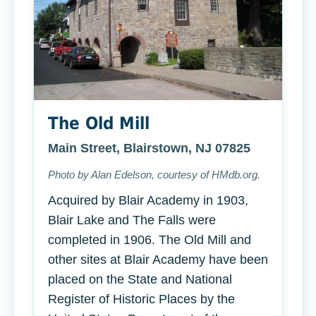
The Old Mill
Main Street, Blairstown, NJ 07825
Photo by Alan Edelson, courtesy of HMdb.org.
Acquired by Blair Academy in 1903,
Blair Lake and The Falls were
completed in 1906. The Old Mill and
other sites at Blair Academy have been
placed on the State and National
Register of Historic Places by the