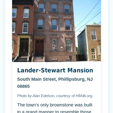
Lander-Stewart Mansion
South Main Street, Phillipsburg, NJ
08865
Photo by Alan Edelson, courtesy of HMdb.org.
The town’s only brownstone was built
in a grand manner to resemble those