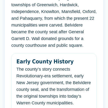
townships of Greenwich, Hardwick,
Independence, Knowlton, Mansfield, Oxford,
and Pahaquarry, from which the present 22
municipalities were carved. Belvidere
became the county seat after General
Garrett D. Wall donated grounds for a
county courthouse and public square.
Early County History
The county’s story connects
Revolutionary-era settlement, early
New Jersey government, the Belvidere
county seat, and the transformation of
the original townships into today’s
Warren County municipalities.