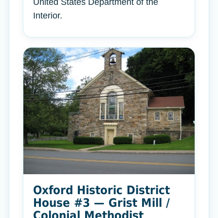
United States Department of the
Interior.
Oxford Historic District
House #3 — Grist Mill /
Colonial Methodist