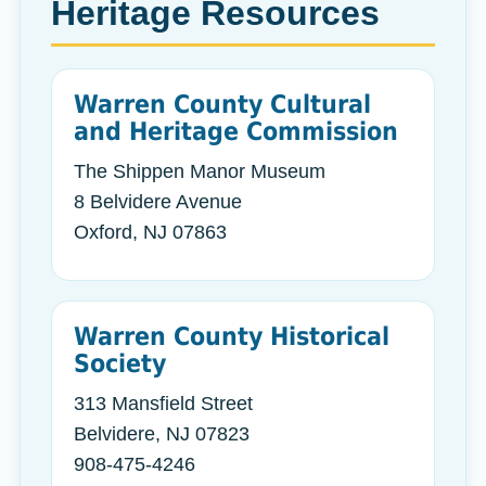
Heritage Resources
Warren County Cultural
and Heritage Commission
The Shippen Manor Museum
8 Belvidere Avenue
Oxford, NJ 07863
Warren County Historical
Society
313 Mansfield Street
Belvidere, NJ 07823
908-475-4246