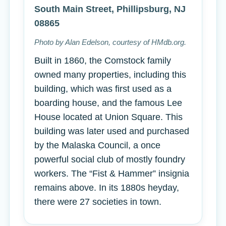
South Main Street, Phillipsburg, NJ
08865
Photo by Alan Edelson, courtesy of HMdb.org.
Built in 1860, the Comstock family
owned many properties, including this
building, which was first used as a
boarding house, and the famous Lee
House located at Union Square. This
building was later used and purchased
by the Malaska Council, a once
powerful social club of mostly foundry
workers. The “Fist & Hammer” insignia
remains above. In its 1880s heyday,
there were 27 societies in town.