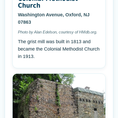
Church
Washington Avenue, Oxford, NJ
07863
Photo by Alan Edelson, courtesy of HMdb.org.
The grist mill was built in 1813 and
became the Colonial Methodist Church
in 1913.