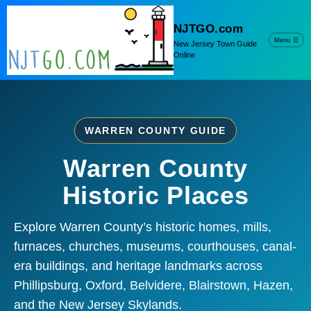
NJTGO.com
Menu
☰
New Jersey Town Guide
Online
WARREN COUNTY GUIDE
Warren County
Historic Places
Explore Warren County’s historic homes, mills,
furnaces, churches, museums, courthouses, canal-
era buildings, and heritage landmarks across
Phillipsburg, Oxford, Belvidere, Blairstown, Hazen,
and the New Jersey Skylands.