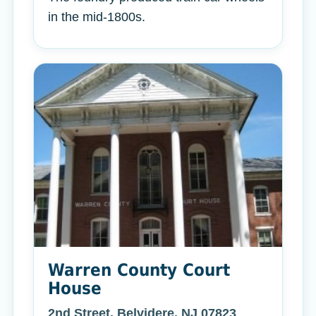
in the mid-1800s.
Warren County Court
House
2nd Street, Belvidere, NJ 07823