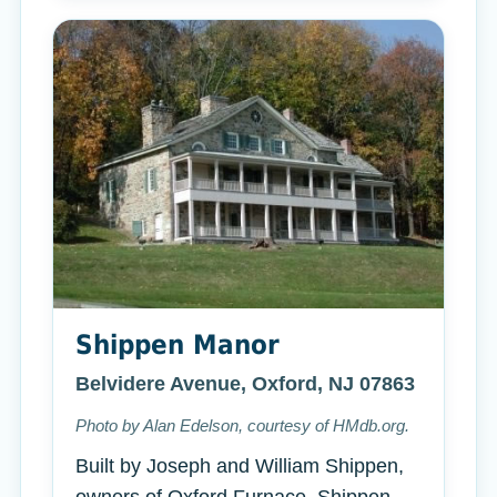
Shippen Manor
Belvidere Avenue, Oxford, NJ 07863
Photo by Alan Edelson, courtesy of HMdb.org.
Built by Joseph and William Shippen,