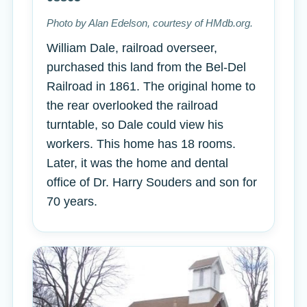
Photo by Alan Edelson, courtesy of HMdb.org.
William Dale, railroad overseer,
purchased this land from the Bel-Del
Railroad in 1861. The original home to
the rear overlooked the railroad
turntable, so Dale could view his
workers. This home has 18 rooms.
Later, it was the home and dental
office of Dr. Harry Souders and son for
70 years.