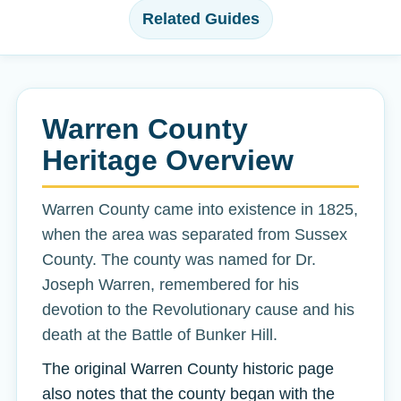
Related Guides
Warren County
Heritage Overview
Warren County came into existence in 1825,
when the area was separated from Sussex
County. The county was named for Dr.
Joseph Warren, remembered for his
devotion to the Revolutionary cause and his
death at the Battle of Bunker Hill.
The original Warren County historic page
also notes that the county began with the