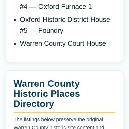
#4 — Oxford Furnace 1
Oxford Historic District House
#5 — Foundry
Warren County Court House
Warren County
Historic Places
Directory
The listings below preserve the original
Warren County historic-site content and