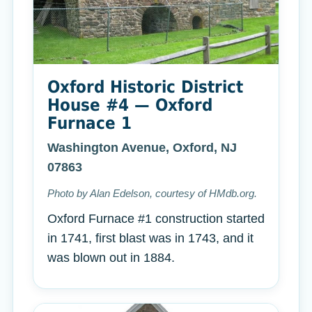
Oxford Historic District
House #4 — Oxford
Furnace 1
Washington Avenue, Oxford, NJ
07863
Photo by Alan Edelson, courtesy of HMdb.org.
Oxford Furnace #1 construction started
in 1741, first blast was in 1743, and it
was blown out in 1884.