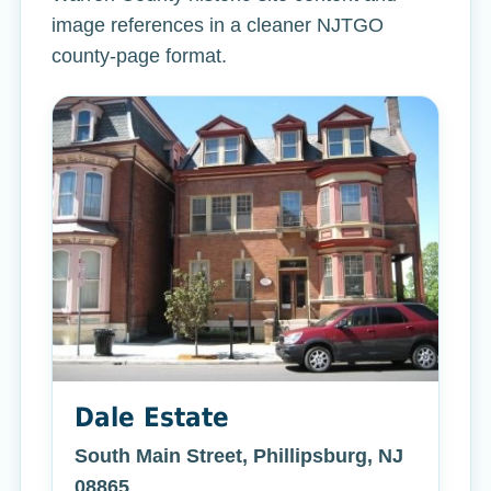
image references in a cleaner NJTGO
county-page format.
Dale Estate
South Main Street, Phillipsburg, NJ
08865