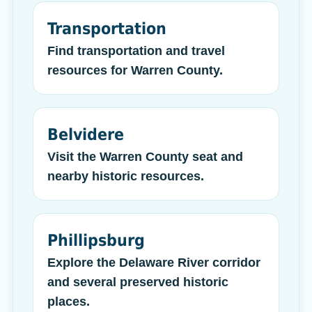
Transportation
Find transportation and travel
resources for Warren County.
Belvidere
Visit the Warren County seat and
nearby historic resources.
Phillipsburg
Explore the Delaware River corridor
and several preserved historic
places.