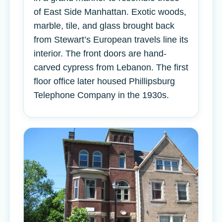
of East Side Manhattan. Exotic woods,
marble, tile, and glass brought back
from Stewart’s European travels line its
interior. The front doors are hand-
carved cypress from Lebanon. The first
floor office later housed Phillipsburg
Telephone Company in the 1930s.