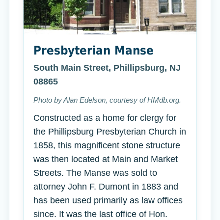
Presbyterian Manse
South Main Street, Phillipsburg, NJ
08865
Photo by Alan Edelson, courtesy of HMdb.org.
Constructed as a home for clergy for
the Phillipsburg Presbyterian Church in
1858, this magnificent stone structure
was then located at Main and Market
Streets. The Manse was sold to
attorney John F. Dumont in 1883 and
has been used primarily as law offices
since. It was the last office of Hon.