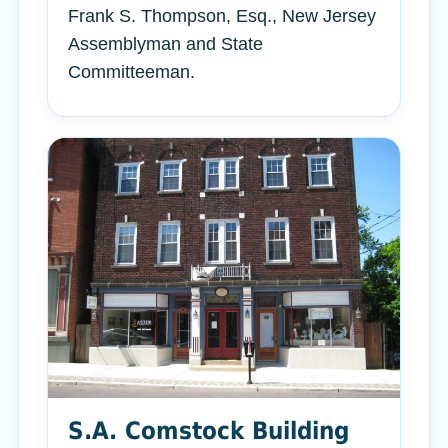
Frank S. Thompson, Esq., New Jersey
Assemblyman and State
Committeeman.
S.A. Comstock Building