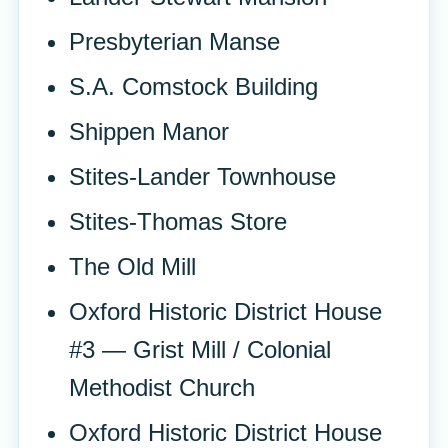
Presbyterian Manse
S.A. Comstock Building
Shippen Manor
Stites-Lander Townhouse
Stites-Thomas Store
The Old Mill
Oxford Historic District House
#3 — Grist Mill / Colonial
Methodist Church
Oxford Historic District House