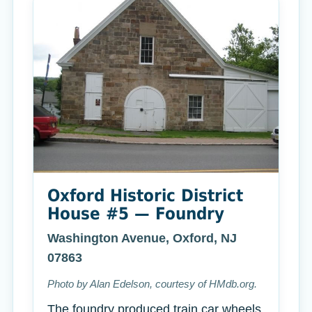
Oxford Historic District
House #5 — Foundry
Washington Avenue, Oxford, NJ
07863
Photo by Alan Edelson, courtesy of HMdb.org.
The foundry produced train car wheels