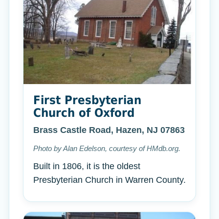
First Presbyterian
Church of Oxford
Brass Castle Road, Hazen, NJ 07863
Photo by Alan Edelson, courtesy of HMdb.org.
Built in 1806, it is the oldest
Presbyterian Church in Warren County.