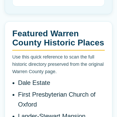
Featured Warren
County Historic Places
Use this quick reference to scan the full
historic directory preserved from the original
Warren County page.
Dale Estate
First Presbyterian Church of
Oxford
Lander-Stewart Mansion