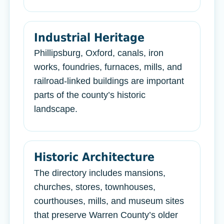
Industrial Heritage
Phillipsburg, Oxford, canals, iron
works, foundries, furnaces, mills, and
railroad-linked buildings are important
parts of the county’s historic
landscape.
Historic Architecture
The directory includes mansions,
churches, stores, townhouses,
courthouses, mills, and museum sites
that preserve Warren County’s older