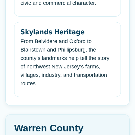
civic and commercial character.
Skylands Heritage
From Belvidere and Oxford to
Blairstown and Phillipsburg, the
county’s landmarks help tell the story
of northwest New Jersey’s farms,
villages, industry, and transportation
routes.
Warren County