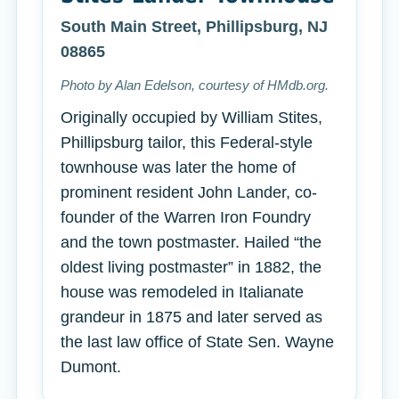
South Main Street, Phillipsburg, NJ
08865
Photo by Alan Edelson, courtesy of HMdb.org.
Originally occupied by William Stites,
Phillipsburg tailor, this Federal-style
townhouse was later the home of
prominent resident John Lander, co-
founder of the Warren Iron Foundry
and the town postmaster. Hailed “the
oldest living postmaster” in 1882, the
house was remodeled in Italianate
grandeur in 1875 and later served as
the last law office of State Sen. Wayne
Dumont.