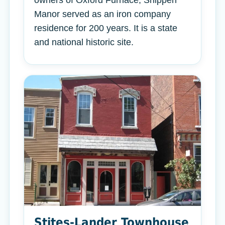
owners of Oxford Furnace, Shippen
Manor served as an iron company
residence for 200 years. It is a state
and national historic site.
Stites-Lander Townhouse