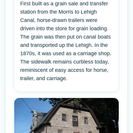
First built as a grain sale and transfer
station from the Morris to Lehigh
Canal, horse-drawn trailers were
driven into the store for grain loading.
The grain was then put on canal boats
and transported up the Lehigh. In the
1870s, it was used as a carriage shop.
The sidewalk remains curbless today,
reminiscent of easy access for horse,
trailer, and carriage.