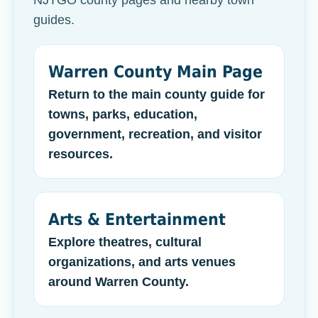
NJTGO county pages and nearby town
guides.
Warren County Main Page
Return to the main county guide for
towns, parks, education,
government, recreation, and visitor
resources.
Arts & Entertainment
Explore theatres, cultural
organizations, and arts venues
around Warren County.