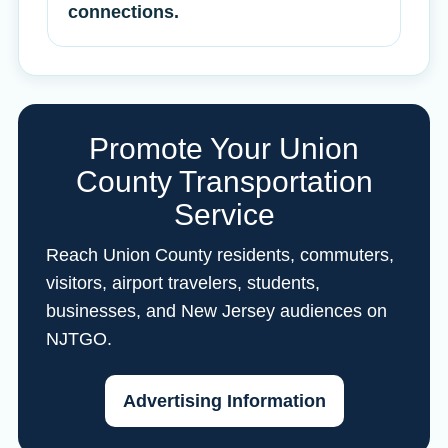
connections.
Promote Your Union
County Transportation
Service
Reach Union County residents, commuters,
visitors, airport travelers, students,
businesses, and New Jersey audiences on
NJTGO.
Advertising Information