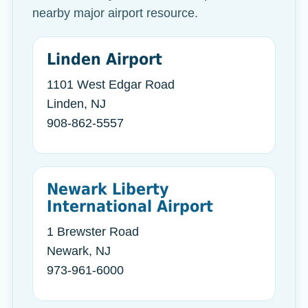
nearby major airport resource.
Linden Airport
1101 West Edgar Road
Linden, NJ
908-862-5557
Newark Liberty
International Airport
1 Brewster Road
Newark, NJ
973-961-6000