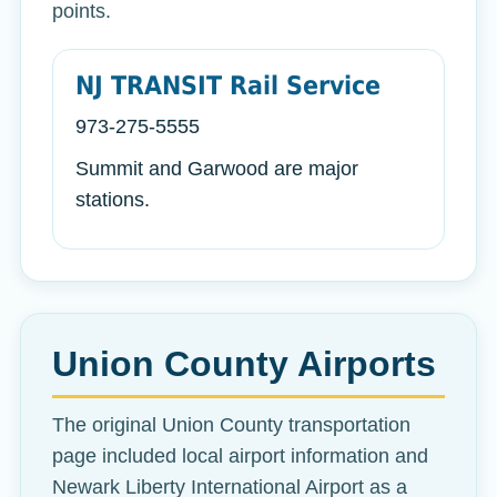
points.
NJ TRANSIT Rail Service
973-275-5555
Summit and Garwood are major
stations.
Union County Airports
The original Union County transportation
page included local airport information and
Newark Liberty International Airport as a