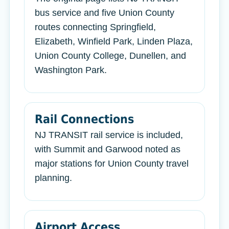
bus service and five Union County
routes connecting Springfield,
Elizabeth, Winfield Park, Linden Plaza,
Union County College, Dunellen, and
Washington Park.
Rail Connections
NJ TRANSIT rail service is included,
with Summit and Garwood noted as
major stations for Union County travel
planning.
Airport Access