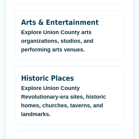
Arts & Entertainment
Explore Union County arts
organizations, studios, and
performing arts venues.
Historic Places
Explore Union County
Revolutionary-era sites, historic
homes, churches, taverns, and
landmarks.