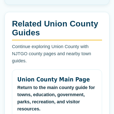
Related Union County
Guides
Continue exploring Union County with
NJTGO county pages and nearby town
guides.
Union County Main Page
Return to the main county guide for
towns, education, government,
parks, recreation, and visitor
resources.