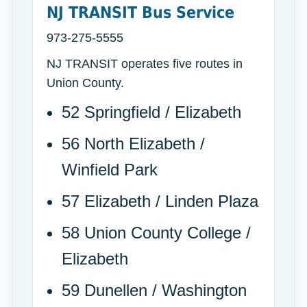
NJ TRANSIT Bus Service
973-275-5555
NJ TRANSIT operates five routes in
Union County.
52 Springfield / Elizabeth
56 North Elizabeth /
Winfield Park
57 Elizabeth / Linden Plaza
58 Union County College /
Elizabeth
59 Dunellen / Washington