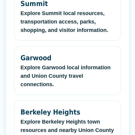
Summit
Explore Summit local resources,
transportation access, parks,
shopping, and visitor information.
Garwood
Explore Garwood local information
and Union County travel
connections.
Berkeley Heights
Explore Berkeley Heights town
resources and nearby Union County