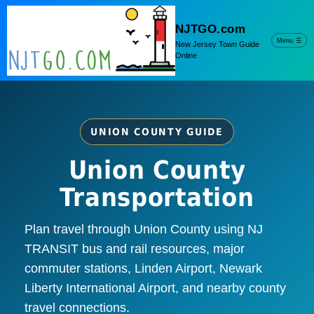
NJTGO.com
Menu
☰
New Jersey Town Guide
Online
UNION COUNTY GUIDE
Union County
Transportation
Plan travel through Union County using NJ
TRANSIT bus and rail resources, major
commuter stations, Linden Airport, Newark
Liberty International Airport, and nearby county
travel connections.