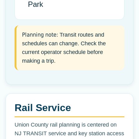
Park
Planning note:
Transit routes and
schedules can change. Check the
current operator schedule before
making a trip.
Rail Service
Union County rail planning is centered on
NJ TRANSIT service and key station access