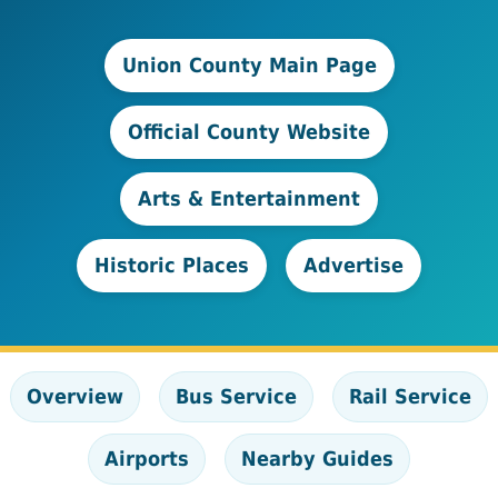
Union County Main Page
Official County Website
Arts & Entertainment
Historic Places
Advertise
Overview
Bus Service
Rail Service
Airports
Nearby Guides