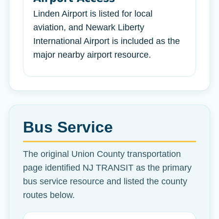
Linden Airport is listed for local
aviation, and Newark Liberty
International Airport is included as the
major nearby airport resource.
Bus Service
The original Union County transportation
page identified NJ TRANSIT as the primary
bus service resource and listed the county
routes below.