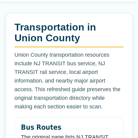
Transportation in
Union County
Union County transportation resources
include NJ TRANSIT bus service, NJ
TRANSIT rail service, local airport
information, and nearby major airport
access. This refreshed guide preserves the
original transportation directory while
making each section easier to scan.
Bus Routes
The original page lists NJ TRANSIT