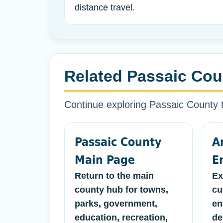
distance travel.
Related Passaic Cou
Continue exploring Passaic County
Passaic County
A
Main Page
E
Return to the main
Ex
county hub for towns,
cu
parks, government,
en
education, recreation,
de