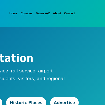
Home
Counties
Towns A-Z
About
Contact
tation
e, rail service, airport
dents, visitors, and regional
Historic Places
Advertise