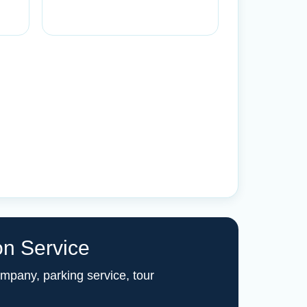
on Service
ompany, parking service, tour