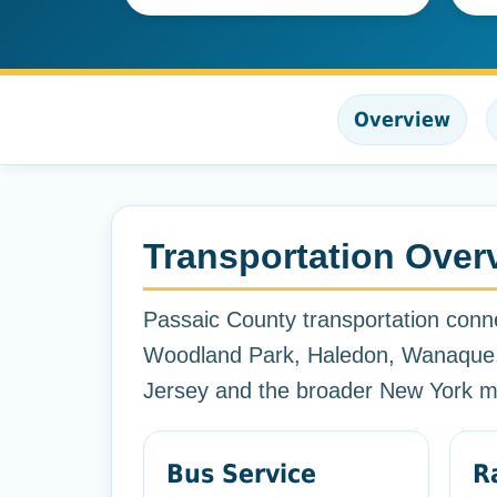
Overview
Transportation Over
Passaic County transportation conne
Woodland Park, Haledon, Wanaque,
Jersey and the broader New York me
Bus Service
R