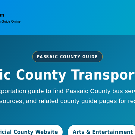
om
 Guide Online
PASSAIC COUNTY GUIDE
ic County Transpor
rtation guide to find Passaic County bus servic
ources, and related county guide pages for resi
ficial County Website
Arts & Entertainment