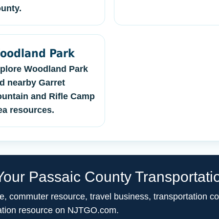
unty.
oodland Park
plore Woodland Park
d nearby Garret
untain and Rifle Camp
ea resources.
our Passaic County Transportati
ce, commuter resource, travel business, transportation c
ortation resource on NJTGO.com.