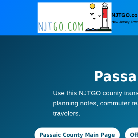
NJTGO.c
New Jersey Town
Passa
Use this NJTGO county transpo
planning notes, commuter res
travelers.
Passaic County Main Page
Of