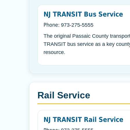
NJ TRANSIT Bus Service
Phone:
973-275-5555
The original Passaic County transport
TRANSIT bus service as a key county
resource.
Rail Service
NJ TRANSIT Rail Service