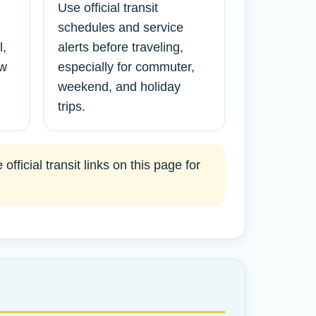
Use official transit
schedules and service
l,
alerts before traveling,
ew
especially for commuter,
weekend, and holiday
trips.
ficial transit links on this page for