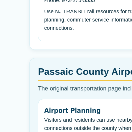
Phone:
973-275-5555
Use NJ TRANSIT rail resources for tr
planning, commuter service informatio
connections.
Passaic County Airp
The original transportation page incl
Airport Planning
Visitors and residents can use nearby
connections outside the county when 