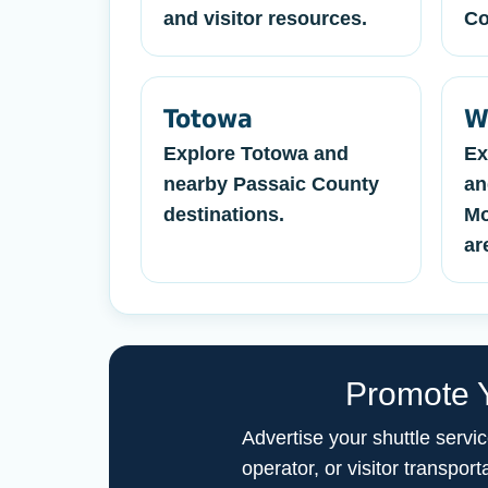
and visitor resources.
Co
Totowa
W
Explore Totowa and
Ex
nearby Passaic County
an
destinations.
Mo
ar
Promote Y
Advertise your shuttle servi
operator, or visitor transp