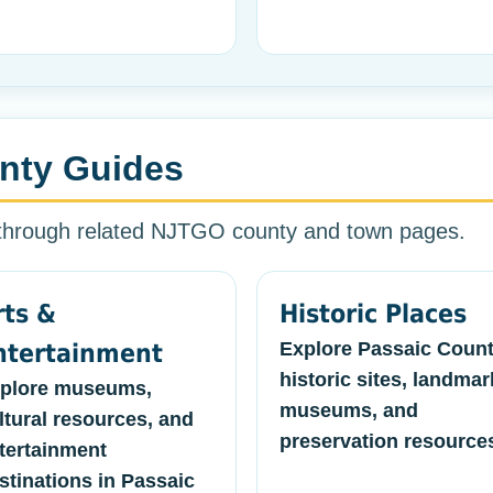
nty Guides
 through related NJTGO county and town pages.
rts &
Historic Places
Explore Passaic Coun
ntertainment
historic sites, landmar
plore museums,
museums, and
ltural resources, and
preservation resource
tertainment
stinations in Passaic