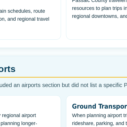
Passaic County traveler
resources to plan trips 
ain schedules, route
regional downtowns, and
n, and regional travel
orts
uded an airports section but did not list a specific 
Ground Transpor
 regional airport
When planning airport tri
planning longer-
rideshare, parking, and t