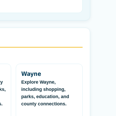
Wayne
ty
Explore Wayne,
ks,
including shopping,
parks, education, and
s.
county connections.