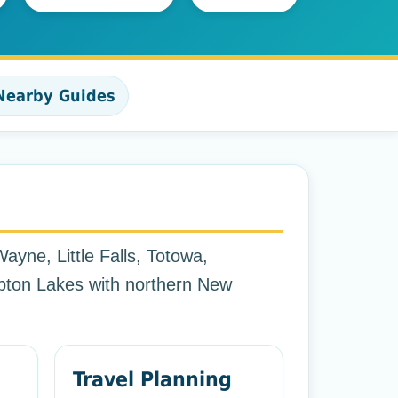
Nearby Guides
ayne, Little Falls, Totowa,
ton Lakes with northern New
Travel Planning