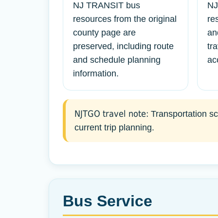
NJ TRANSIT bus
NJ
resources from the original
re
county page are
an
preserved, including route
tr
and schedule planning
ac
information.
NJTGO travel note:
Transportation sch
current trip planning.
Bus Service