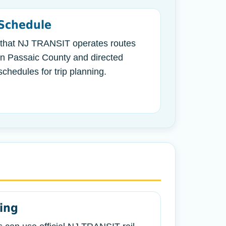
Schedule
 that NJ TRANSIT operates routes
in Passaic County and directed
chedules for trip planning.
ning