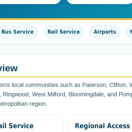
Bus Service
Rail Service
Airports
view
cts local communities such as Paterson, Clifton, W
 Ringwood, West Milford, Bloomingdale, and Pomp
tropolitan region.
ail Service
Regional Access