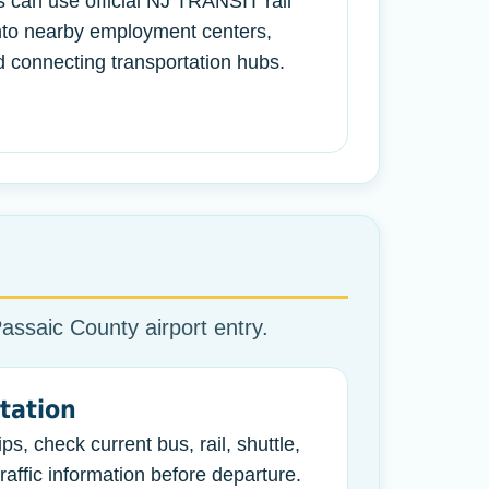
s can use official NJ TRANSIT rail
into nearby employment centers,
 connecting transportation hubs.
Passaic County airport entry.
tation
ps, check current bus, rail, shuttle,
raffic information before departure.