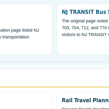
NJ TRANSIT Bus 
The original page noted
703, 704, 712, and 770 
ation page listed NJ
visitors to NJ TRANSIT s
 transportation
Rail Travel Plan