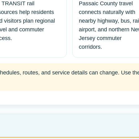
 TRANSIT rail
Passaic County travel
sources help residents
connects naturally with
d visitors plan regional
nearby highway, bus, rai
avel and commuter
airport, and northern N
cess.
Jersey commuter
corridors.
edules, routes, and service details can change. Use the of