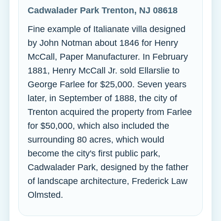
Cadwalader Park Trenton, NJ 08618
Fine example of Italianate villa designed
by John Notman about 1846 for Henry
McCall, Paper Manufacturer. In February
1881, Henry McCall Jr. sold Ellarslie to
George Farlee for $25,000. Seven years
later, in September of 1888, the city of
Trenton acquired the property from Farlee
for $50,000, which also included the
surrounding 80 acres, which would
become the city's first public park,
Cadwalader Park, designed by the father
of landscape architecture, Frederick Law
Olmsted.