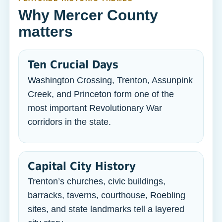
Why Mercer County
matters
Ten Crucial Days
Washington Crossing, Trenton, Assunpink
Creek, and Princeton form one of the
most important Revolutionary War
corridors in the state.
Capital City History
Trenton’s churches, civic buildings,
barracks, taverns, courthouse, Roebling
sites, and state landmarks tell a layered