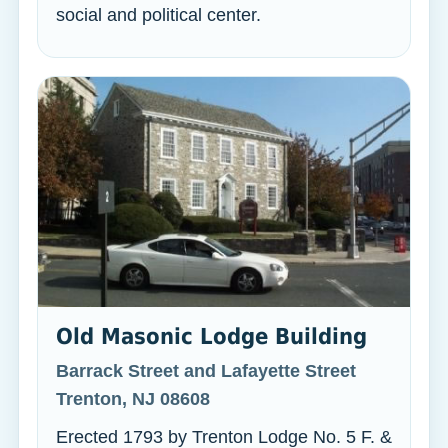
social and political center.
Old Masonic Lodge Building
Barrack Street and Lafayette Street
Trenton, NJ 08608
Erected 1793 by Trenton Lodge No. 5 F. &