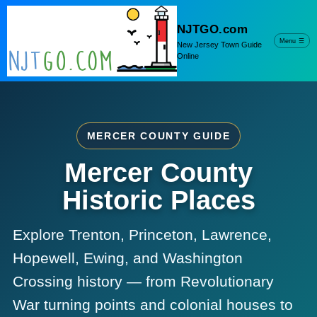
NJTGO.com
Menu
☰
New Jersey Town Guide
Online
MERCER COUNTY GUIDE
Mercer County
Historic Places
Explore Trenton, Princeton, Lawrence,
Hopewell, Ewing, and Washington
Crossing history — from Revolutionary
War turning points and colonial houses to