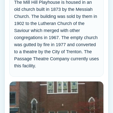
The Mill Hill Playhouse is housed in an
old church built in 1873 by the Messiah
Church. The building was sold by them in
1902 to the Lutheran Church of the
Saviour which merged with other
congregations in 1967. The empty church
was gutted by fire in 1977 and converted
to a theatre by the City of Trenton. The
Passage Theatre Company currently uses
this facility.