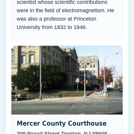
scientist whose scientific contributions
were in the field of electromagnetism. He
was also a professor at Princeton
University from 1832 to 1846.
Mercer County Courthouse
209 Broad Street Trenton, NJ 08608