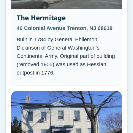
The Hermitage
46 Colonial Avenue Trenton, NJ 08618
Built in 1784 by General Philemon
Dickinson of General Washington’s
Continental Army. Original part of building
(removed 1905) was used as Hessian
outpost in 1776.