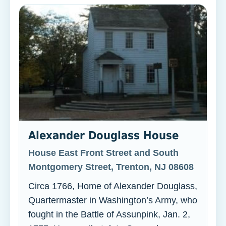
Alexander Douglass House
House East Front Street and South
Montgomery Street, Trenton, NJ 08608
Circa 1766, Home of Alexander Douglass,
Quartermaster in Washington’s Army, who
fought in the Battle of Assunpink, Jan. 2,