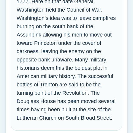
1777. Here on that date General
Washington held the Council of War.
Washington’s idea was to leave campfires
burning on the south bank of the
Assunpink allowing his men to move out
toward Princeton under the cover of
darkness, leaving the enemy on the
opposite bank unaware. Many military
historians deem this the boldest plot in
American military history. The successful
battles of Trenton are said to be the
turning point of the Revolution. The
Douglass House has been moved several
times having been built at the site of the
Lutheran Church on South Broad Street.