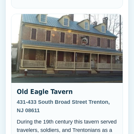
Old Eagle Tavern
431-433 South Broad Street Trenton,
NJ 08611
During the 19th century this tavern served
travelers, soldiers, and Trentonians as a