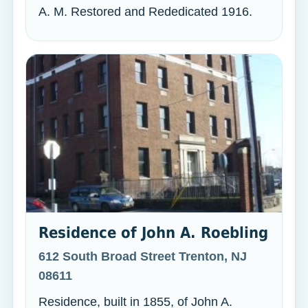
A. M. Restored and Rededicated 1916.
Residence of John A. Roebling
612 South Broad Street Trenton, NJ
08611
Residence, built in 1855, of John A.