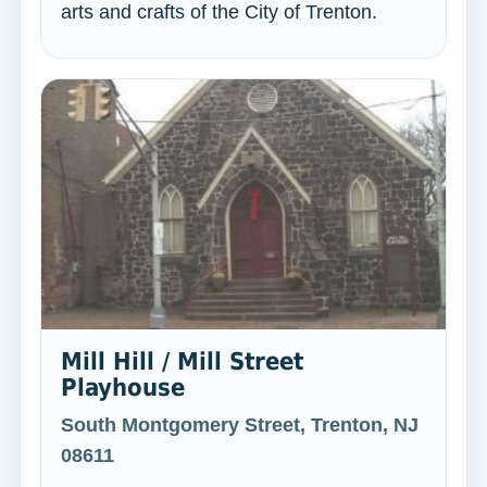
arts and crafts of the City of Trenton.
Mill Hill / Mill Street
Playhouse
South Montgomery Street, Trenton, NJ
08611