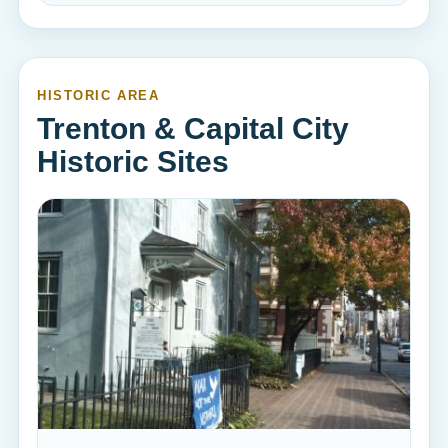
HISTORIC AREA
Trenton & Capital City
Historic Sites