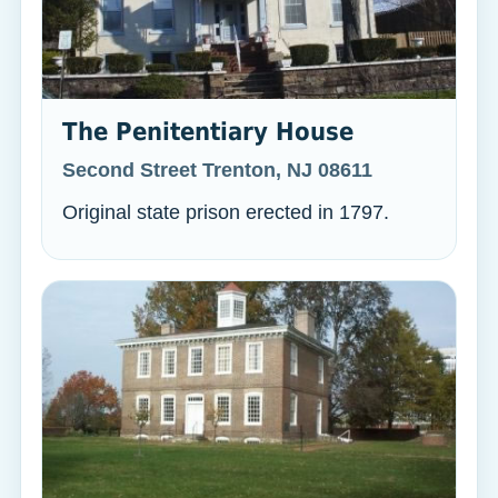
The Penitentiary House
Second Street Trenton, NJ 08611
Original state prison erected in 1797.