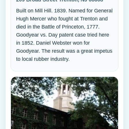
Built on Mill Hill. 1839. Named for General
Hugh Mercer who fought at Trenton and
died in the Battle of Princeton, 1777.
Goodyear vs. Day patent case tried here
in 1852. Daniel Webster won for
Goodyear. The result was a great impetus
to local rubber industry.