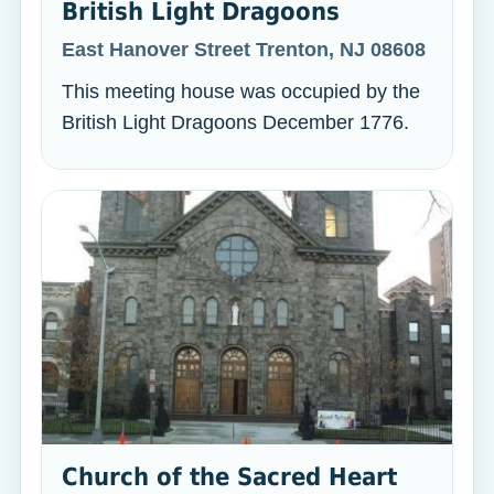
British Light Dragoons
East Hanover Street Trenton, NJ 08608
This meeting house was occupied by the
British Light Dragoons December 1776.
Church of the Sacred Heart