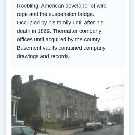
Roebling. American developer of wire
rope and the suspension bridge.
Occupied by his family until after his
death in 1869. Thereafter company
offices until acquired by the county.
Basement vaults contained company
drawings and records.