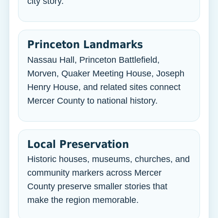
city story.
Princeton Landmarks
Nassau Hall, Princeton Battlefield,
Morven, Quaker Meeting House, Joseph
Henry House, and related sites connect
Mercer County to national history.
Local Preservation
Historic houses, museums, churches, and
community markers across Mercer
County preserve smaller stories that
make the region memorable.