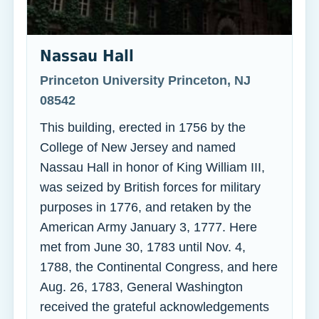
Nassau Hall
Princeton University Princeton, NJ
08542
This building, erected in 1756 by the
College of New Jersey and named
Nassau Hall in honor of King William III,
was seized by British forces for military
purposes in 1776, and retaken by the
American Army January 3, 1777. Here
met from June 30, 1783 until Nov. 4,
1788, the Continental Congress, and here
Aug. 26, 1783, General Washington
received the grateful acknowledgements