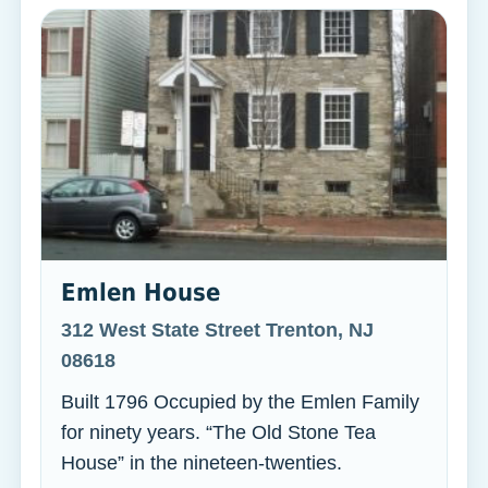
Emlen House
312 West State Street Trenton, NJ
08618
Built 1796 Occupied by the Emlen Family
for ninety years. “The Old Stone Tea
House” in the nineteen-twenties.