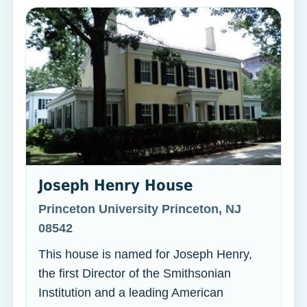
Joseph Henry House
Princeton University Princeton, NJ
08542
This house is named for Joseph Henry,
the first Director of the Smithsonian
Institution and a leading American