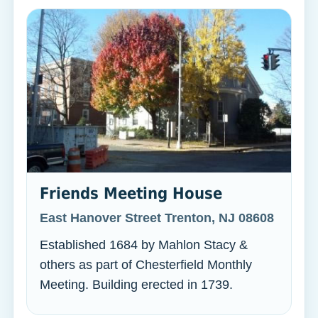
Friends Meeting House
East Hanover Street Trenton, NJ 08608
Established 1684 by Mahlon Stacy &
others as part of Chesterfield Monthly
Meeting. Building erected in 1739.