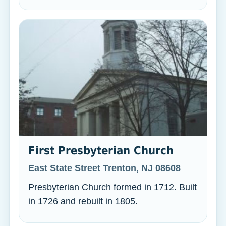
First Presbyterian Church
East State Street Trenton, NJ 08608
Presbyterian Church formed in 1712. Built
in 1726 and rebuilt in 1805.