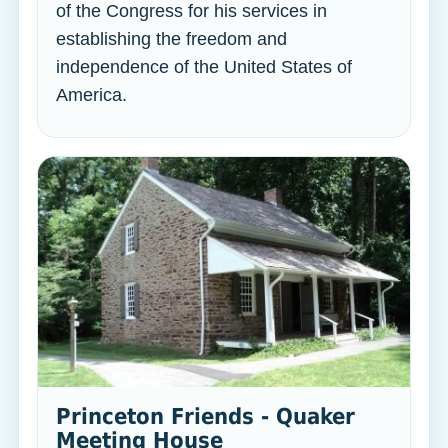
of the Congress for his services in
establishing the freedom and
independence of the United States of
America.
Princeton Friends - Quaker
Meeting House