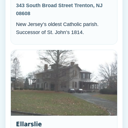
343 South Broad Street Trenton, NJ
08608
New Jersey’s oldest Catholic parish.
Successor of St. John’s 1814.
Ellarslie