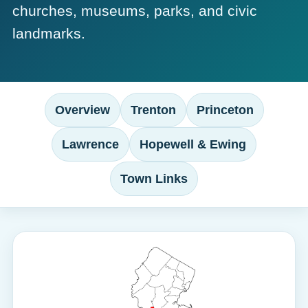
churches, museums, parks, and civic
landmarks.
Overview
Trenton
Princeton
Lawrence
Hopewell & Ewing
Town Links