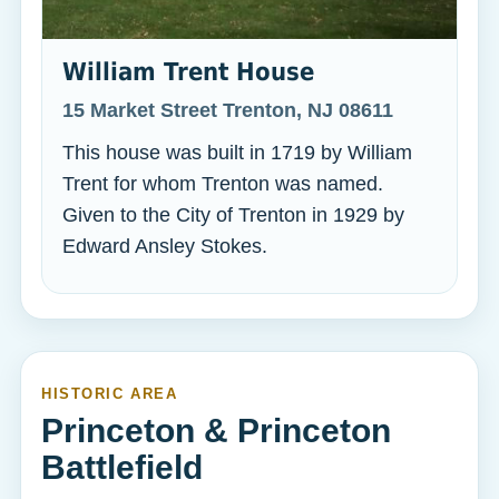
William Trent House
15 Market Street Trenton, NJ 08611
This house was built in 1719 by William
Trent for whom Trenton was named.
Given to the City of Trenton in 1929 by
Edward Ansley Stokes.
HISTORIC AREA
Princeton & Princeton
Battlefield