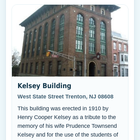
Kelsey Building
West State Street Trenton, NJ 08608
This building was erected in 1910 by
Henry Cooper Kelsey as a tribute to the
memory of his wife Prudence Townsend
Kelsey and for the use of the students of