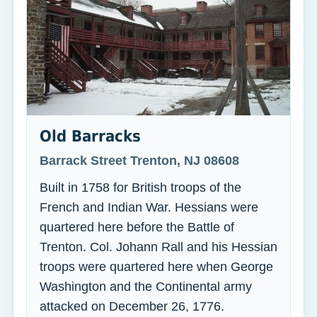
Old Barracks
Barrack Street Trenton, NJ 08608
Built in 1758 for British troops of the
French and Indian War. Hessians were
quartered here before the Battle of
Trenton. Col. Johann Rall and his Hessian
troops were quartered here when George
Washington and the Continental army
attacked on December 26, 1776.