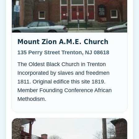
Mount Zion A.M.E. Church
135 Perry Street Trenton, NJ 08618
The Oldest Black Church in Trenton
Incorporated by slaves and freedmen
1811. Original edifice this site 1819.
Member Founding Conference African
Methodism.