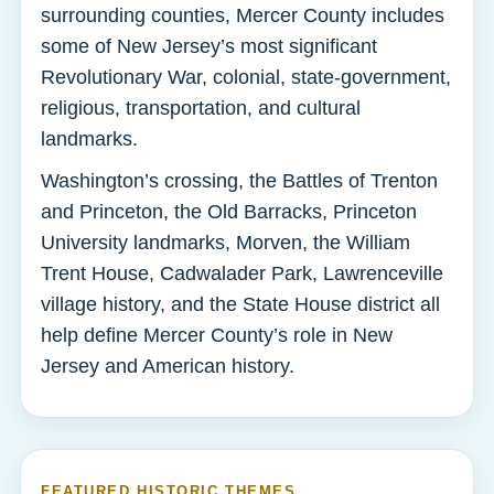
surrounding counties, Mercer County includes
some of New Jersey’s most significant
Revolutionary War, colonial, state-government,
religious, transportation, and cultural
landmarks.
Washington’s crossing, the Battles of Trenton
and Princeton, the Old Barracks, Princeton
University landmarks, Morven, the William
Trent House, Cadwalader Park, Lawrenceville
village history, and the State House district all
help define Mercer County’s role in New
Jersey and American history.
FEATURED HISTORIC THEMES