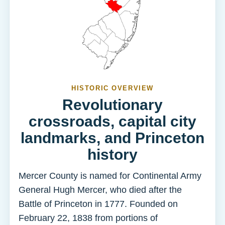
HISTORIC OVERVIEW
Revolutionary
crossroads, capital city
landmarks, and Princeton
history
Mercer County is named for Continental Army
General Hugh Mercer, who died after the
Battle of Princeton in 1777. Founded on
February 22, 1838 from portions of