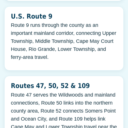
U.S. Route 9
Route 9 runs through the county as an
important mainland corridor, connecting Upper
Township, Middle Township, Cape May Court
House, Rio Grande, Lower Township, and
ferry-area travel.
Routes 47, 50, 52 & 109
Route 47 serves the Wildwoods and mainland
connections, Route 50 links into the northern
county area, Route 52 connects Somers Point
and Ocean City, and Route 109 helps link
Cape May and Lower Township travel near the