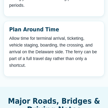
periods.
Plan Around Time
Allow time for terminal arrival, ticketing,
vehicle staging, boarding, the crossing, and
arrival on the Delaware side. The ferry can be
part of a full travel day rather than only a
shortcut.
Major Roads, Bridges &