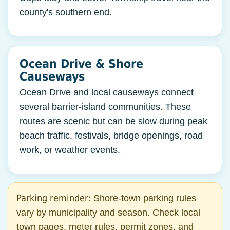
county's southern end.
Ocean Drive & Shore
Causeways
Ocean Drive and local causeways connect
several barrier-island communities. These
routes are scenic but can be slow during peak
beach traffic, festivals, bridge openings, road
work, or weather events.
Parking reminder:
Shore-town parking rules
vary by municipality and season. Check local
town pages, meter rules, permit zones, and