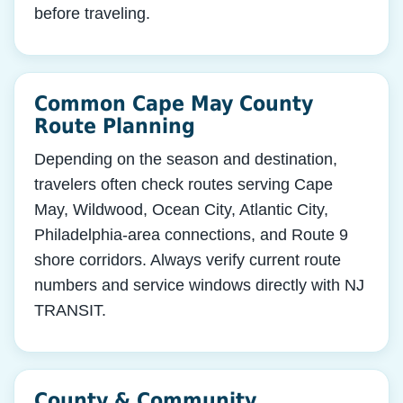
before traveling.
Common Cape May County
Route Planning
Depending on the season and destination,
travelers often check routes serving Cape
May, Wildwood, Ocean City, Atlantic City,
Philadelphia-area connections, and Route 9
shore corridors. Always verify current route
numbers and service windows directly with NJ
TRANSIT.
County & Community