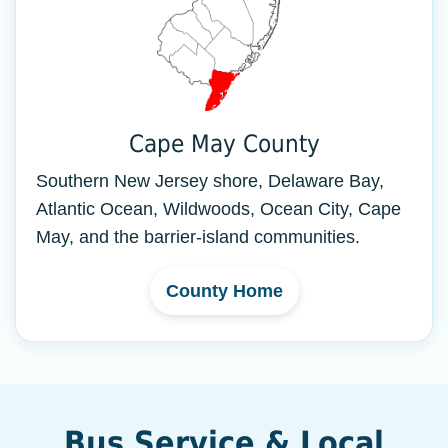
Cape May County
Southern New Jersey shore, Delaware Bay,
Atlantic Ocean, Wildwoods, Ocean City, Cape
May, and the barrier-island communities.
County Home
Bus Service & Local