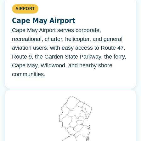
AIRPORT
Cape May Airport
Cape May Airport serves corporate,
recreational, charter, helicopter, and general
aviation users, with easy access to Route 47,
Route 9, the Garden State Parkway, the ferry,
Cape May, Wildwood, and nearby shore
communities.