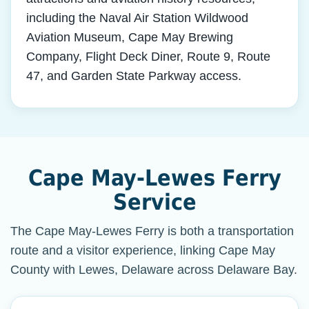
including the Naval Air Station Wildwood
Aviation Museum, Cape May Brewing
Company, Flight Deck Diner, Route 9, Route
47, and Garden State Parkway access.
Cape May-Lewes Ferry
Service
The Cape May-Lewes Ferry is both a transportation
route and a visitor experience, linking Cape May
County with Lewes, Delaware across Delaware Bay.