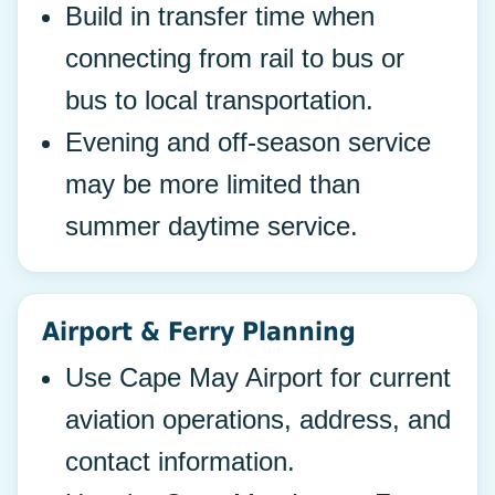
Build in transfer time when
connecting from rail to bus or
bus to local transportation.
Evening and off-season service
may be more limited than
summer daytime service.
Airport & Ferry Planning
Use Cape May Airport for current
aviation operations, address, and
contact information.