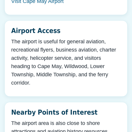
Visit Cape May Airport
Airport Access
The airport is useful for general aviation,
recreational flyers, business aviation, charter
activity, helicopter service, and visitors
heading to Cape May, Wildwood, Lower
Township, Middle Township, and the ferry
corridor.
Nearby Points of Interest
The airport area is also close to shore
attractions and aviation history resources,