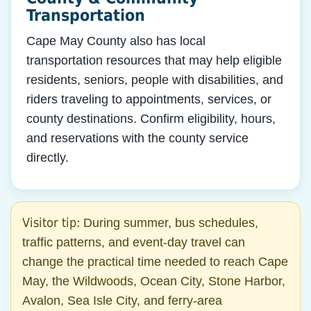
Transportation
Cape May County also has local
transportation resources that may help eligible
residents, seniors, people with disabilities, and
riders traveling to appointments, services, or
county destinations. Confirm eligibility, hours,
and reservations with the county service
directly.
Visitor tip:
During summer, bus schedules,
traffic patterns, and event-day travel can
change the practical time needed to reach Cape
May, the Wildwoods, Ocean City, Stone Harbor,
Avalon, Sea Isle City, and ferry-area