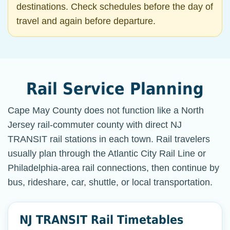
destinations. Check schedules before the day of
travel and again before departure.
Rail Service Planning
Cape May County does not function like a North
Jersey rail-commuter county with direct NJ
TRANSIT rail stations in each town. Rail travelers
usually plan through the Atlantic City Rail Line or
Philadelphia-area rail connections, then continue by
bus, rideshare, car, shuttle, or local transportation.
NJ TRANSIT Rail Timetables