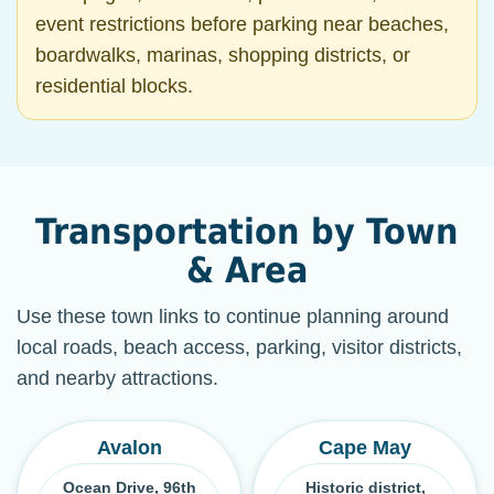
event restrictions before parking near beaches,
boardwalks, marinas, shopping districts, or
residential blocks.
Transportation by Town
& Area
Use these town links to continue planning around
local roads, beach access, parking, visitor districts,
and nearby attractions.
Avalon
Cape May
Ocean Drive, 96th
Historic district,