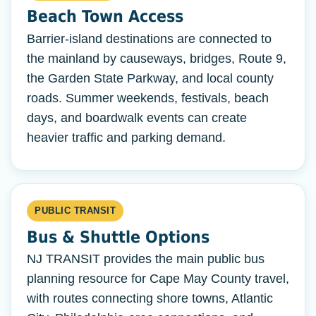
Beach Town Access
Barrier-island destinations are connected to
the mainland by causeways, bridges, Route 9,
the Garden State Parkway, and local county
roads. Summer weekends, festivals, beach
days, and boardwalk events can create
heavier traffic and parking demand.
PUBLIC TRANSIT
Bus & Shuttle Options
NJ TRANSIT provides the main public bus
planning resource for Cape May County travel,
with routes connecting shore towns, Atlantic