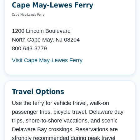
Cape May-Lewes Ferry
Cape May-Lewes Ferry
1200 Lincoln Boulevard
North Cape May, NJ 08204
800-643-3779
Visit Cape May-Lewes Ferry
Travel Options
Use the ferry for vehicle travel, walk-on
passenger trips, bicycle travel, Delaware day
trips, shore-to-shore vacations, and scenic
Delaware Bay crossings. Reservations are
strongly recommended during peak travel