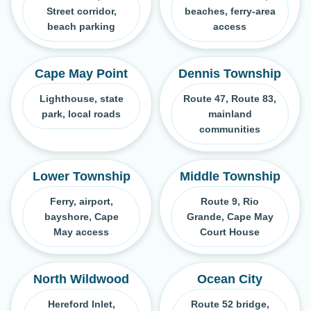
Street corridor,
beaches, ferry-area
beach parking
access
Cape May Point
Dennis Township
Lighthouse, state
Route 47, Route 83,
park, local roads
mainland
communities
Lower Township
Middle Township
Ferry, airport,
Route 9, Rio
bayshore, Cape
Grande, Cape May
May access
Court House
North Wildwood
Ocean City
Hereford Inlet,
Route 52 bridge,