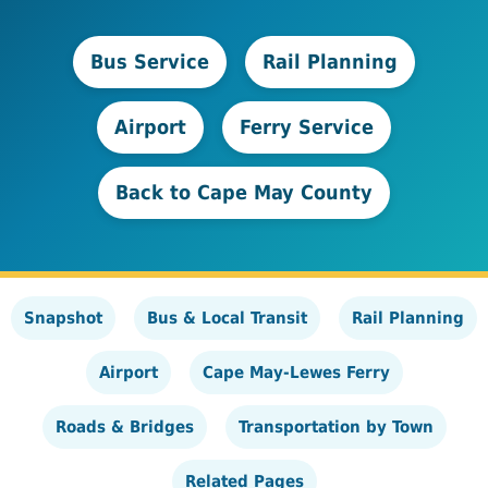
Bus Service
Rail Planning
Airport
Ferry Service
Back to Cape May County
Snapshot
Bus & Local Transit
Rail Planning
Airport
Cape May-Lewes Ferry
Roads & Bridges
Transportation by Town
Related Pages