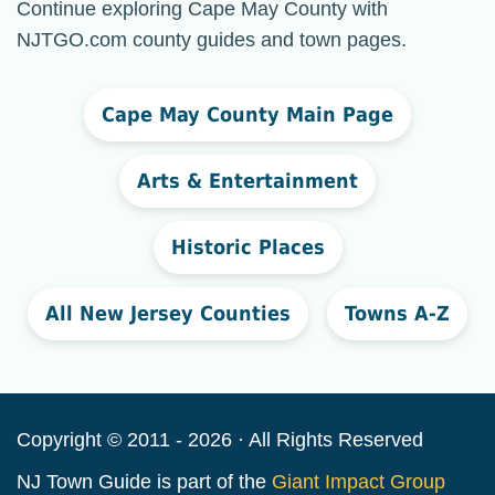
Continue exploring Cape May County with
NJTGO.com county guides and town pages.
Cape May County Main Page
Arts & Entertainment
Historic Places
All New Jersey Counties
Towns A-Z
Copyright © 2011 - 2026 · All Rights Reserved
NJ Town Guide is part of the
Giant Impact Group