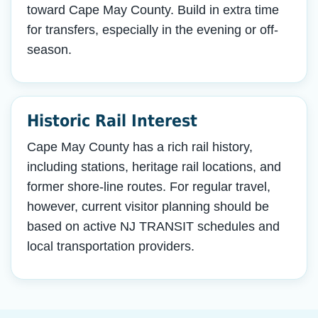
toward Cape May County. Build in extra time
for transfers, especially in the evening or off-
season.
Historic Rail Interest
Cape May County has a rich rail history,
including stations, heritage rail locations, and
former shore-line routes. For regular travel,
however, current visitor planning should be
based on active NJ TRANSIT schedules and
local transportation providers.