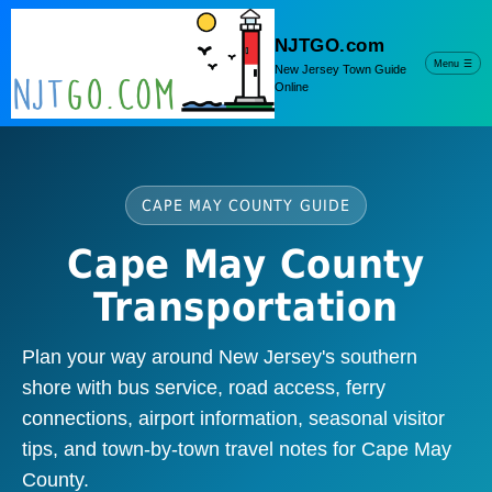
NJTGO.com
Menu
☰
New Jersey Town Guide
Online
CAPE MAY COUNTY GUIDE
Cape May County
Transportation
Plan your way around New Jersey's southern
shore with bus service, road access, ferry
connections, airport information, seasonal visitor
tips, and town-by-town travel notes for Cape May
County.