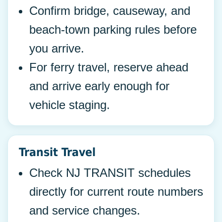
Confirm bridge, causeway, and
beach-town parking rules before
you arrive.
For ferry travel, reserve ahead
and arrive early enough for
vehicle staging.
Transit Travel
Check NJ TRANSIT schedules
directly for current route numbers
and service changes.