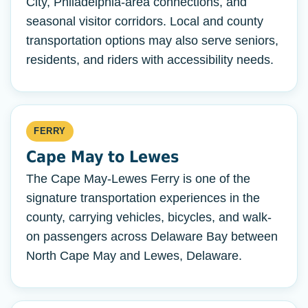
City, Philadelphia-area connections, and
seasonal visitor corridors. Local and county
transportation options may also serve seniors,
residents, and riders with accessibility needs.
FERRY
Cape May to Lewes
The Cape May-Lewes Ferry is one of the
signature transportation experiences in the
county, carrying vehicles, bicycles, and walk-
on passengers across Delaware Bay between
North Cape May and Lewes, Delaware.