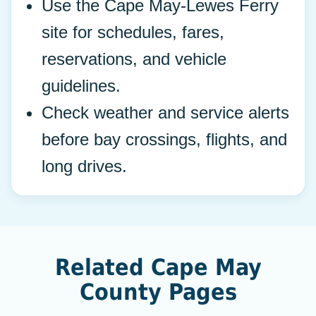
Use the Cape May-Lewes Ferry
site for schedules, fares,
reservations, and vehicle
guidelines.
Check weather and service alerts
before bay crossings, flights, and
long drives.
Related Cape May
County Pages