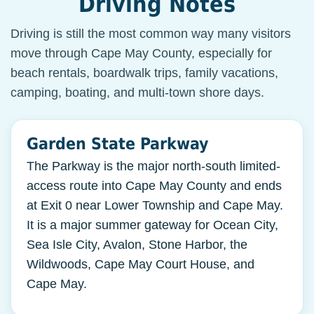
Driving Notes
Driving is still the most common way many visitors
move through Cape May County, especially for
beach rentals, boardwalk trips, family vacations,
camping, boating, and multi-town shore days.
Garden State Parkway
The Parkway is the major north-south limited-
access route into Cape May County and ends
at Exit 0 near Lower Township and Cape May.
It is a major summer gateway for Ocean City,
Sea Isle City, Avalon, Stone Harbor, the
Wildwoods, Cape May Court House, and
Cape May.