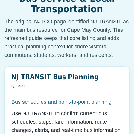
Transportation
The original NJTGO page identified NJ TRANSIT as
the main bus resource for Cape May County. This
refreshed guide keeps that core listing and adds
practical planning context for shore visitors,
commuters, students, workers, and residents.
NJ TRANSIT Bus Planning
NJ TRANSIT
Bus schedules and point-to-point planning
Use NJ TRANSIT to confirm current bus
schedules, stops, fare information, route
changes, alerts, and real-time bus information