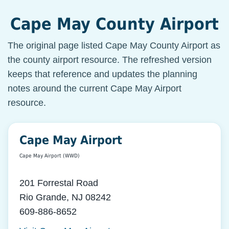
Cape May County Airport
The original page listed Cape May County Airport as
the county airport resource. The refreshed version
keeps that reference and updates the planning
notes around the current Cape May Airport
resource.
Cape May Airport
Cape May Airport (WWD)
201 Forrestal Road
Rio Grande, NJ 08242
609-886-8652