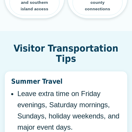
and southern
county
island access
connections
Visitor Transportation
Tips
Summer Travel
Leave extra time on Friday
evenings, Saturday mornings,
Sundays, holiday weekends, and
major event days.