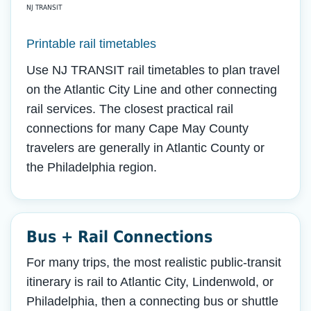
NJ TRANSIT
Printable rail timetables
Use NJ TRANSIT rail timetables to plan travel
on the Atlantic City Line and other connecting
rail services. The closest practical rail
connections for many Cape May County
travelers are generally in Atlantic County or
the Philadelphia region.
Bus + Rail Connections
For many trips, the most realistic public-transit
itinerary is rail to Atlantic City, Lindenwold, or
Philadelphia, then a connecting bus or shuttle