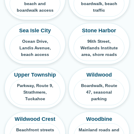
beach and
boardwalk, beach
boardwalk access
traffic
Sea Isle City
Stone Harbor
Ocean Drive,
96th Street,
Landis Avenue,
Wetlands Institute
beach access
area, shore roads
Upper Township
Wildwood
Parkway, Route 9,
Boardwalk, Route
Strathmere,
47, seasonal
Tuckahoe
parking
Wildwood Crest
Woodbine
Beachfront streets
Mainland roads and