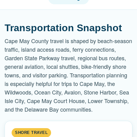
Transportation Snapshot
Cape May County travel is shaped by beach-season
traffic, island access roads, ferry connections,
Garden State Parkway travel, regional bus routes,
general aviation, local shuttles, bike-friendly shore
towns, and visitor parking. Transportation planning
is especially helpful for trips to Cape May, the
Wildwoods, Ocean City, Avalon, Stone Harbor, Sea
Isle City, Cape May Court House, Lower Township,
and the Delaware Bay communities.
SHORE TRAVEL