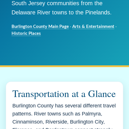
South Jersey communities from the
Delaware River towns to the Pinelands.
Burlington County Main Page
·
Arts & Entertainment
·
Historic Places
Transportation at a Glance
Burlington County has several different travel
patterns. River towns such as Palmyra,
Cinnaminson, Riverside, Burlington City,