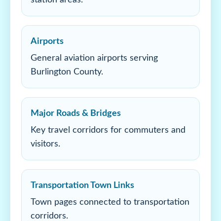
station areas.
Airports
General aviation airports serving
Burlington County.
Major Roads & Bridges
Key travel corridors for commuters and
visitors.
Transportation Town Links
Town pages connected to transportation
corridors.