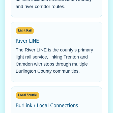
and river-corridor routes.
Light Rail
River LINE
The River LINE is the county’s primary
light rail service, linking Trenton and
Camden with stops through multiple
Burlington County communities.
Local Shuttle
BurLink / Local Connections