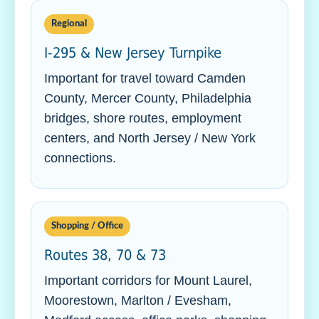
Regional
I-295 & New Jersey Turnpike
Important for travel toward Camden
County, Mercer County, Philadelphia
bridges, shore routes, employment
centers, and North Jersey / New York
connections.
Shopping / Office
Routes 38, 70 & 73
Important corridors for Mount Laurel,
Moorestown, Marlton / Evesham,