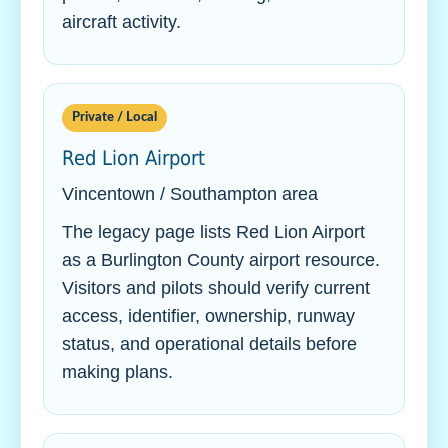
aircraft activity.
Private / Local
Red Lion Airport
Vincentown / Southampton area
The legacy page lists Red Lion Airport
as a Burlington County airport resource.
Visitors and pilots should verify current
access, identifier, ownership, runway
status, and operational details before
making plans.