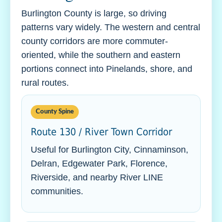
Burlington County is large, so driving
patterns vary widely. The western and central
county corridors are more commuter-
oriented, while the southern and eastern
portions connect into Pinelands, shore, and
rural routes.
County Spine
Route 130 / River Town Corridor
Useful for Burlington City, Cinnaminson,
Delran, Edgewater Park, Florence,
Riverside, and nearby River LINE
communities.