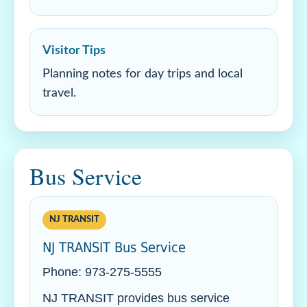
Visitor Tips
Planning notes for day trips and local
travel.
Bus Service
NJ TRANSIT
NJ TRANSIT Bus Service
Phone: 973-275-5555
NJ TRANSIT provides bus service