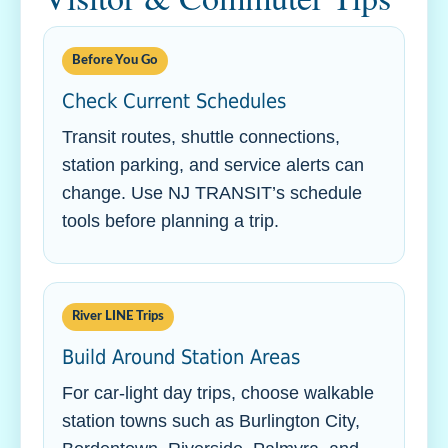
Before You Go
Check Current Schedules
Transit routes, shuttle connections,
station parking, and service alerts can
change. Use NJ TRANSIT’s schedule
tools before planning a trip.
River LINE Trips
Build Around Station Areas
For car-light day trips, choose walkable
station towns such as Burlington City,