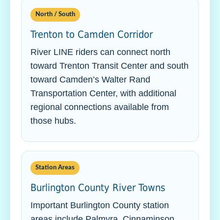
North / South
Trenton to Camden Corridor
River LINE riders can connect north
toward Trenton Transit Center and south
toward Camden’s Walter Rand
Transportation Center, with additional
regional connections available from
those hubs.
Station Areas
Burlington County River Towns
Important Burlington County station
areas include Palmyra, Cinnaminson,