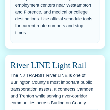
employment centers near Westampton
and Florence, and medical or college
destinations. Use official schedule tools
for current route numbers and stop
times.
River LINE Light Rail
The NJ TRANSIT River LINE is one of
Burlington County’s most important public
transportation assets. It connects Camden
and Trenton while serving river-corridor
communities across Burlington County.