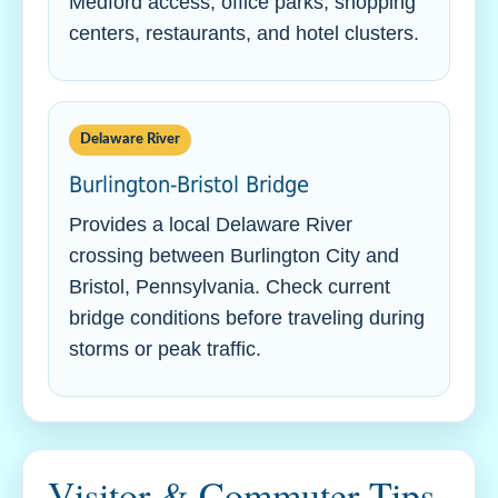
Medford access, office parks, shopping
centers, restaurants, and hotel clusters.
Delaware River
Burlington-Bristol Bridge
Provides a local Delaware River
crossing between Burlington City and
Bristol, Pennsylvania. Check current
bridge conditions before traveling during
storms or peak traffic.
Visitor & Commuter Tips