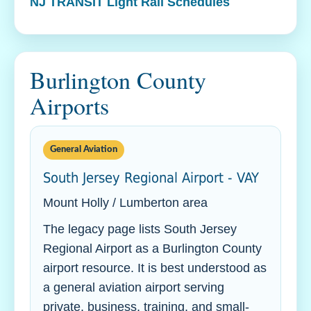
NJ TRANSIT Light Rail Schedules
Burlington County
Airports
General Aviation
South Jersey Regional Airport - VAY
Mount Holly / Lumberton area
The legacy page lists South Jersey
Regional Airport as a Burlington County
airport resource. It is best understood as
a general aviation airport serving
private, business, training, and small-