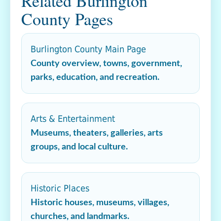
Related Burlington
County Pages
Burlington County Main Page
County overview, towns, government,
parks, education, and recreation.
Arts & Entertainment
Museums, theaters, galleries, arts
groups, and local culture.
Historic Places
Historic houses, museums, villages,
churches, and landmarks.