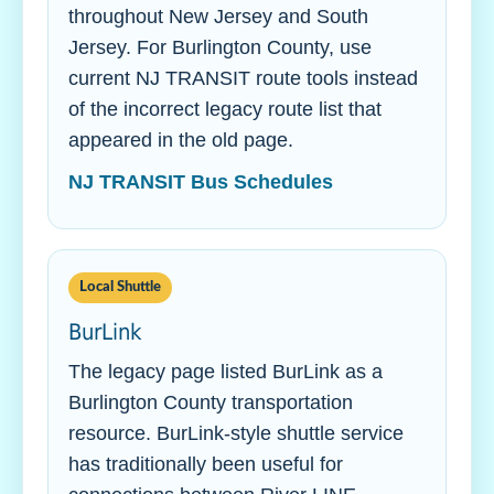
throughout New Jersey and South
Jersey. For Burlington County, use
current NJ TRANSIT route tools instead
of the incorrect legacy route list that
appeared in the old page.
NJ TRANSIT Bus Schedules
Local Shuttle
BurLink
The legacy page listed BurLink as a
Burlington County transportation
resource. BurLink-style shuttle service
has traditionally been useful for