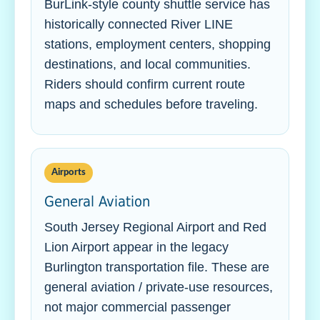
BurLink-style county shuttle service has
historically connected River LINE
stations, employment centers, shopping
destinations, and local communities.
Riders should confirm current route
maps and schedules before traveling.
Airports
General Aviation
South Jersey Regional Airport and Red
Lion Airport appear in the legacy
Burlington transportation file. These are
general aviation / private-use resources,
not major commercial passenger