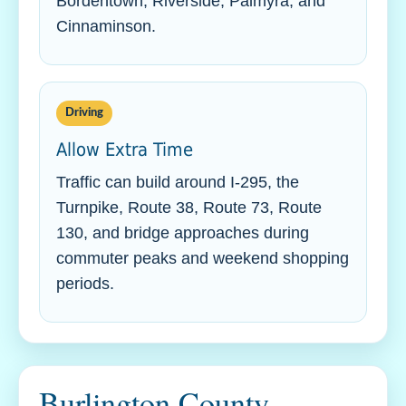
Bordentown, Riverside, Palmyra, and
Cinnaminson.
Driving
Allow Extra Time
Traffic can build around I-295, the
Turnpike, Route 38, Route 73, Route
130, and bridge approaches during
commuter peaks and weekend shopping
periods.
Burlington County