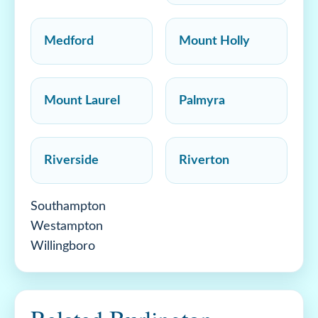
Medford
Mount Holly
Mount Laurel
Palmyra
Riverside
Riverton
Southampton
Westampton
Willingboro