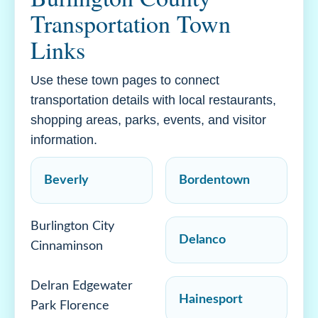
Transportation Town
Links
Use these town pages to connect
transportation details with local restaurants,
shopping areas, parks, events, and visitor
information.
Beverly
Bordentown
Burlington City
Delanco
Cinnaminson
Delran Edgewater
Hainesport
Park Florence