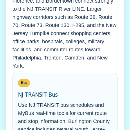
Florence, and Bordentown connect strongly
to the NJ TRANSIT River LINE. Larger
highway corridors such as Route 38, Route
70, Route 73, Route 130, I-295, and the New
Jersey Turnpike connect shopping centers,
office parks, hospitals, colleges, military
facilities, and commuter routes toward
Philadelphia, Trenton, Camden, and New
York.
Bus
NJ TRANSIT Bus
Use NJ TRANSIT bus schedules and
MyBus real-time tools for current route
and stop information. Burlington County
service includes several South Jersey