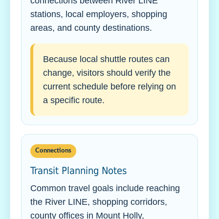
connections between River LINE
stations, local employers, shopping
areas, and county destinations.
Because local shuttle routes can
change, visitors should verify the
current schedule before relying on
a specific route.
Connections
Transit Planning Notes
Common travel goals include reaching
the River LINE, shopping corridors,
county offices in Mount Holly,