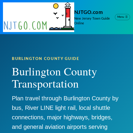
NJTGO.com
Menu
☰
New Jersey Town Guide
Online
BURLINGTON COUNTY GUIDE
Burlington County
Transportation
Plan travel through Burlington County by
bus, River LINE light rail, local shuttle
connections, major highways, bridges,
and general aviation airports serving