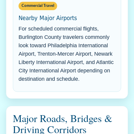
Commercial Travel
Nearby Major Airports
For scheduled commercial flights,
Burlington County travelers commonly
look toward Philadelphia International
Airport, Trenton-Mercer Airport, Newark
Liberty International Airport, and Atlantic
City International Airport depending on
destination and schedule.
Major Roads, Bridges &
Driving Corridors