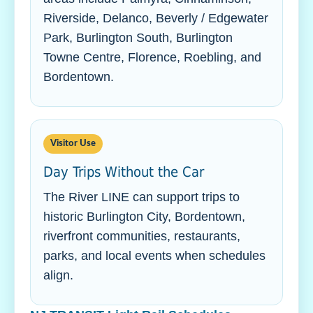
Riverside, Delanco, Beverly / Edgewater
Park, Burlington South, Burlington
Towne Centre, Florence, Roebling, and
Bordentown.
Visitor Use
Day Trips Without the Car
The River LINE can support trips to
historic Burlington City, Bordentown,
riverfront communities, restaurants,
parks, and local events when schedules
align.