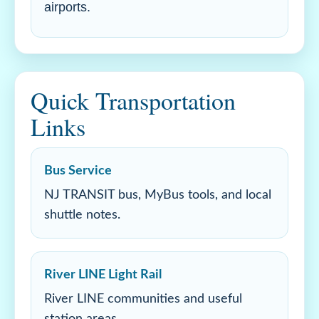
airports.
Quick Transportation
Links
Bus Service
NJ TRANSIT bus, MyBus tools, and local
shuttle notes.
River LINE Light Rail
River LINE communities and useful