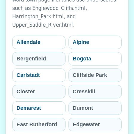
Englewood_Cliffs.html
such as
,
Harrington_Park.html
, and
Upper_Saddle_River.html
.
Allendale
Alpine
Bergenfield
Bogota
Carlstadt
Cliffside Park
Closter
Cresskill
Demarest
Dumont
East Rutherford
Edgewater