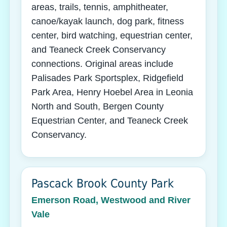
areas, trails, tennis, amphitheater,
canoe/kayak launch, dog park, fitness
center, bird watching, equestrian center,
and Teaneck Creek Conservancy
connections. Original areas include
Palisades Park Sportsplex, Ridgefield
Park Area, Henry Hoebel Area in Leonia
North and South, Bergen County
Equestrian Center, and Teaneck Creek
Conservancy.
Pascack Brook County Park
Emerson Road, Westwood and River
Vale