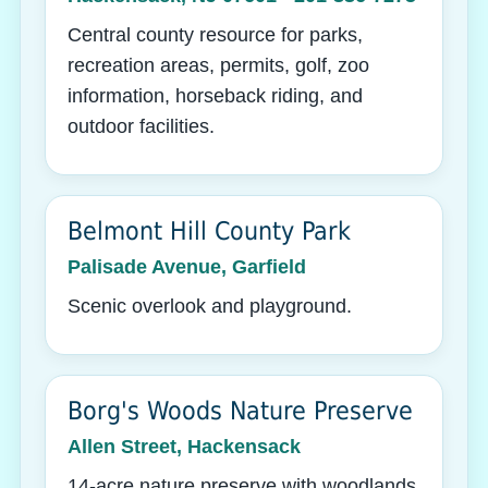
Central county resource for parks,
recreation areas, permits, golf, zoo
information, horseback riding, and
outdoor facilities.
Belmont Hill County Park
Palisade Avenue, Garfield
Scenic overlook and playground.
Borg's Woods Nature Preserve
Allen Street, Hackensack
14-acre nature preserve with woodlands