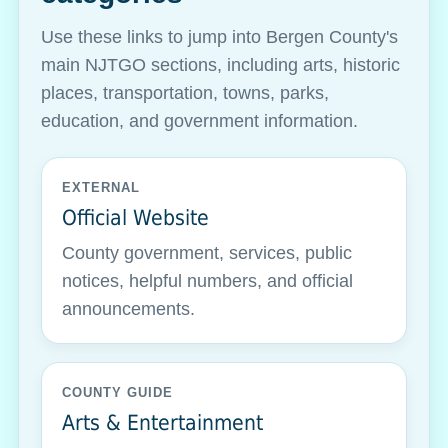
Use these links to jump into Bergen County's
main NJTGO sections, including arts, historic
places, transportation, towns, parks,
education, and government information.
EXTERNAL
Official Website
County government, services, public
notices, helpful numbers, and official
announcements.
COUNTY GUIDE
Arts & Entertainment