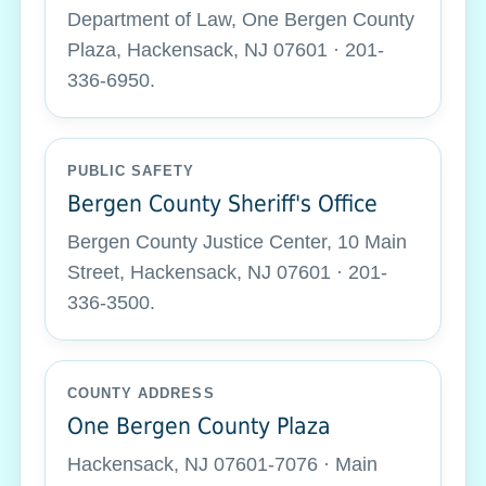
Department of Law, One Bergen County
Plaza, Hackensack, NJ 07601 · 201-
336-6950.
PUBLIC SAFETY
Bergen County Sheriff's Office
Bergen County Justice Center, 10 Main
Street, Hackensack, NJ 07601 · 201-
336-3500.
COUNTY ADDRESS
One Bergen County Plaza
Hackensack, NJ 07601-7076 · Main