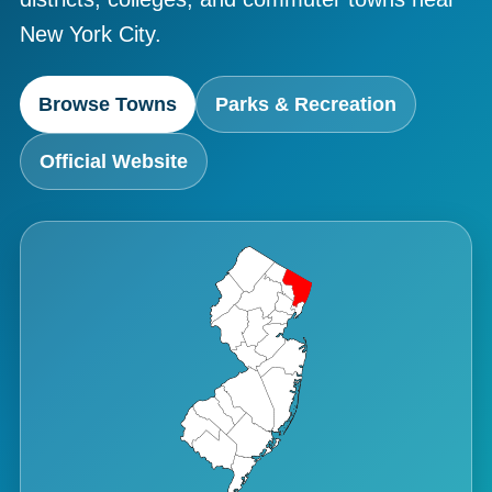
New York City.
Browse Towns
Parks & Recreation
Official Website