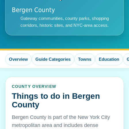
Bergen County
Gateway communities, county parks, shopping
corridors, historic sites, and NYC-area access.
Overview
Guide Categories
Towns
Education
COUNTY OVERVIEW
Things to do in Bergen
County
Bergen County is part of the New York City
metropolitan area and includes dense