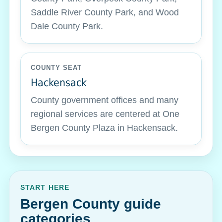
Saddle River County Park, and Wood
Dale County Park.
COUNTY SEAT
Hackensack
County government offices and many
regional services are centered at One
Bergen County Plaza in Hackensack.
START HERE
Bergen County guide
categories