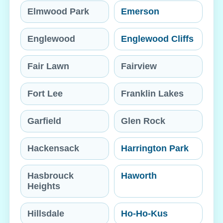
Elmwood Park
Emerson
Englewood
Englewood Cliffs
Fair Lawn
Fairview
Fort Lee
Franklin Lakes
Garfield
Glen Rock
Hackensack
Harrington Park
Hasbrouck
Haworth
Heights
Hillsdale
Ho-Ho-Kus