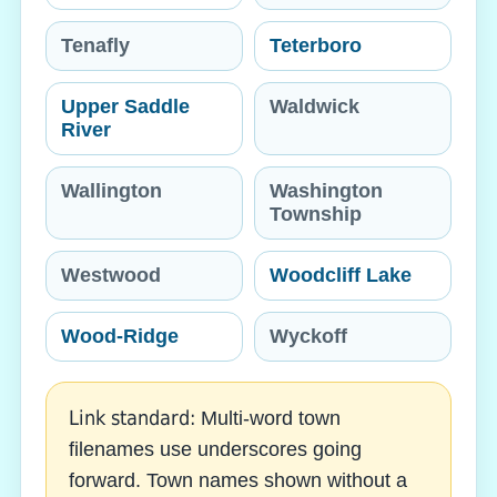
Tenafly
Teterboro
Upper Saddle
Waldwick
River
Wallington
Washington
Township
Westwood
Woodcliff Lake
Wood-Ridge
Wyckoff
Link standard:
Multi-word town
filenames use underscores going
forward. Town names shown without a