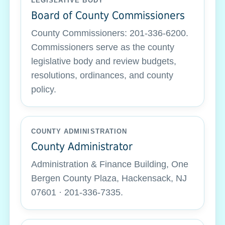
LEGISLATIVE BODY
Board of County Commissioners
County Commissioners: 201-336-6200.
Commissioners serve as the county
legislative body and review budgets,
resolutions, ordinances, and county
policy.
COUNTY ADMINISTRATION
County Administrator
Administration & Finance Building, One
Bergen County Plaza, Hackensack, NJ
07601 · 201-336-7335.