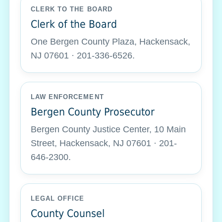
CLERK TO THE BOARD
Clerk of the Board
One Bergen County Plaza, Hackensack,
NJ 07601 · 201-336-6526.
LAW ENFORCEMENT
Bergen County Prosecutor
Bergen County Justice Center, 10 Main
Street, Hackensack, NJ 07601 · 201-
646-2300.
LEGAL OFFICE
County Counsel