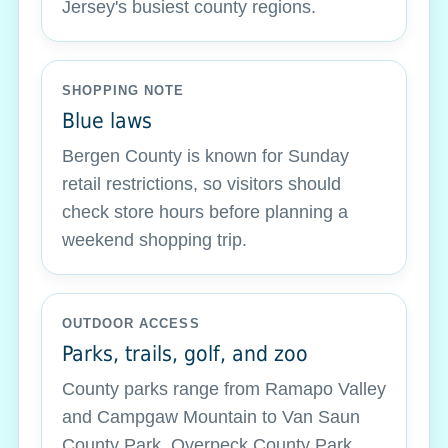
Jersey's busiest county regions.
SHOPPING NOTE
Blue laws
Bergen County is known for Sunday
retail restrictions, so visitors should
check store hours before planning a
weekend shopping trip.
OUTDOOR ACCESS
Parks, trails, golf, and zoo
County parks range from Ramapo Valley
and Campgaw Mountain to Van Saun
County Park, Overpeck County Park,