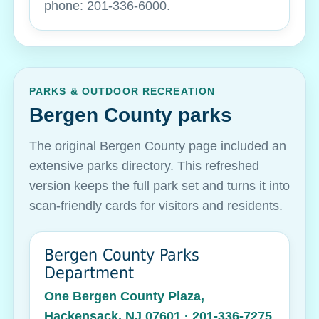
phone: 201-336-6000.
PARKS & OUTDOOR RECREATION
Bergen County parks
The original Bergen County page included an
extensive parks directory. This refreshed
version keeps the full park set and turns it into
scan-friendly cards for visitors and residents.
Bergen County Parks
Department
One Bergen County Plaza,
Hackensack, NJ 07601 · 201-336-7275