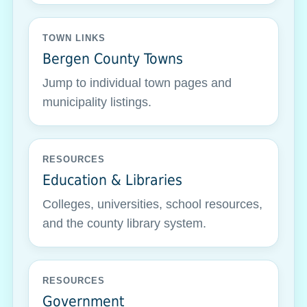
TOWN LINKS
Bergen County Towns
Jump to individual town pages and
municipality listings.
RESOURCES
Education & Libraries
Colleges, universities, school resources,
and the county library system.
RESOURCES
Government