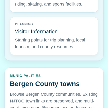
riding, skating, and sports facilities.
PLANNING
Visitor Information
Starting points for trip planning, local
tourism, and county resources.
MUNICIPALITIES
Bergen County towns
Browse Bergen County communities. Existing
NJTGO town links are preserved, and multi-
word town page filenames use underscores