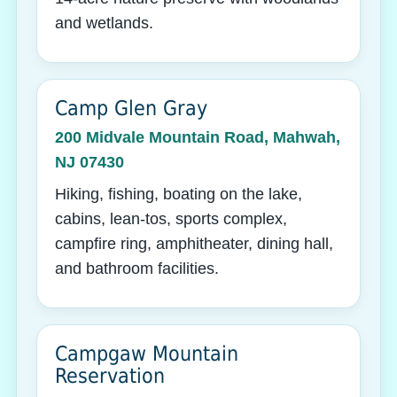
and wetlands.
Camp Glen Gray
200 Midvale Mountain Road, Mahwah,
NJ 07430
Hiking, fishing, boating on the lake,
cabins, lean-tos, sports complex,
campfire ring, amphitheater, dining hall,
and bathroom facilities.
Campgaw Mountain
Reservation