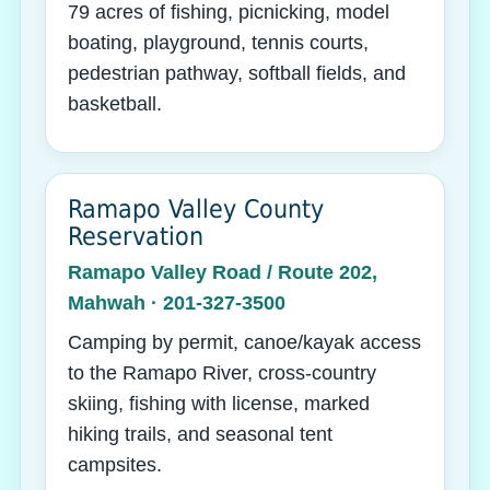
79 acres of fishing, picnicking, model
boating, playground, tennis courts,
pedestrian pathway, softball fields, and
basketball.
Ramapo Valley County
Reservation
Ramapo Valley Road / Route 202,
Mahwah · 201-327-3500
Camping by permit, canoe/kayak access
to the Ramapo River, cross-country
skiing, fishing with license, marked
hiking trails, and seasonal tent
campsites.