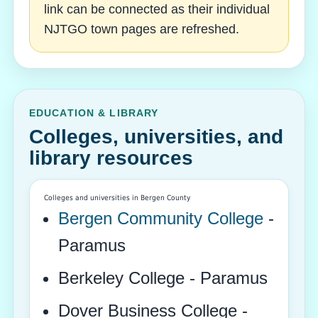
link can be connected as their individual
NJTGO town pages are refreshed.
EDUCATION & LIBRARY
Colleges, universities, and
library resources
Colleges and universities in Bergen County
Bergen Community College
-
Paramus
Berkeley College - Paramus
Dover Business College -