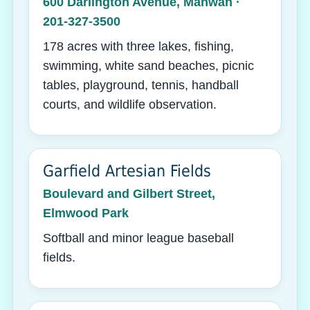
600 Darlington Avenue, Mahwah ·
201-327-3500
178 acres with three lakes, fishing,
swimming, white sand beaches, picnic
tables, playground, tennis, handball
courts, and wildlife observation.
Garfield Artesian Fields
Boulevard and Gilbert Street,
Elmwood Park
Softball and minor league baseball
fields.