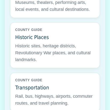
Museums, theaters, performing arts,
local events, and cultural destinations.
COUNTY GUIDE
Historic Places
Historic sites, heritage districts,
Revolutionary War places, and cultural
landmarks.
COUNTY GUIDE
Transportation
Rail, bus, highways, airports, commuter
routes, and travel planning.