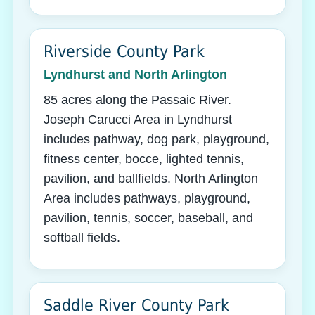
Riverside County Park
Lyndhurst and North Arlington
85 acres along the Passaic River.
Joseph Carucci Area in Lyndhurst
includes pathway, dog park, playground,
fitness center, bocce, lighted tennis,
pavilion, and ballfields. North Arlington
Area includes pathways, playground,
pavilion, tennis, soccer, baseball, and
softball fields.
Saddle River County Park