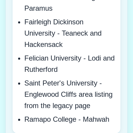
Paramus
Fairleigh Dickinson
University - Teaneck and
Hackensack
Felician University - Lodi and
Rutherford
Saint Peter's University -
Englewood Cliffs area listing
from the legacy page
Ramapo College - Mahwah