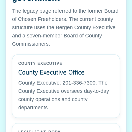
The legacy page referred to the former Board
of Chosen Freeholders. The current county
structure uses the Bergen County Executive
and a seven-member Board of County
Commissioners.
COUNTY EXECUTIVE
County Executive Office
County Executive: 201-336-7300. The
County Executive oversees day-to-day
county operations and county
departments.