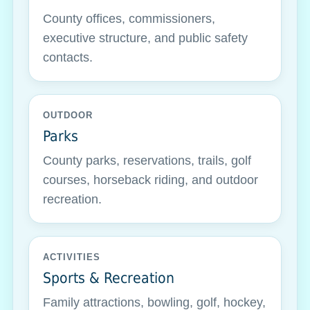
County offices, commissioners,
executive structure, and public safety
contacts.
OUTDOOR
Parks
County parks, reservations, trails, golf
courses, horseback riding, and outdoor
recreation.
ACTIVITIES
Sports & Recreation
Family attractions, bowling, golf, hockey,