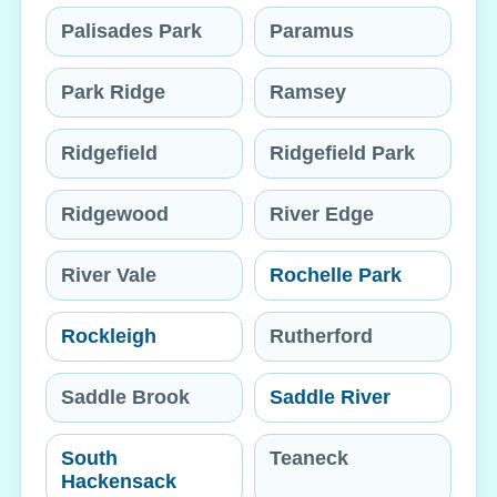
Palisades Park
Paramus
Park Ridge
Ramsey
Ridgefield
Ridgefield Park
Ridgewood
River Edge
River Vale
Rochelle Park
Rockleigh
Rutherford
Saddle Brook
Saddle River
South
Teaneck
Hackensack