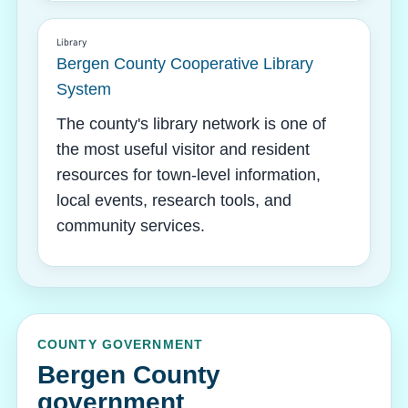
Library
Bergen County Cooperative Library
System
The county's library network is one of
the most useful visitor and resident
resources for town-level information,
local events, research tools, and
community services.
COUNTY GOVERNMENT
Bergen County
government