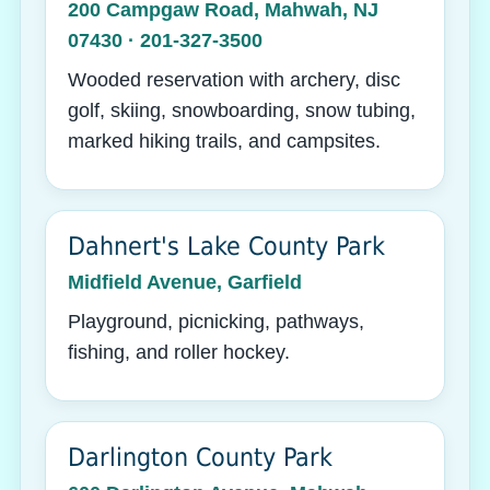
200 Campgaw Road, Mahwah, NJ
07430 · 201-327-3500
Wooded reservation with archery, disc
golf, skiing, snowboarding, snow tubing,
marked hiking trails, and campsites.
Dahnert's Lake County Park
Midfield Avenue, Garfield
Playground, picnicking, pathways,
fishing, and roller hockey.
Darlington County Park