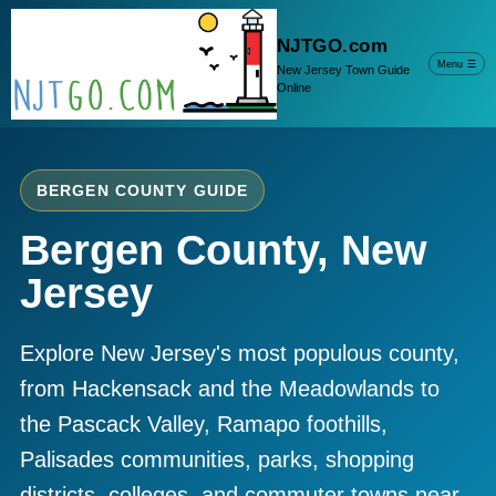
NJTGO.com
Menu
☰
New Jersey Town Guide
Online
BERGEN COUNTY GUIDE
Bergen County, New
Jersey
Explore New Jersey's most populous county,
from Hackensack and the Meadowlands to
the Pascack Valley, Ramapo foothills,
Palisades communities, parks, shopping
districts, colleges, and commuter towns near