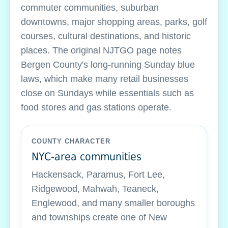
commuter communities, suburban
downtowns, major shopping areas, parks, golf
courses, cultural destinations, and historic
places. The original NJTGO page notes
Bergen County's long-running Sunday blue
laws, which make many retail businesses
close on Sundays while essentials such as
food stores and gas stations operate.
COUNTY CHARACTER
NYC-area communities
Hackensack, Paramus, Fort Lee,
Ridgewood, Mahwah, Teaneck,
Englewood, and many smaller boroughs
and townships create one of New