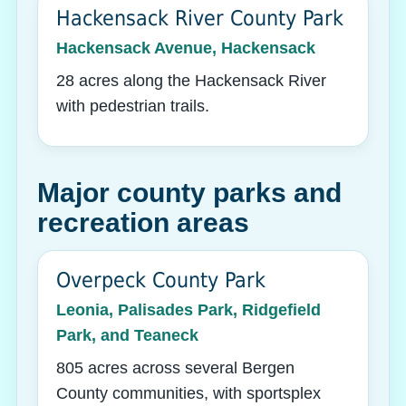
Hackensack River County Park
Hackensack Avenue, Hackensack
28 acres along the Hackensack River
with pedestrian trails.
Major county parks and
recreation areas
Overpeck County Park
Leonia, Palisades Park, Ridgefield
Park, and Teaneck
805 acres across several Bergen
County communities, with sportsplex