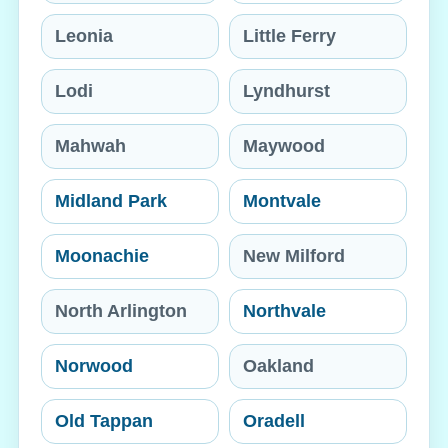
Leonia
Little Ferry
Lodi
Lyndhurst
Mahwah
Maywood
Midland Park
Montvale
Moonachie
New Milford
North Arlington
Northvale
Norwood
Oakland
Old Tappan
Oradell